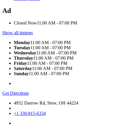
Ad
Closed Now
11:00 AM - 07:00 PM
Show all timings
Monday
11:00 AM - 07:00 PM
Tuesday
11:00 AM - 07:00 PM
Wednesday
11:00 AM - 07:00 PM
Thursday
11:00 AM - 07:00 PM
Friday
11:00 AM - 07:00 PM
Saturday
11:00 AM - 07:00 PM
Sunday
11:00 AM - 07:00 PM
Get Directions
4952 Darrow Rd, Stow, OH 44224
+1 330-815-6334