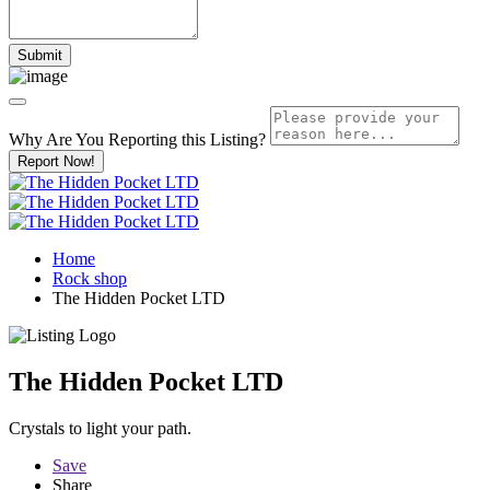
Why Are You Reporting this
Listing?
Report Now!
Home
Rock shop
The Hidden Pocket LTD
The Hidden Pocket LTD
Crystals to light your path.
Save
Share