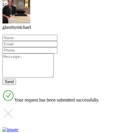
glassbymichael
Your request has been submitted successfully.