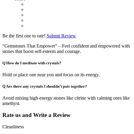
Be the first one to rate!
Submit Review
“Gemstones That Empower” – Feel confident and empowered with
stones that boost self-esteem and courage.
Q
How do I meditate with crystals?
Hold or place one near you and focus on its energy.
Q
Are there any crystals I shouldn’t pair together?
Avoid mixing high-energy stones like citrine with calming ones like
amethyst.
Rate us and Write a Review
Cleanliness