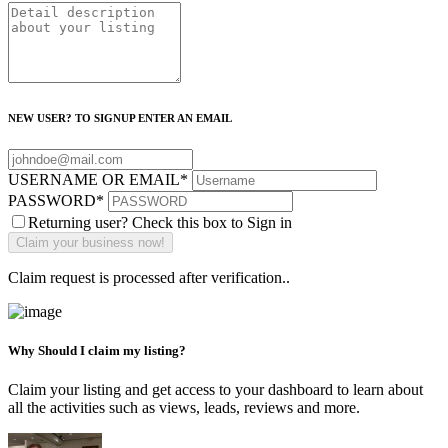
NEW USER? TO SIGNUP ENTER AN EMAIL
USERNAME OR EMAIL
*
PASSWORD
*
Returning user? Check this box to Sign in
Claim request is processed after verification..
Why Should I claim my listing?
Claim your listing and get access to your dashboard to learn about
all the activities such as views, leads, reviews and more.