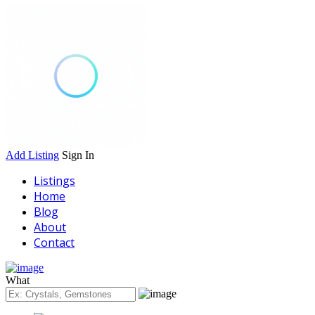
Add Listing
Sign In
Listings
Home
Blog
About
Contact
What