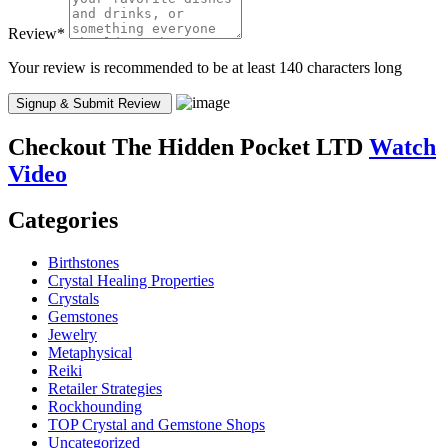
Review
*
Your review is recommended to be at least 140 characters long
Checkout
The Hidden Pocket LTD
Watch
Video
Categories
Birthstones
Crystal Healing Properties
Crystals
Gemstones
Jewelry
Metaphysical
Reiki
Retailer Strategies
Rockhounding
TOP Crystal and Gemstone Shops
Uncategorized