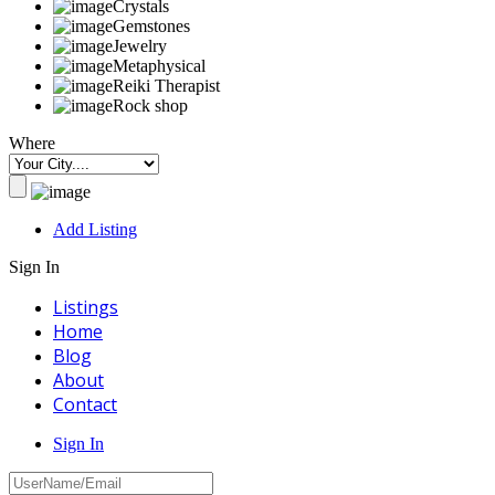
Crystals
Gemstones
Jewelry
Metaphysical
Reiki Therapist
Rock shop
Where
Add Listing
Sign In
Listings
Home
Blog
About
Contact
Sign In