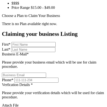
$$$$
Price Range
$15.00 - $49.00
Choose a Plan to Claim Your Business
There is no Plan available right now.
Claiming your business Listing
First
*
Last
*
Business E-Mail
*
Please provide your business email which will be use for claim
procedure.
Phone
*
Verfication Details
*
Please provide your verification details which will be used for claim
procedure.
Attach File