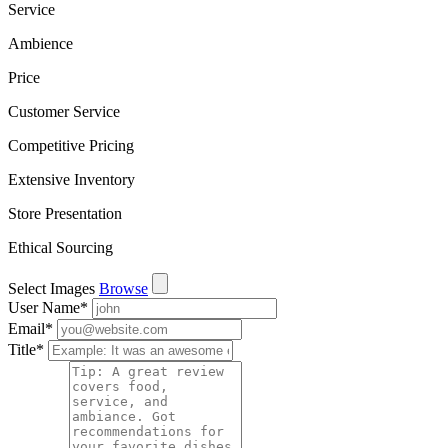
Service
Ambience
Price
Customer Service
Competitive Pricing
Extensive Inventory
Store Presentation
Ethical Sourcing
Select Images
Browse
User Name
*
Email
*
Title
*