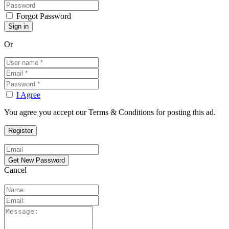
Forgot Password
Or
I Agree
You agree you accept our Terms & Conditions for posting this ad.
Cancel