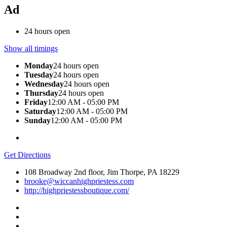
Ad
24 hours open
Show all timings
Monday
24 hours open
Tuesday
24 hours open
Wednesday
24 hours open
Thursday
24 hours open
Friday
12:00 AM - 05:00 PM
Saturday
12:00 AM - 05:00 PM
Sunday
12:00 AM - 05:00 PM
Get Directions
108 Broadway 2nd floor, Jim Thorpe, PA 18229
brooke@wiccanhighpriestess.com
http://highpriestessboutique.com/