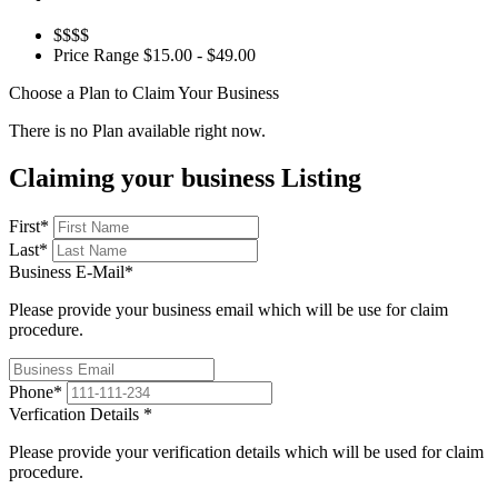
$$$$
Price Range
$15.00 - $49.00
Choose a Plan to Claim Your Business
There is no Plan available right now.
Claiming your business Listing
First
*
Last
*
Business E-Mail
*
Please provide your business email which will be use for claim
procedure.
Phone
*
Verfication Details
*
Please provide your verification details which will be used for claim
procedure.