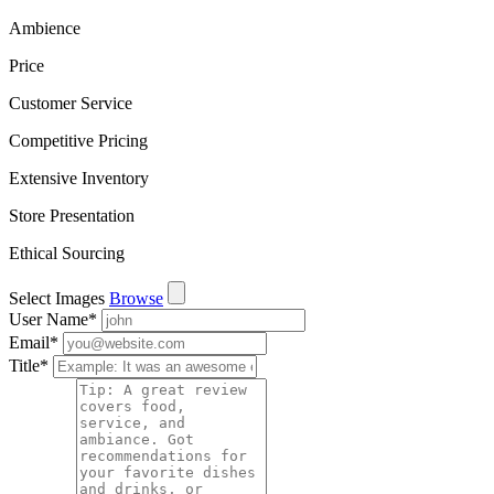
Ambience
Price
Customer Service
Competitive Pricing
Extensive Inventory
Store Presentation
Ethical Sourcing
Select Images
Browse
User Name
*
Email
*
Title
*