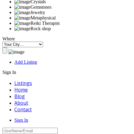
Crystals
Gemstones
Jewelry
Metaphysical
Reiki Therapist
Rock shop
Where
Add Listing
Sign In
Listings
Home
Blog
About
Contact
Sign In