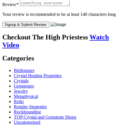
Review
*
Your review is recommended to be at least 140 characters long
Checkout
The High Priestess
Watch
Video
Categories
Birthstones
Crystal Healing Properties
Crystals
Gemstones
Jewelry
Metaphysical
Reiki
Retailer Strategies
Rockhounding
TOP Crystal and Gemstone Shops
Uncategorized