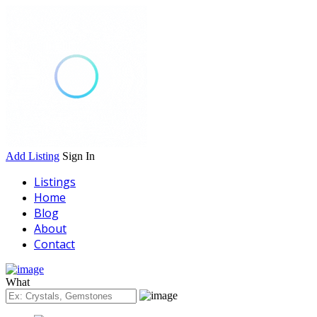
Add Listing
Sign In
Listings
Home
Blog
About
Contact
What