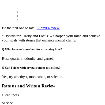
Be the first one to rate!
Submit Review
“Crystals for Clarity and Focus” – Sharpen your mind and achieve
your goals with stones that enhance mental clarity.
Q
Which crystals are best for attracting love?
Rose quartz, rhodonite, and garnet.
Q
Can I sleep with crystals under my pillow?
Yes, try amethyst, moonstone, or selenite.
Rate us and Write a Review
Cleanliness
Service