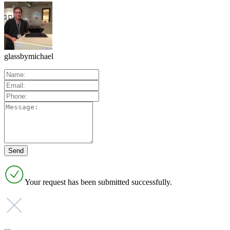
glassbymichael
Your request has been submitted successfully.