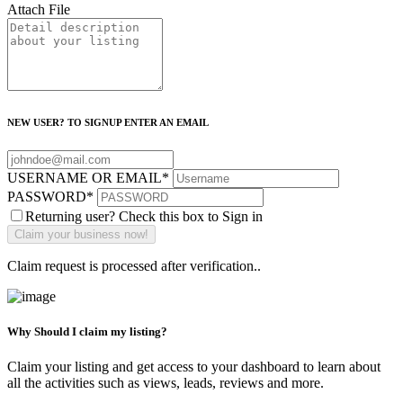
Attach File
NEW USER? TO SIGNUP ENTER AN EMAIL
USERNAME OR EMAIL
*
PASSWORD
*
Returning user? Check this box to Sign in
Claim request is processed after verification..
Why Should I claim my listing?
Claim your listing and get access to your dashboard to learn about
all the activities such as views, leads, reviews and more.