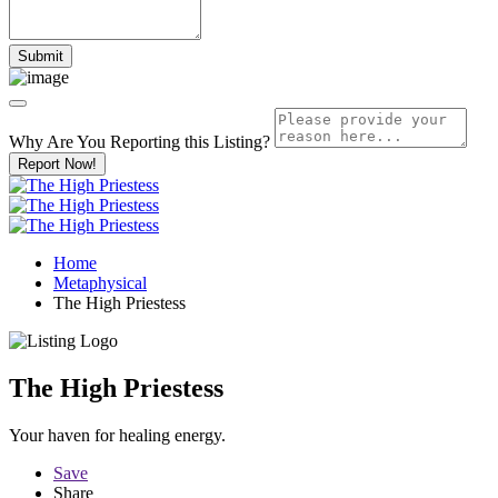
Why Are You Reporting this
Listing?
Report Now!
Home
Metaphysical
The High Priestess
The High Priestess
Your haven for healing energy.
Save
Share