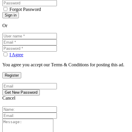
Forgot Password
Or
I Agree
You agree you accept our Terms & Conditions for posting this ad.
Cancel