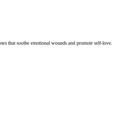
ones that soothe emotional wounds and promote self-love.