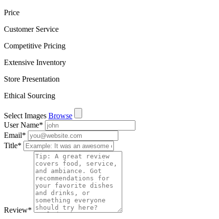
Price
Customer Service
Competitive Pricing
Extensive Inventory
Store Presentation
Ethical Sourcing
Select Images
Browse
User Name
*
Email
*
Title
*
Review
*