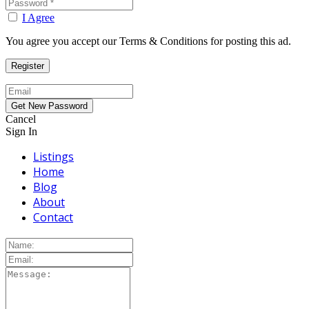
I Agree
You agree you accept our Terms & Conditions for posting this ad.
Cancel
Sign In
Listings
Home
Blog
About
Contact