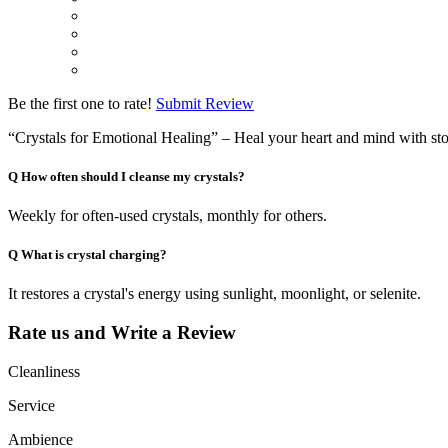
Be the first one to rate!
Submit Review
“Crystals for Emotional Healing” – Heal your heart and mind with st
Q
How often should I cleanse my crystals?
Weekly for often-used crystals, monthly for others.
Q
What is crystal charging?
It restores a crystal's energy using sunlight, moonlight, or selenite.
Rate us and Write a Review
Cleanliness
Service
Ambience