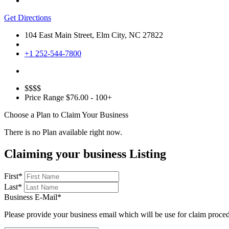
Get Directions
104 East Main Street, Elm City, NC 27822
+1 252-544-7800
$$$$
Price Range
$76.00 - 100+
Choose a Plan to Claim Your Business
There is no Plan available right now.
Claiming your business Listing
First
*
Last
*
Business E-Mail
*
Please provide your business email which will be use for claim proce