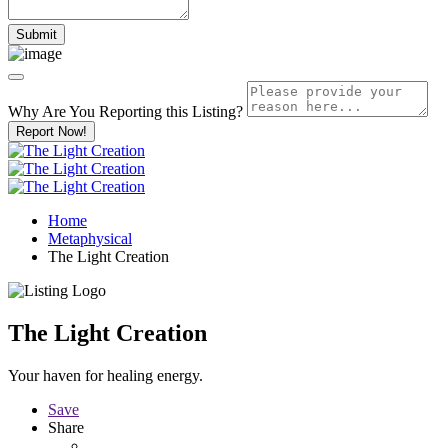
Why Are You Reporting this
Listing?
Report Now!
Home
Metaphysical
The Light Creation
The Light Creation
Your haven for healing energy.
Save
Share