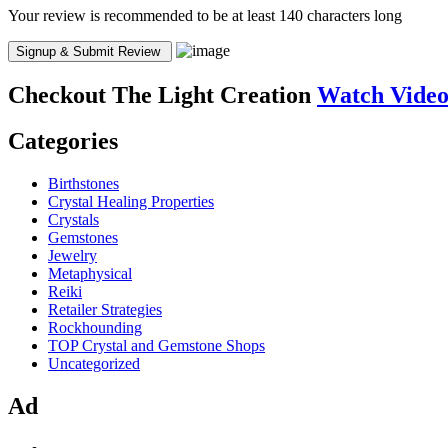
Your review is recommended to be at least 140 characters long
Checkout
The Light Creation
Watch Vide
Categories
Birthstones
Crystal Healing Properties
Crystals
Gemstones
Jewelry
Metaphysical
Reiki
Retailer Strategies
Rockhounding
TOP Crystal and Gemstone Shops
Uncategorized
Ad