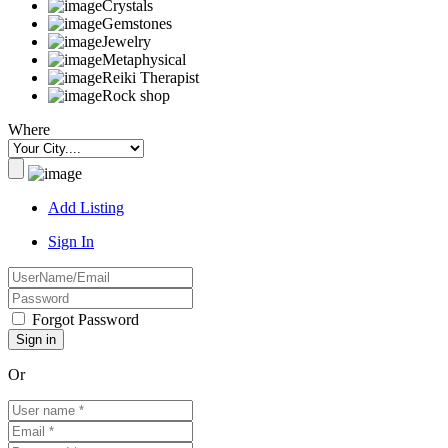
Crystals
Gemstones
Jewelry
Metaphysical
Reiki Therapist
Rock shop
Where
Add Listing
Sign In
Forgot Password
Or