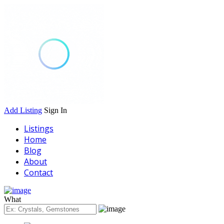
Add Listing
Sign In
Listings
Home
Blog
About
Contact
What