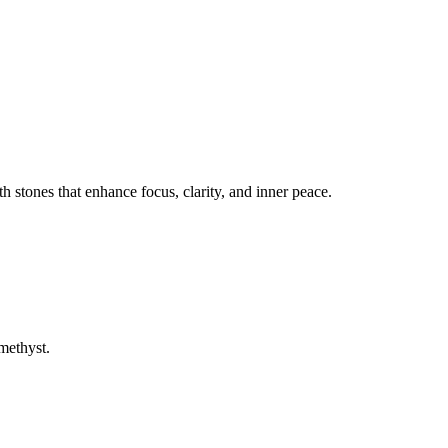
 stones that enhance focus, clarity, and inner peace.
methyst.