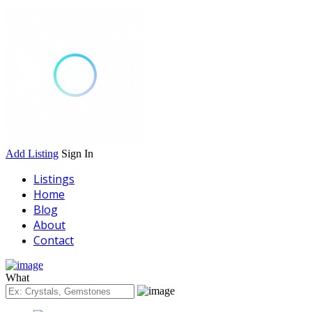
Add Listing
Sign In
Listings
Home
Blog
About
Contact
What