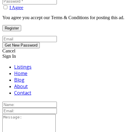
I Agree
You agree you accept our Terms & Conditions for posting this ad.
Cancel
Sign In
Listings
Home
Blog
About
Contact