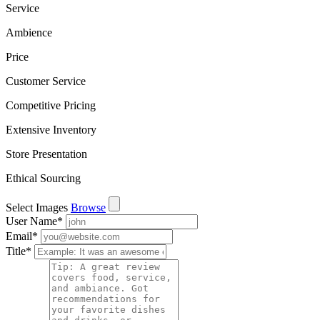
Service
Ambience
Price
Customer Service
Competitive Pricing
Extensive Inventory
Store Presentation
Ethical Sourcing
Select Images
Browse
User Name
*
Email
*
Title
*