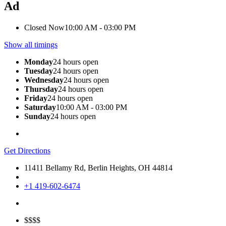
Ad
Closed Now
10:00 AM - 03:00 PM
Show all timings
Monday
24 hours open
Tuesday
24 hours open
Wednesday
24 hours open
Thursday
24 hours open
Friday
24 hours open
Saturday
10:00 AM - 03:00 PM
Sunday
24 hours open
Get Directions
11411 Bellamy Rd, Berlin Heights, OH 44814
+1 419-602-6474
$$$$