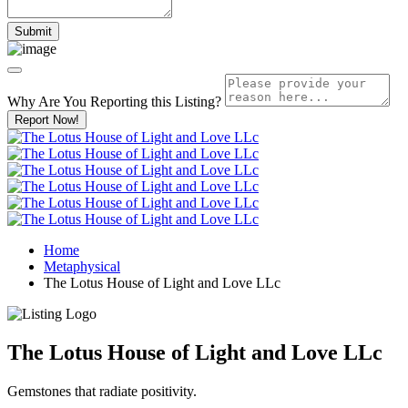
Why Are You Reporting this
Listing?
Report Now!
Home
Metaphysical
The Lotus House of Light and Love LLc
The Lotus House of Light and Love LLc
Gemstones that radiate positivity.