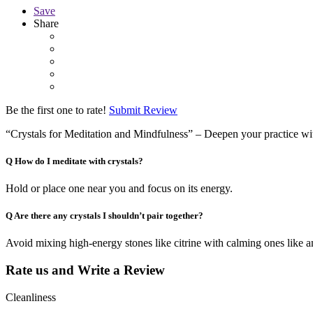
Save
Share
Be the first one to rate!
Submit Review
“Crystals for Meditation and Mindfulness” – Deepen your practice with
Q
How do I meditate with crystals?
Hold or place one near you and focus on its energy.
Q
Are there any crystals I shouldn’t pair together?
Avoid mixing high-energy stones like citrine with calming ones like a
Rate us and Write a Review
Cleanliness