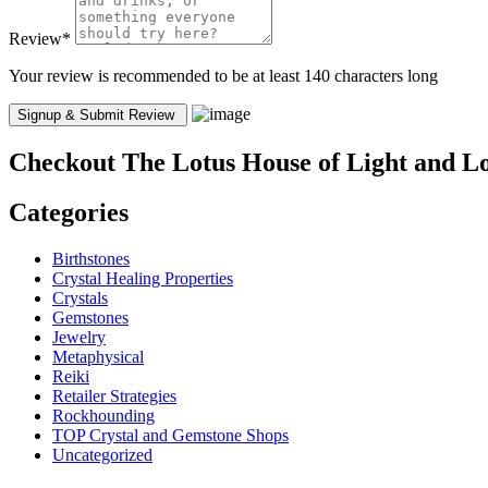
Review
*
Your review is recommended to be at least 140 characters long
Checkout
The Lotus House of Light and 
Categories
Birthstones
Crystal Healing Properties
Crystals
Gemstones
Jewelry
Metaphysical
Reiki
Retailer Strategies
Rockhounding
TOP Crystal and Gemstone Shops
Uncategorized