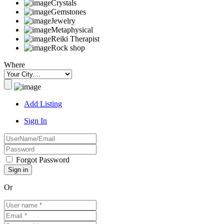
Crystals
Gemstones
Jewelry
Metaphysical
Reiki Therapist
Rock shop
Where
Add Listing
Sign In
Forgot Password
Or