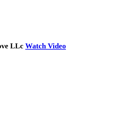
Love LLc
Watch Video