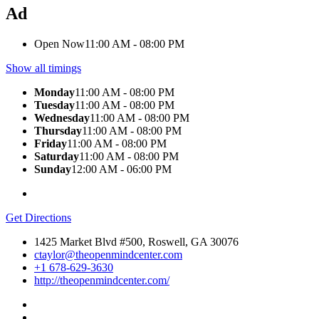
Ad
Open Now
11:00 AM - 08:00 PM
Show all timings
Monday
11:00 AM - 08:00 PM
Tuesday
11:00 AM - 08:00 PM
Wednesday
11:00 AM - 08:00 PM
Thursday
11:00 AM - 08:00 PM
Friday
11:00 AM - 08:00 PM
Saturday
11:00 AM - 08:00 PM
Sunday
12:00 AM - 06:00 PM
Get Directions
1425 Market Blvd #500, Roswell, GA 30076
ctaylor@theopenmindcenter.com
+1 678-629-3630
http://theopenmindcenter.com/