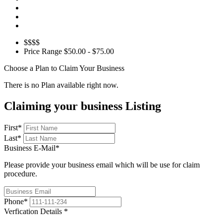
$$$$
Price Range
$50.00 - $75.00
Choose a Plan to Claim Your Business
There is no Plan available right now.
Claiming your business Listing
First
*
Last
*
Business E-Mail
*
Please provide your business email which will be use for claim
procedure.
Phone
*
Verfication Details
*