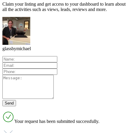
Claim your listing and get access to your dashboard to learn about
all the activities such as views, leads, reviews and more.
glassbymichael
Your request has been submitted successfully.