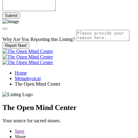
Why Are You Reporting this
Listing?
Report Now!
Home
Metaphysical
The Open Mind Center
The Open Mind Center
Your source for sacred stones.
Save
Share