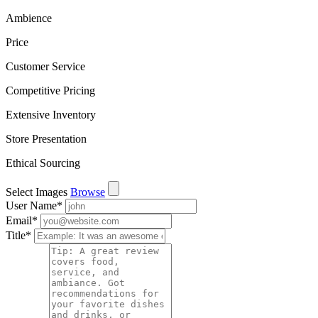
Ambience
Price
Customer Service
Competitive Pricing
Extensive Inventory
Store Presentation
Ethical Sourcing
Select Images
Browse
User Name
*
Email
*
Title
*