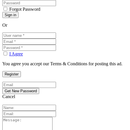
Forgot Password
Or
I Agree
You agree you accept our Terms & Conditions for posting this ad.
Cancel