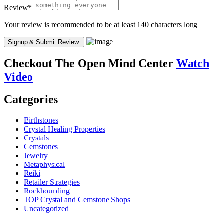
Review
*
Your review is recommended to be at least 140 characters long
Checkout
The Open Mind Center
Watch
Video
Categories
Birthstones
Crystal Healing Properties
Crystals
Gemstones
Jewelry
Metaphysical
Reiki
Retailer Strategies
Rockhounding
TOP Crystal and Gemstone Shops
Uncategorized