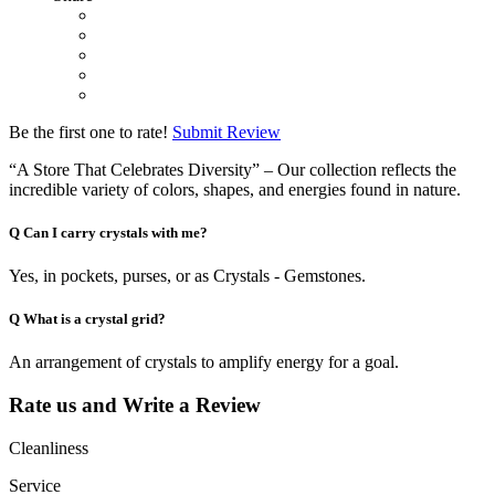
Be the first one to rate!
Submit Review
“A Store That Celebrates Diversity” – Our collection reflects the
incredible variety of colors, shapes, and energies found in nature.
Q
Can I carry crystals with me?
Yes, in pockets, purses, or as Crystals - Gemstones.
Q
What is a crystal grid?
An arrangement of crystals to amplify energy for a goal.
Rate us and Write a Review
Cleanliness
Service