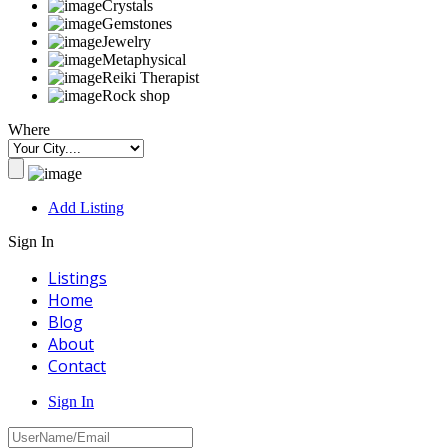
Crystals
Gemstones
Jewelry
Metaphysical
Reiki Therapist
Rock shop
Where
Add Listing
Sign In
Listings
Home
Blog
About
Contact
Sign In