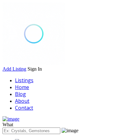
Add Listing
Sign In
Listings
Home
Blog
About
Contact
What