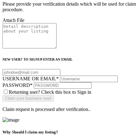
Please provide your verification details which will be used for claim
procedure.
Attach File
NEW USER? TO SIGNUP ENTER AN EMAIL
USERNAME OR EMAIL
*
PASSWORD
*
Returning user? Check this box to Sign in
Claim request is processed after verification..
Why Should I claim my listing?