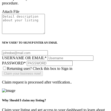
procedure.
Attach File
NEW USER? TO SIGNUP ENTER AN EMAIL
USERNAME OR EMAIL
*
PASSWORD
*
Returning user? Check this box to Sign in
Claim request is processed after verification..
Why Should I claim my listing?
Claim your listing and get access to your dashboard to learn about