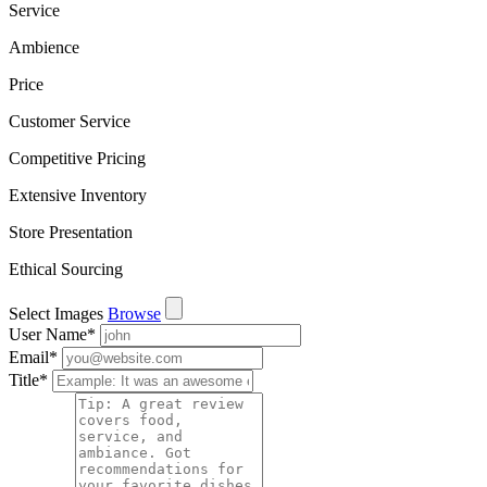
Service
Ambience
Price
Customer Service
Competitive Pricing
Extensive Inventory
Store Presentation
Ethical Sourcing
Select Images
Browse
User Name
*
Email
*
Title
*