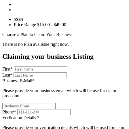
$$$$
Price Range
$15.00 - $49.00
Choose a Plan to Claim Your Business
There is no Plan available right now.
Claiming your business Listing
First
*
Last
*
Business E-Mail
*
Please provide your business email which will be use for claim
procedure.
Phone
*
Verfication Details
*
Please provide your verification details which will be used for claim