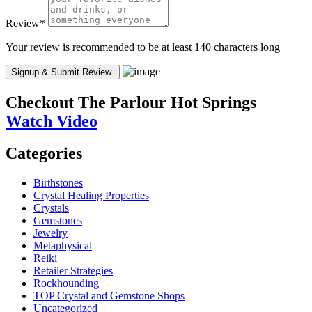
Review
*
Your review is recommended to be at least 140 characters long
Checkout
The Parlour Hot Springs
Watch Video
Categories
Birthstones
Crystal Healing Properties
Crystals
Gemstones
Jewelry
Metaphysical
Reiki
Retailer Strategies
Rockhounding
TOP Crystal and Gemstone Shops
Uncategorized