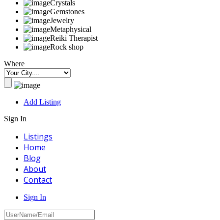
Crystals
Gemstones
Jewelry
Metaphysical
Reiki Therapist
Rock shop
Where
Add Listing
Sign In
Listings
Home
Blog
About
Contact
Sign In