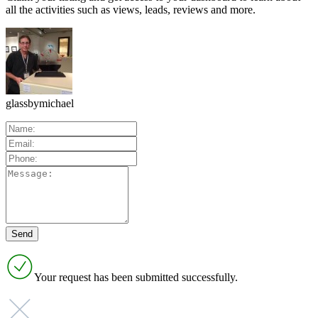
all the activities such as views, leads, reviews and more.
glassbymichael
Your request has been submitted successfully.