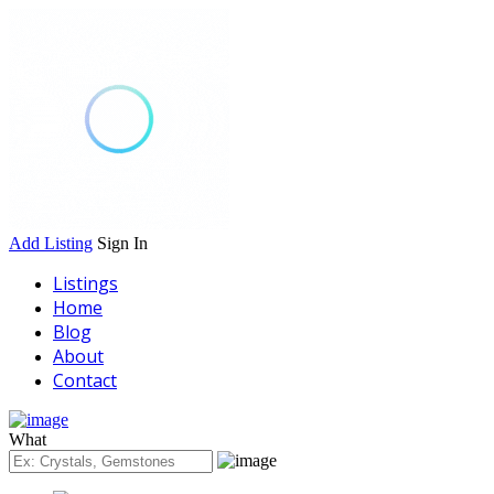
Add Listing
Sign In
Listings
Home
Blog
About
Contact
What