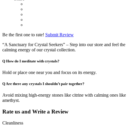
Be the first one to rate!
Submit Review
“A Sanctuary for Crystal Seekers” – Step into our store and feel the
calming energy of our crystal collection.
Q
How do I meditate with crystals?
Hold or place one near you and focus on its energy.
Q
Are there any crystals I shouldn’t pair together?
Avoid mixing high-energy stones like citrine with calming ones like
amethyst.
Rate us and Write a Review
Cleanliness