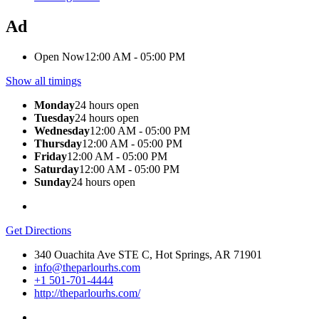
Ad
Open Now
12:00 AM - 05:00 PM
Show all timings
Monday
24 hours open
Tuesday
24 hours open
Wednesday
12:00 AM - 05:00 PM
Thursday
12:00 AM - 05:00 PM
Friday
12:00 AM - 05:00 PM
Saturday
12:00 AM - 05:00 PM
Sunday
24 hours open
Get Directions
340 Ouachita Ave STE C, Hot Springs, AR 71901
info@theparlourhs.com
+1 501-701-4444
http://theparlourhs.com/