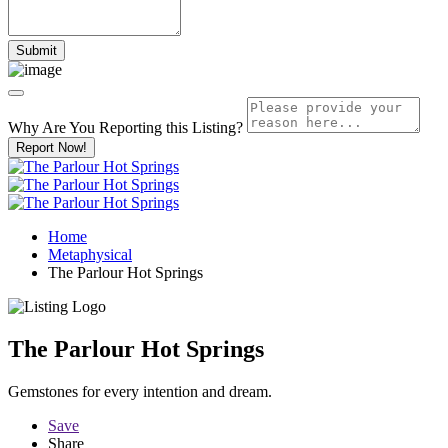
Why Are You Reporting this
Listing?
Report Now!
Home
Metaphysical
The Parlour Hot Springs
The Parlour Hot Springs
Gemstones for every intention and dream.
Save
Share