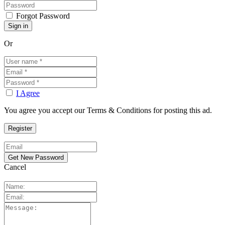
Forgot Password
Or
I Agree
You agree you accept our Terms & Conditions for posting this ad.
Cancel