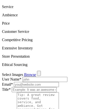
Service
Ambience
Price
Customer Service
Competitive Pricing
Extensive Inventory
Store Presentation
Ethical Sourcing
Select Images
Browse
User Name
*
Email
*
Title
*