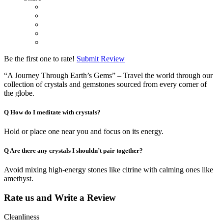
Be the first one to rate!
Submit Review
“A Journey Through Earth’s Gems” – Travel the world through our
collection of crystals and gemstones sourced from every corner of
the globe.
Q
How do I meditate with crystals?
Hold or place one near you and focus on its energy.
Q
Are there any crystals I shouldn’t pair together?
Avoid mixing high-energy stones like citrine with calming ones like
amethyst.
Rate us and Write a Review
Cleanliness