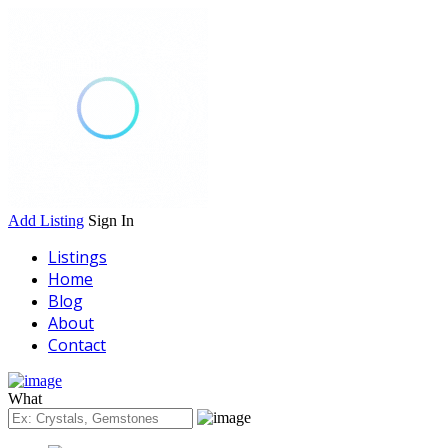
Add Listing
Sign In
Listings
Home
Blog
About
Contact
What