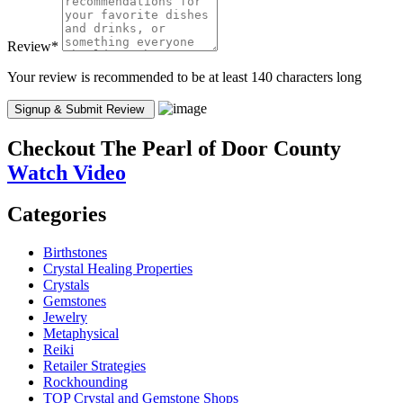
Review
*
Your review is recommended to be at least 140 characters long
Checkout
The Pearl of Door County
Watch Video
Categories
Birthstones
Crystal Healing Properties
Crystals
Gemstones
Jewelry
Metaphysical
Reiki
Retailer Strategies
Rockhounding
TOP Crystal and Gemstone Shops