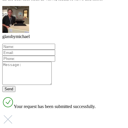
glassbymichael
Your request has been submitted successfully.