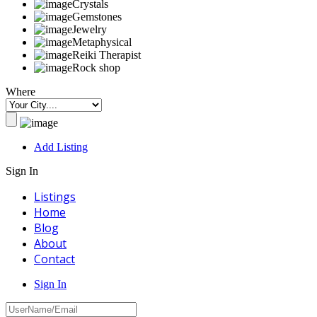
Crystals
Gemstones
Jewelry
Metaphysical
Reiki Therapist
Rock shop
Where
Add Listing
Sign In
Listings
Home
Blog
About
Contact
Sign In