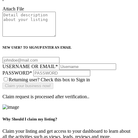
Attach File
NEW USER? TO SIGNUP ENTER AN EMAIL
USERNAME OR EMAIL
*
PASSWORD
*
Returning user? Check this box to Sign in
Claim request is processed after verification..
Why Should I claim my listing?
Claim your listing and get access to your dashboard to learn about
all the activities such as views, leads, reviews and more.