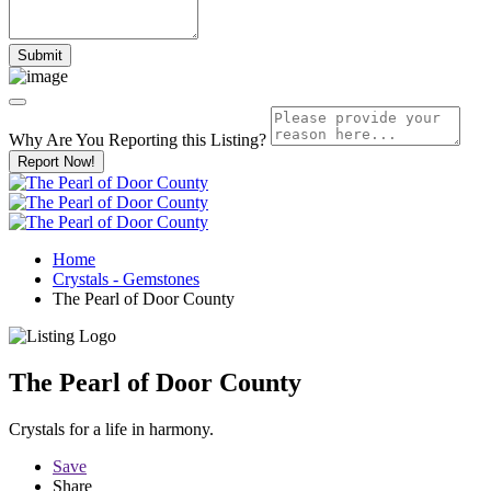
Why Are You Reporting this
Listing?
Report Now!
Home
Crystals - Gemstones
The Pearl of Door County
The Pearl of Door County
Crystals for a life in harmony.
Save
Share