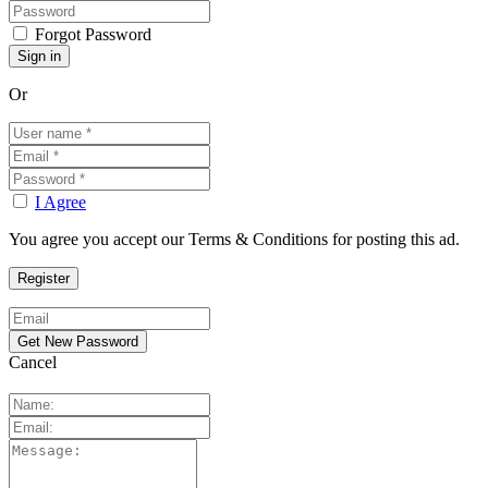
Forgot Password
Or
I Agree
You agree you accept our Terms & Conditions for posting this ad.
Cancel