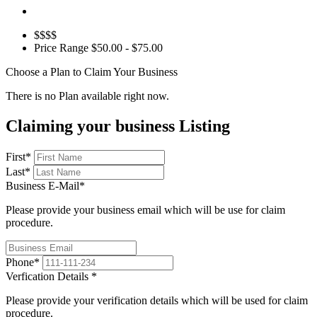
$$$$
Price Range
$50.00 - $75.00
Choose a Plan to Claim Your Business
There is no Plan available right now.
Claiming your business Listing
First
*
Last
*
Business E-Mail
*
Please provide your business email which will be use for claim
procedure.
Phone
*
Verfication Details
*
Please provide your verification details which will be used for claim
procedure.