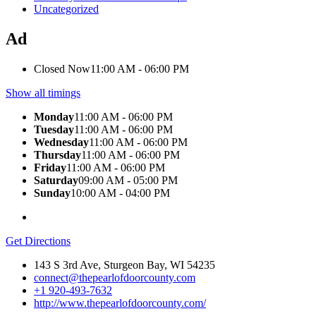
Uncategorized
Ad
Closed Now
11:00 AM - 06:00 PM
Show all timings
Monday
11:00 AM - 06:00 PM
Tuesday
11:00 AM - 06:00 PM
Wednesday
11:00 AM - 06:00 PM
Thursday
11:00 AM - 06:00 PM
Friday
11:00 AM - 06:00 PM
Saturday
09:00 AM - 05:00 PM
Sunday
10:00 AM - 04:00 PM
Get Directions
143 S 3rd Ave, Sturgeon Bay, WI 54235
connect@thepearlofdoorcounty.com
+1 920-493-7632
http://www.thepearlofdoorcounty.com/