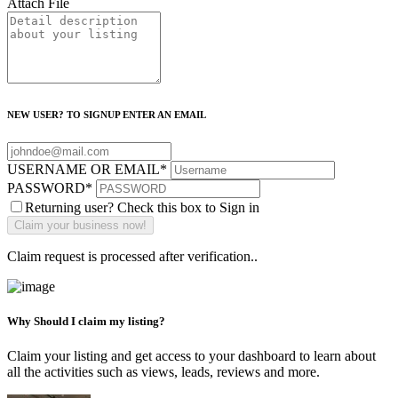
Attach File
NEW USER? TO SIGNUP ENTER AN EMAIL
USERNAME OR EMAIL
*
PASSWORD
*
Returning user? Check this box to Sign in
Claim request is processed after verification..
Why Should I claim my listing?
Claim your listing and get access to your dashboard to learn about
all the activities such as views, leads, reviews and more.