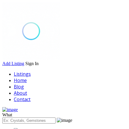
Add Listing
Sign In
Listings
Home
Blog
About
Contact
What