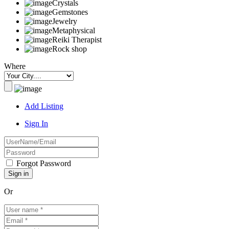
Crystals
Gemstones
Jewelry
Metaphysical
Reiki Therapist
Rock shop
Where
Add Listing
Sign In
Forgot Password
Or