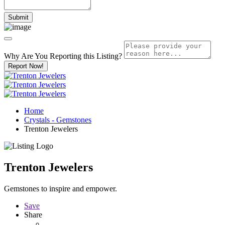
Why Are You Reporting this
Listing?
Report Now!
Home
Crystals - Gemstones
Trenton Jewelers
Trenton Jewelers
Gemstones to inspire and empower.
Save
Share