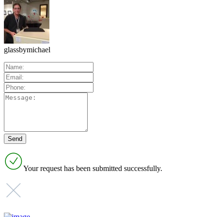
glassbymichael
Your request has been submitted successfully.