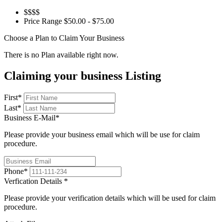
$$$$
Price Range
$50.00 - $75.00
Choose a Plan to Claim Your Business
There is no Plan available right now.
Claiming your business Listing
First
*
Last
*
Business E-Mail
*
Please provide your business email which will be use for claim
procedure.
Phone
*
Verfication Details
*
Please provide your verification details which will be used for claim
procedure.