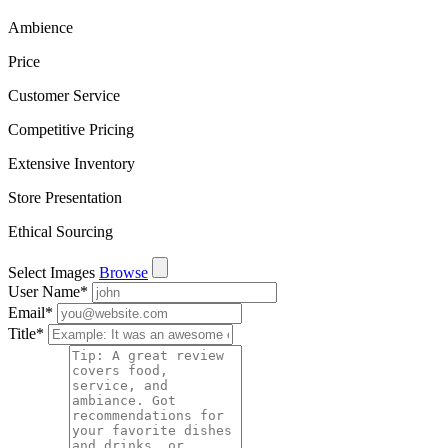
Ambience
Price
Customer Service
Competitive Pricing
Extensive Inventory
Store Presentation
Ethical Sourcing
Select Images
Browse
User Name
*
Email
*
Title
*