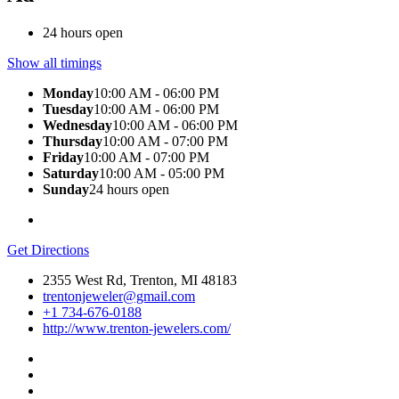
24 hours open
Show all timings
Monday
10:00 AM - 06:00 PM
Tuesday
10:00 AM - 06:00 PM
Wednesday
10:00 AM - 06:00 PM
Thursday
10:00 AM - 07:00 PM
Friday
10:00 AM - 07:00 PM
Saturday
10:00 AM - 05:00 PM
Sunday
24 hours open
Get Directions
2355 West Rd, Trenton, MI 48183
trentonjeweler@gmail.com
+1 734-676-0188
http://www.trenton-jewelers.com/