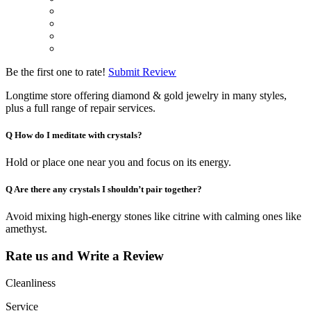
Be the first one to rate!
Submit Review
Longtime store offering diamond & gold jewelry in many styles,
plus a full range of repair services.
Q
How do I meditate with crystals?
Hold or place one near you and focus on its energy.
Q
Are there any crystals I shouldn’t pair together?
Avoid mixing high-energy stones like citrine with calming ones like
amethyst.
Rate us and Write a Review
Cleanliness
Service