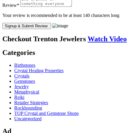
Review
*
Your review is recommended to be at least 140 characters long
Checkout
Trenton Jewelers
Watch Video
Categories
Birthstones
Crystal Healing Properties
Crystals
Gemstones
Jewelry
Metaphysical
Reiki
Retailer Strategies
Rockhounding
TOP Crystal and Gemstone Shops
Uncategorized
Ad