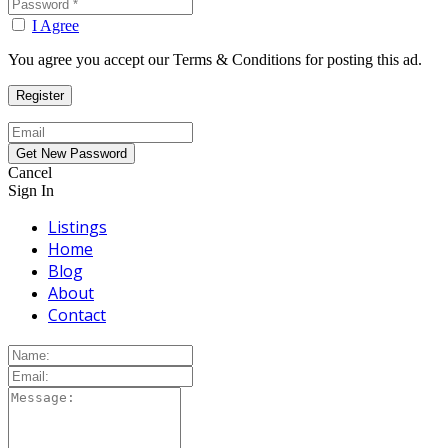
I Agree
You agree you accept our Terms & Conditions for posting this ad.
Cancel
Sign In
Listings
Home
Blog
About
Contact