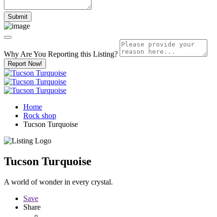
Why Are You Reporting this
Listing?
Report Now!
Home
Rock shop
Tucson Turquoise
Tucson Turquoise
A world of wonder in every crystal.
Save
Share