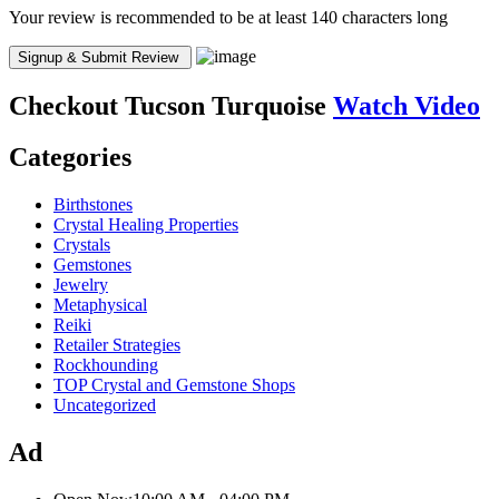
Your review is recommended to be at least 140 characters long
Checkout
Tucson Turquoise
Watch Video
Categories
Birthstones
Crystal Healing Properties
Crystals
Gemstones
Jewelry
Metaphysical
Reiki
Retailer Strategies
Rockhounding
TOP Crystal and Gemstone Shops
Uncategorized
Ad