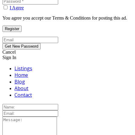
I Agree
You agree you accept our Terms & Conditions for posting this ad.
Cancel
Sign In
Listings
Home
Blog
About
Contact