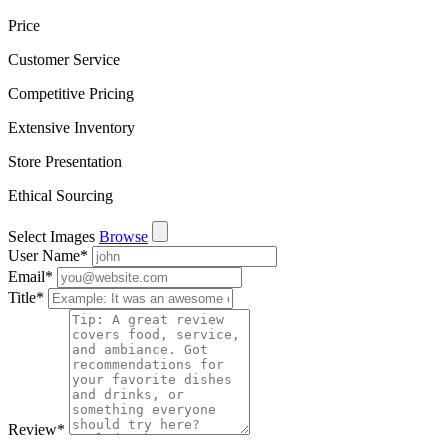
Price
Customer Service
Competitive Pricing
Extensive Inventory
Store Presentation
Ethical Sourcing
Select Images
Browse
User Name
*
Email
*
Title
*
Review
*