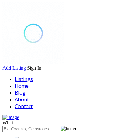
Add Listing
Sign In
Listings
Home
Blog
About
Contact
What