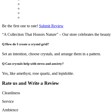
Be the first one to rate!
Submit Review
“A Collection That Honors Nature” – Our store celebrates the beauty a
Q
How do I create a crystal grid?
Set an intention, choose crystals, and arrange them in a pattern.
Q
Can crystals help with stress and anxiety?
Yes, like amethyst, rose quartz, and lepidolite.
Rate us and Write a Review
Cleanliness
Service
Ambience