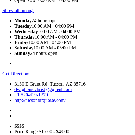
Open Now
10:00 AM - 04:00 PM
Show all timings
Monday
24 hours open
Tuesday
10:00 AM - 04:00 PM
Wednesday
10:00 AM - 04:00 PM
Thursday
10:00 AM - 04:00 PM
Friday
10:00 AM - 04:00 PM
Saturday
10:00 AM - 05:00 PM
Sunday
24 hours open
Get Directions
3130 E Grant Rd, Tucson, AZ 85716
dwightandchristy@gmail.com
+1 520-419-1270
http://tucsonturquoise.com/
$$$$
Price Range
$15.00 - $49.00