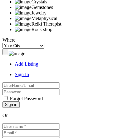
Crystals
Gemstones
Jewelry
Metaphysical
Reiki Therapist
Rock shop
Where
Add Listing
Sign In
Forgot Password
Or