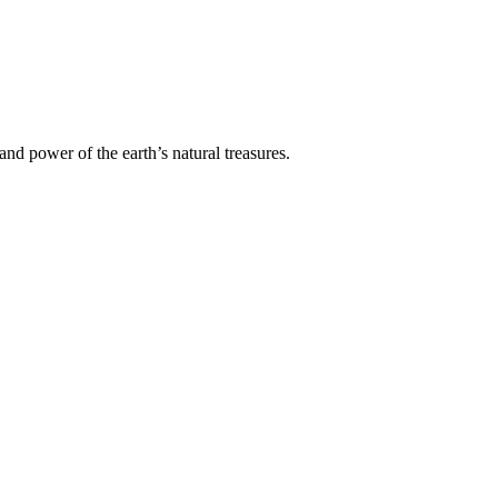
nd power of the earth’s natural treasures.