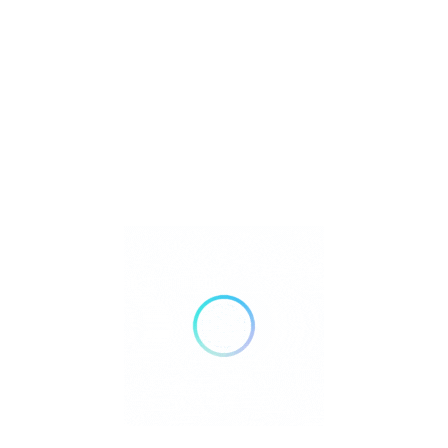
Metaphysical
Reiki
Retailer Strategies
Rockhounding
TOP Crystal and Gemstone Shops
Uncategorized
Ad
12:00 AM - 07:00 PM
Open Now
Show All Timings