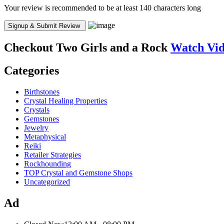
Your review is recommended to be at least 140 characters long
Checkout
Two Girls and a Rock
Watch Vi
Categories
Birthstones
Crystal Healing Properties
Crystals
Gemstones
Jewelry
Metaphysical
Reiki
Retailer Strategies
Rockhounding
TOP Crystal and Gemstone Shops
Uncategorized
Ad