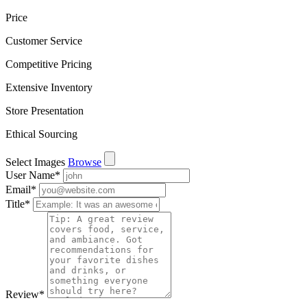
Price
Customer Service
Competitive Pricing
Extensive Inventory
Store Presentation
Ethical Sourcing
Select Images
Browse
User Name
*
Email
*
Title
*
Review
*