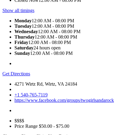
Closed Now
12:00 AM - 08:00 PM
Show all timings
Monday
12:00 AM - 08:00 PM
Tuesday
12:00 AM - 08:00 PM
Wednesday
12:00 AM - 08:00 PM
Thursday
12:00 AM - 08:00 PM
Friday
12:00 AM - 08:00 PM
Saturday
24 hours open
Sunday
12:00 AM - 08:00 PM
Get Directions
4271 Wirtz Rd, Wirtz, VA 24184
+1 540-765-7119
https://www.facebook.com/groups/twogirlsandarock
$$$$
Price Range
$50.00 - $75.00