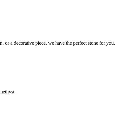
n, or a decorative piece, we have the perfect stone for you.
methyst.