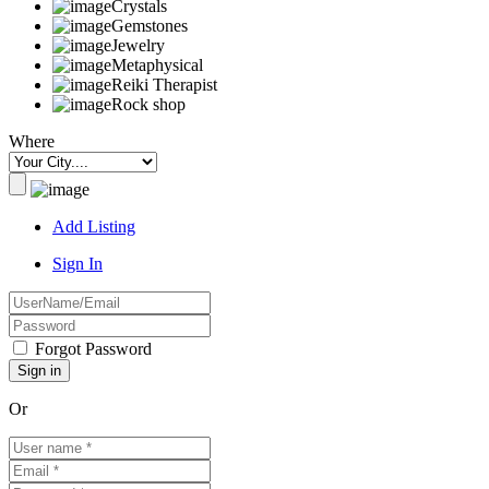
Crystals
Gemstones
Jewelry
Metaphysical
Reiki Therapist
Rock shop
Where
Add Listing
Sign In
Forgot Password
Or