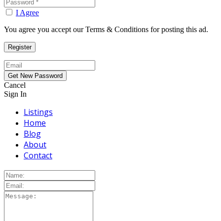
I Agree
You agree you accept our Terms & Conditions for posting this ad.
Cancel
Sign In
Listings
Home
Blog
About
Contact