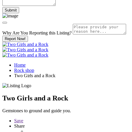
Why Are You Reporting this
Listing?
Report Now!
Home
Rock shop
Two Girls and a Rock
Two Girls and a Rock
Gemstones to ground and guide you.
Save
Share