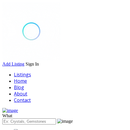
Add Listing
Sign In
Listings
Home
Blog
About
Contact
What