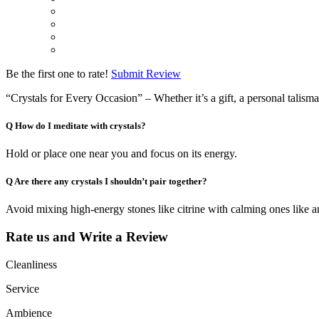
Be the first one to rate!
Submit Review
“Crystals for Every Occasion” – Whether it’s a gift, a personal talisma
Q
How do I meditate with crystals?
Hold or place one near you and focus on its energy.
Q
Are there any crystals I shouldn’t pair together?
Avoid mixing high-energy stones like citrine with calming ones like a
Rate us and Write a Review
Cleanliness
Service
Ambience