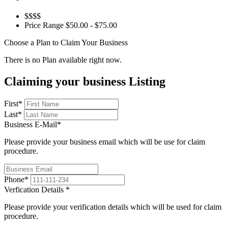
$$$$
Price Range
$50.00 - $75.00
Choose a Plan to Claim Your Business
There is no Plan available right now.
Claiming your business Listing
First
*
Last
*
Business E-Mail
*
Please provide your business email which will be use for claim
procedure.
Phone
*
Verfication Details
*
Please provide your verification details which will be used for claim
procedure.