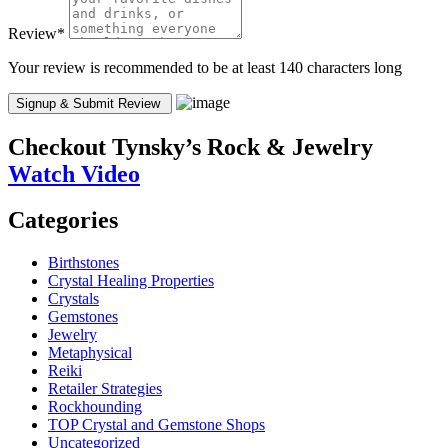
Review
*
Your review is recommended to be at least 140 characters long
Checkout
Tynsky’s Rock & Jewelry
Watch Video
Categories
Birthstones
Crystal Healing Properties
Crystals
Gemstones
Jewelry
Metaphysical
Reiki
Retailer Strategies
Rockhounding
TOP Crystal and Gemstone Shops
Uncategorized