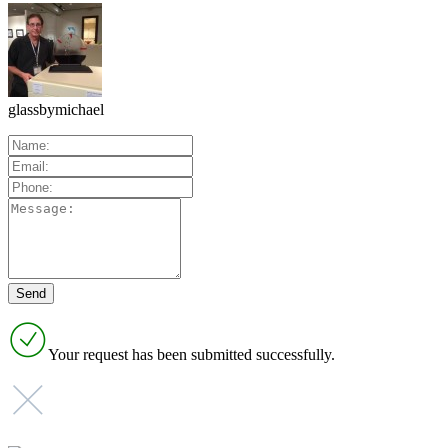
glassbymichael
Your request has been submitted successfully.