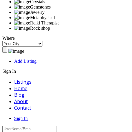
Crystals
Gemstones
Jewelry
Metaphysical
Reiki Therapist
Rock shop
Where
Add Listing
Sign In
Listings
Home
Blog
About
Contact
Sign In