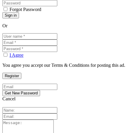
Forgot Password
Or
I Agree
You agree you accept our Terms & Conditions for posting this ad.
Cancel