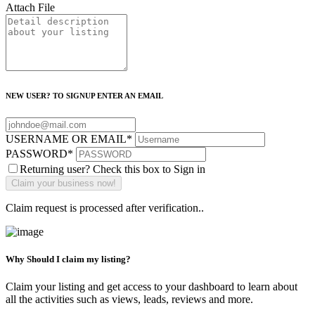
Attach File
NEW USER? TO SIGNUP ENTER AN EMAIL
USERNAME OR EMAIL
*
PASSWORD
*
Returning user? Check this box to Sign in
Claim request is processed after verification..
Why Should I claim my listing?
Claim your listing and get access to your dashboard to learn about
all the activities such as views, leads, reviews and more.