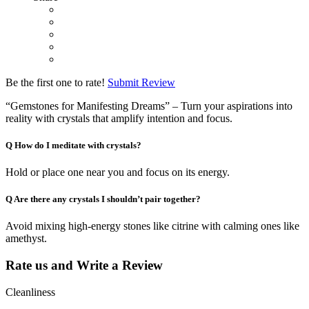
Be the first one to rate!
Submit Review
“Gemstones for Manifesting Dreams” – Turn your aspirations into
reality with crystals that amplify intention and focus.
Q
How do I meditate with crystals?
Hold or place one near you and focus on its energy.
Q
Are there any crystals I shouldn’t pair together?
Avoid mixing high-energy stones like citrine with calming ones like
amethyst.
Rate us and Write a Review
Cleanliness