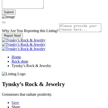
Why Are You Reporting this
Listing?
Report Now!
Home
Rock shop
Tynsky’s Rock & Jewelry
Tynsky’s Rock & Jewelry
Gemstones that radiate positivity.
Save
Share