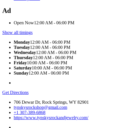
Ad
Open Now
12:00 AM - 06:00 PM
Show all timings
Monday
12:00 AM - 06:00 PM
Tuesday
12:00 AM - 06:00 PM
Wednesday
12:00 AM - 06:00 PM
Thursday
12:00 AM - 06:00 PM
Friday
10:00 AM - 06:00 PM
Saturday
10:00 AM - 06:00 PM
Sunday
12:00 AM - 06:00 PM
Get Directions
706 Dewar Dr, Rock Springs, WY 82901
tynskysrockshop@gmail.com
+1 307-389-6868
https://www.tynskysrockandjewelry.com/