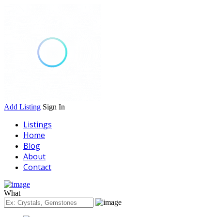
Add Listing
Sign In
Listings
Home
Blog
About
Contact
What