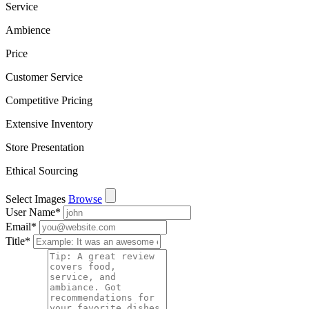
Service
Ambience
Price
Customer Service
Competitive Pricing
Extensive Inventory
Store Presentation
Ethical Sourcing
Select Images
Browse
User Name
*
Email
*
Title
*