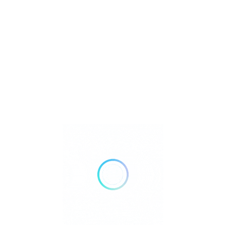
Jewelry
Metaphysical
Reiki
Retailer Strategies
Rockhounding
TOP Crystal and Gemstone Shops
Uncategorized
Ad
12:00 AM - 05:00 PM
Closed Now
Show All Timings