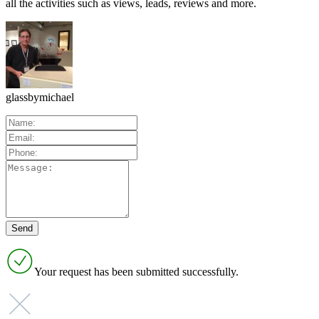
all the activities such as views, leads, reviews and more.
glassbymichael
Your request has been submitted successfully.