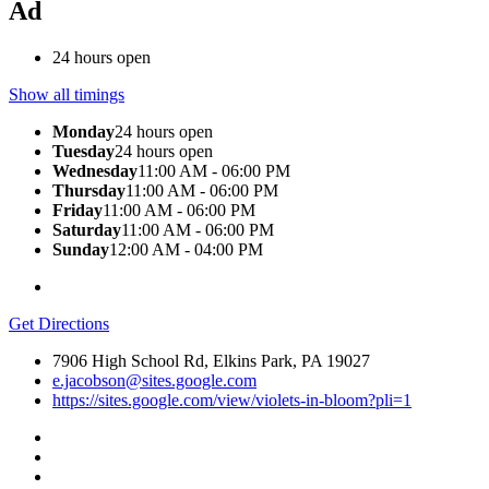
Ad
24 hours open
Show all timings
Monday
24 hours open
Tuesday
24 hours open
Wednesday
11:00 AM - 06:00 PM
Thursday
11:00 AM - 06:00 PM
Friday
11:00 AM - 06:00 PM
Saturday
11:00 AM - 06:00 PM
Sunday
12:00 AM - 04:00 PM
Get Directions
7906 High School Rd, Elkins Park, PA 19027
e.jacobson@sites.google.com
https://sites.google.com/view/violets-in-bloom?pli=1