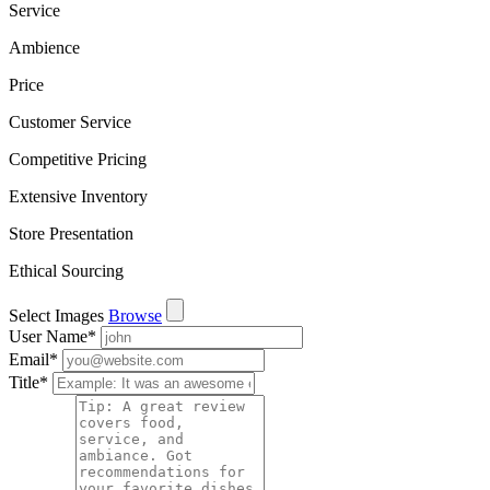
Service
Ambience
Price
Customer Service
Competitive Pricing
Extensive Inventory
Store Presentation
Ethical Sourcing
Select Images
Browse
User Name
*
Email
*
Title
*