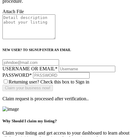
procedure.
Attach File
NEW USER? TO SIGNUP ENTER AN EMAIL
USERNAME OR EMAIL
*
PASSWORD
*
Returning user? Check this box to Sign in
Claim request is processed after verification..
Why Should I claim my listing?
Claim your listing and get access to your dashboard to learn about