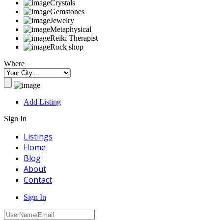
Crystals
Gemstones
Jewelry
Metaphysical
Reiki Therapist
Rock shop
Where
Add Listing
Sign In
Listings
Home
Blog
About
Contact
Sign In