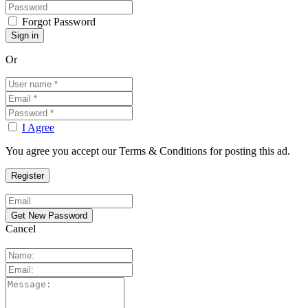
Forgot Password
Or
I Agree
You agree you accept our Terms & Conditions for posting this ad.
Cancel