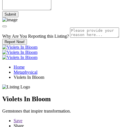
Why Are You Reporting this
Listing?
Report Now!
Home
Metaphysical
Violets In Bloom
Violets In Bloom
Gemstones that inspire transformation.
Save
Share