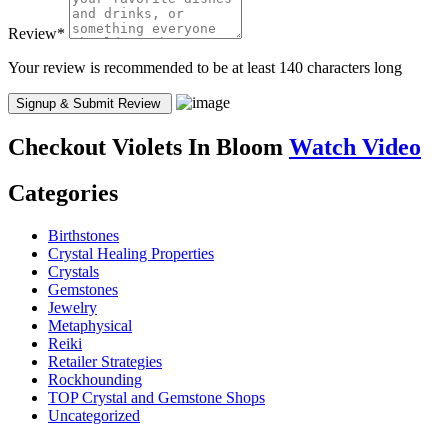
Review
*
Your review is recommended to be at least 140 characters long
Checkout
Violets In Bloom
Watch Video
Categories
Birthstones
Crystal Healing Properties
Crystals
Gemstones
Jewelry
Metaphysical
Reiki
Retailer Strategies
Rockhounding
TOP Crystal and Gemstone Shops
Uncategorized