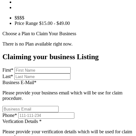
$$$$
Price Range
$15.00 - $49.00
Choose a Plan to Claim Your Business
There is no Plan available right now.
Claiming your business Listing
First
*
Last
*
Business E-Mail
*
Please provide your business email which will be use for claim
procedure.
Phone
*
Verfication Details
*
Please provide your verification details which will be used for claim