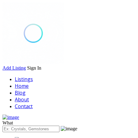
Add Listing
Sign In
Listings
Home
Blog
About
Contact
What