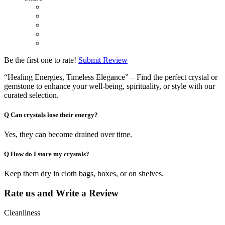
Be the first one to rate!
Submit Review
“Healing Energies, Timeless Elegance” – Find the perfect crystal or
gemstone to enhance your well-being, spirituality, or style with our
curated selection.
Q
Can crystals lose their energy?
Yes, they can become drained over time.
Q
How do I store my crystals?
Keep them dry in cloth bags, boxes, or on shelves.
Rate us and Write a Review
Cleanliness