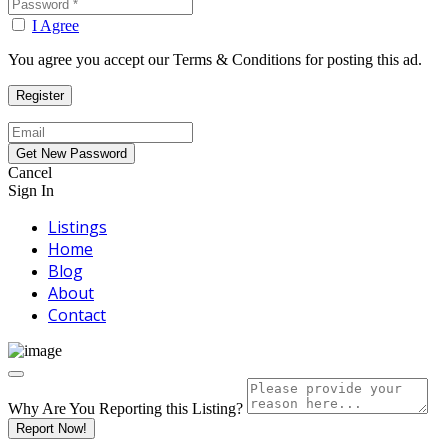
I Agree
You agree you accept our Terms & Conditions for posting this ad.
Cancel
Sign In
Listings
Home
Blog
About
Contact
Why Are You Reporting this
Listing?
Report Now!