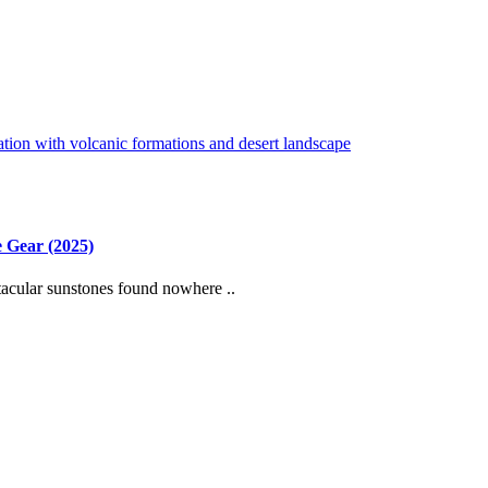
 Gear (2025)
cular sunstones found nowhere ..