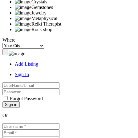
Crystals
Gemstones
Jewelry
Metaphysical
Reiki Therapist
Rock shop
Where
Add Listing
Sign In
Forgot Password
Or