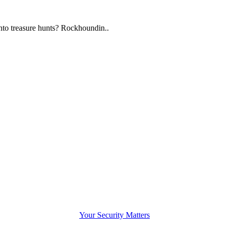
to treasure hunts? Rockhoundin..
Your Security Matters