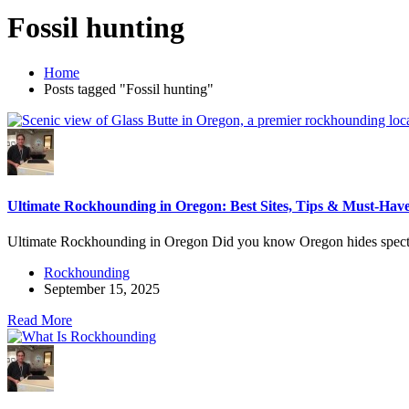
Fossil hunting
Home
Posts tagged "Fossil hunting"
Ultimate Rockhounding in Oregon: Best Sites, Tips & Must-Have
Ultimate Rockhounding in Oregon Did you know Oregon hides specta
Rockhounding
September 15, 2025
Read More