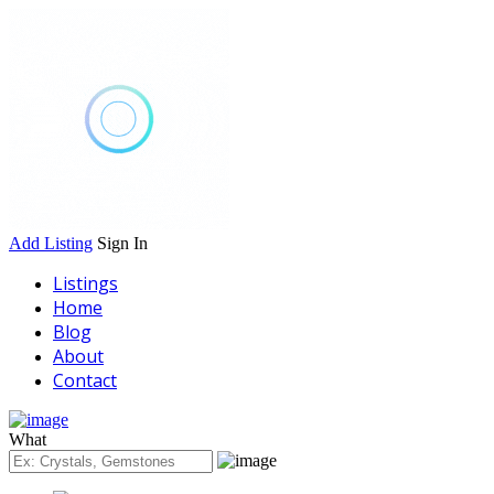
Add Listing
Sign In
Listings
Home
Blog
About
Contact
What