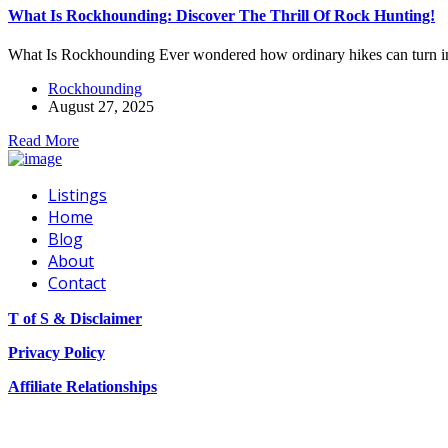
What Is Rockhounding: Discover The Thrill Of Rock Hunting!
What Is Rockhounding Ever wondered how ordinary hikes can turn in
Rockhounding
August 27, 2025
Read More
Listings
Home
Blog
About
Contact
T of S & Disclaimer
Privacy Policy
Affiliate Relationships