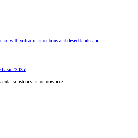
 Gear (2025)
cular sunstones found nowhere ..