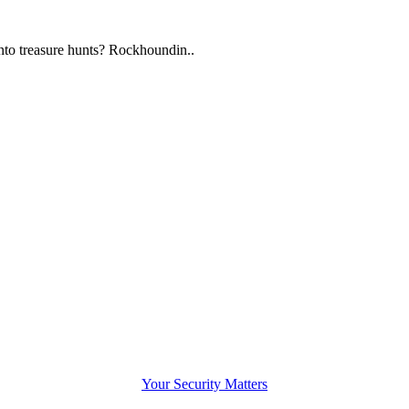
to treasure hunts? Rockhoundin..
Your Security Matters