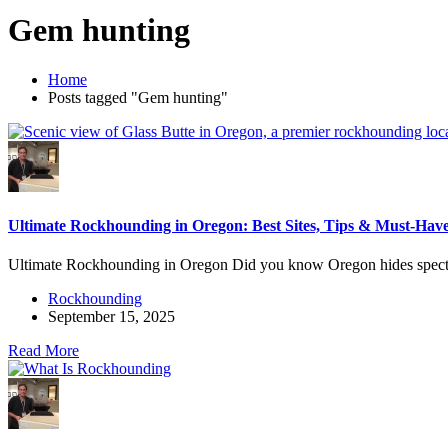
Gem hunting
Home
Posts tagged "Gem hunting"
Ultimate Rockhounding in Oregon: Best Sites, Tips & Must-Have
Ultimate Rockhounding in Oregon Did you know Oregon hides specta
Rockhounding
September 15, 2025
Read More