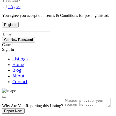
I Agree
You agree you accept our Terms & Conditions for posting this ad.
Cancel
Sign In
Listings
Home
Blog
About
Contact
Why Are You Reporting this
Listing?
Report Now!