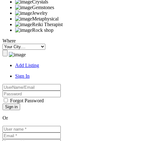
Crystals
Gemstones
Jewelry
Metaphysical
Reiki Therapist
Rock shop
Where
Add Listing
Sign In
Forgot Password
Or