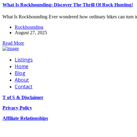
What Is Rockhounding: Discover The Thrill Of Rock Hunting!
What Is Rockhounding Ever wondered how ordinary hikes can turn in
Rockhounding
August 27, 2025
Read More
Listings
Home
Blog
About
Contact
T of S & Disclaimer
Privacy Policy
Affiliate Relationships