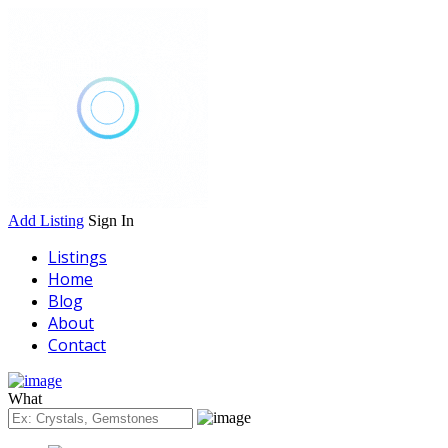
Add Listing
Sign In
Listings
Home
Blog
About
Contact
What