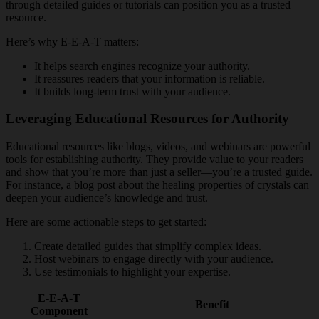
through detailed guides or tutorials can position you as a trusted
resource.
Here’s why E-E-A-T matters:
It helps search engines recognize your authority.
It reassures readers that your information is reliable.
It builds long-term trust with your audience.
Leveraging Educational Resources for Authority
Educational resources like blogs, videos, and webinars are powerful
tools for establishing authority. They provide value to your readers
and show that you’re more than just a seller—you’re a trusted guide.
For instance, a blog post about the healing properties of crystals can
deepen your audience’s knowledge and trust.
Here are some actionable steps to get started:
Create detailed guides that simplify complex ideas.
Host webinars to engage directly with your audience.
Use testimonials to highlight your expertise.
E-E-A-T
Benefit
Component