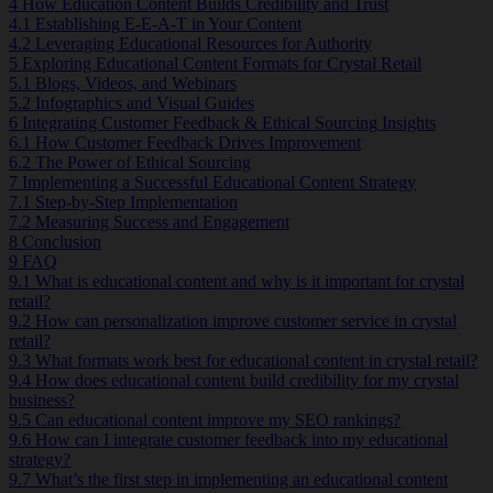
4
How Education Content Builds Credibility and Trust
4.1
Establishing E-E-A-T in Your Content
4.2
Leveraging Educational Resources for Authority
5
Exploring Educational Content Formats for Crystal Retail
5.1
Blogs, Videos, and Webinars
5.2
Infographics and Visual Guides
6
Integrating Customer Feedback & Ethical Sourcing Insights
6.1
How Customer Feedback Drives Improvement
6.2
The Power of Ethical Sourcing
7
Implementing a Successful Educational Content Strategy
7.1
Step-by-Step Implementation
7.2
Measuring Success and Engagement
8
Conclusion
9
FAQ
9.1
What is educational content and why is it important for crystal
retail?
9.2
How can personalization improve customer service in crystal
retail?
9.3
What formats work best for educational content in crystal retail?
9.4
How does educational content build credibility for my crystal
business?
9.5
Can educational content improve my SEO rankings?
9.6
How can I integrate customer feedback into my educational
strategy?
9.7
What’s the first step in implementing an educational content