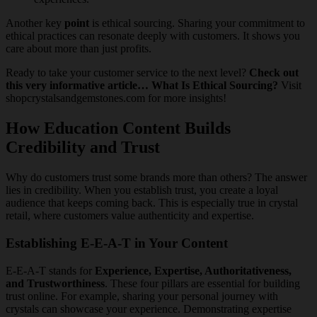
Another key
point
is ethical sourcing. Sharing your commitment to
ethical practices can resonate deeply with customers. It shows you
care about more than just profits.
Ready to take your customer service to the next level?
Check out
this very informative article… What Is Ethical Sourcing?
Visit
shopcrystalsandgemstones.com for more insights!
How Education Content Builds
Credibility and Trust
Why do customers trust some brands more than others? The answer
lies in credibility. When you establish trust, you create a loyal
audience that keeps coming back. This is especially true in crystal
retail, where customers value authenticity and expertise.
Establishing E-E-A-T in Your Content
E-E-A-T stands for
Experience, Expertise, Authoritativeness,
and Trustworthiness
. These four pillars are essential for building
trust online. For example, sharing your personal journey with
crystals can showcase your experience. Demonstrating expertise