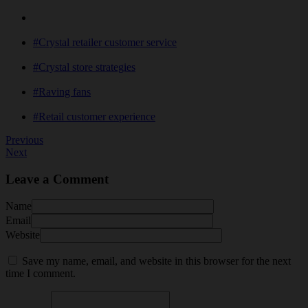
#Crystal retailer customer service
#Crystal store strategies
#Raving fans
#Retail customer experience
Previous
Next
Leave a Comment
Name
Email
Website
Save my name, email, and website in this browser for the next
time I comment.