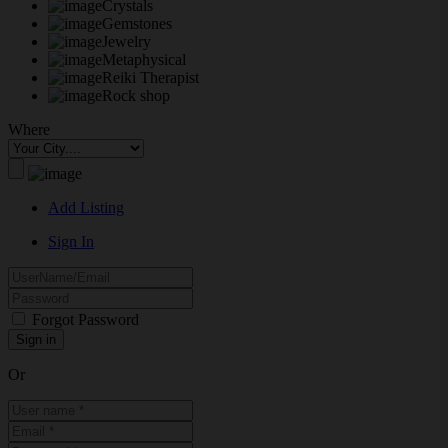
Crystals
Gemstones
Jewelry
Metaphysical
Reiki Therapist
Rock shop
Where
Add Listing
Sign In
Forgot Password
Or