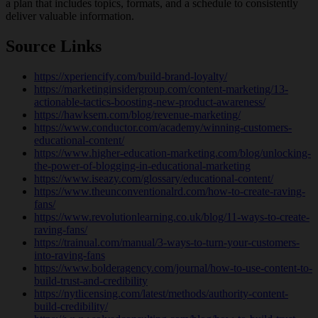
a plan that includes topics, formats, and a schedule to consistently
deliver valuable information.
Source Links
https://xperiencify.com/build-brand-loyalty/
https://marketinginsidergroup.com/content-marketing/13-
actionable-tactics-boosting-new-product-awareness/
https://hawksem.com/blog/revenue-marketing/
https://www.conductor.com/academy/winning-customers-
educational-content/
https://www.higher-education-marketing.com/blog/unlocking-
the-power-of-blogging-in-educational-marketing
https://www.iseazy.com/glossary/educational-content/
https://www.theunconventionalrd.com/how-to-create-raving-
fans/
https://www.revolutionlearning.co.uk/blog/11-ways-to-create-
raving-fans/
https://trainual.com/manual/3-ways-to-turn-your-customers-
into-raving-fans
https://www.bolderagency.com/journal/how-to-use-content-to-
build-trust-and-credibility
https://nytlicensing.com/latest/methods/authority-content-
build-credibility/