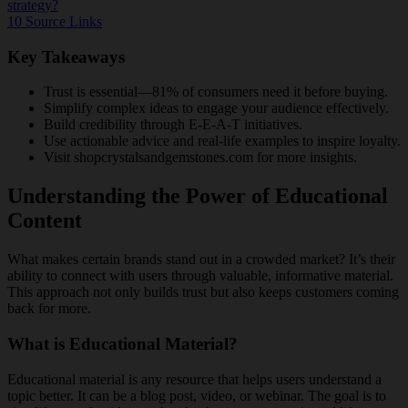
strategy?
10
Source Links
Key Takeaways
Trust is essential—81% of consumers need it before buying.
Simplify complex ideas to engage your audience effectively.
Build credibility through E-E-A-T initiatives.
Use actionable advice and real-life examples to inspire loyalty.
Visit shopcrystalsandgemstones.com for more insights.
Understanding the Power of Educational
Content
What makes certain brands stand out in a crowded market? It’s their
ability to connect with users through valuable, informative material.
This approach not only builds trust but also keeps customers coming
back for more.
What is Educational Material?
Educational material is any resource that helps users understand a
topic better. It can be a blog post, video, or webinar. The goal is to