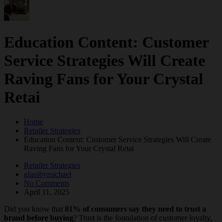
Education Content: Customer
Service Strategies Will Create
Raving Fans for Your Crystal
Retai
Home
Retailer Strategies
Education Content: Customer Service Strategies Will Create
Raving Fans for Your Crystal Retai
Retailer Strategies
glassbymichael
No Comments
April 11, 2025
Did you know that
81% of consumers say they need to trust a
brand before buying
? Trust is the foundation of customer loyalty,