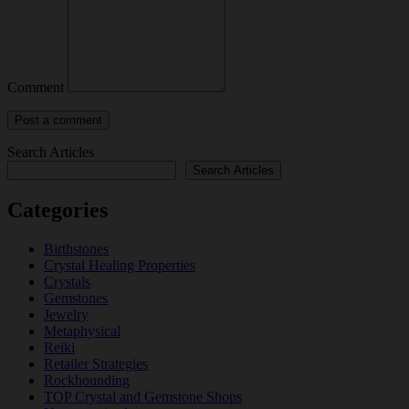
Comment
Search Articles
Search Articles
Categories
Birthstones
Crystal Healing Properties
Crystals
Gemstones
Jewelry
Metaphysical
Reiki
Retailer Strategies
Rockhounding
TOP Crystal and Gemstone Shops