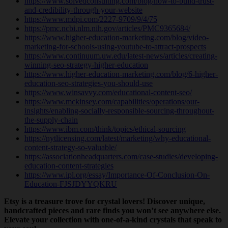
https://www.solvedconsulting.com/blog/how-to-build-trust-
and-credibility-through-your-website
https://www.mdpi.com/2227-9709/9/4/75
https://pmc.ncbi.nlm.nih.gov/articles/PMC9365684/
https://www.higher-education-marketing.com/blog/video-
marketing-for-schools-using-youtube-to-attract-prospects
https://www.continuum.uw.edu/latest-news/articles/creating-
winning-seo-strategy-higher-education
https://www.higher-education-marketing.com/blog/6-higher-
education-seo-strategies-you-should-use
https://www.winsavvy.com/educational-content-seo/
https://www.mckinsey.com/capabilities/operations/our-
insights/enabling-socially-responsible-sourcing-throughout-
the-supply-chain
https://www.ibm.com/think/topics/ethical-sourcing
https://nytlicensing.com/latest/marketing/why-educational-
content-strategy-so-valuable/
https://associationheadquarters.com/case-studies/developing-
education-content-strategies
https://www.ipl.org/essay/Importance-Of-Conclusion-On-
Education-FJSJDYYQKRU
Etsy is a treasure trove for crystal lovers! Discover unique,
handcrafted pieces and rare finds you won’t see anywhere else.
Elevate your collection with one-of-a-kind crystals that speak to