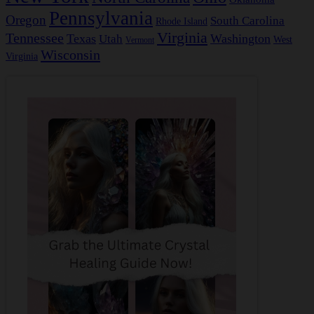
Pennsylvania
Oregon
South Carolina
Rhode Island
Virginia
Tennessee
Texas
Washington
Utah
West
Vermont
Wisconsin
Virginia