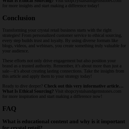
What Is Ethical Sourcing?
Visit shopcrystalsandgemstones.com
for more insights and start making a difference today!
Conclusion
Transforming your crystal retail business starts with the right
strategies! From personalized customer service to ethical sourcing,
every step builds trust and loyalty. By using diverse formats like
blogs, videos, and webinars, you create something truly valuable for
your audience.
These efforts not only drive engagement but also position your
brand as a trusted authority. Remember, it’s about more than just a
sale—it’s about creating lasting connections. Take the insights from
this article and apply them to your strategy today!
Ready to dive deeper?
Check out this very informative article…
What Is Ethical Sourcing?
Visit shopcrystalsandgemstones.com
for more inspiration and start making a difference now!
FAQ
What is educational content and why is it important
for crystal retail?