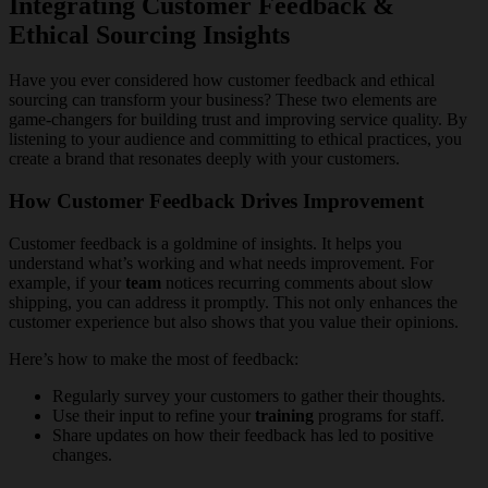
Integrating Customer Feedback &
Ethical Sourcing Insights
Have you ever considered how customer feedback and ethical
sourcing can transform your business? These two elements are
game-changers for building trust and improving service quality. By
listening to your audience and committing to ethical practices, you
create a brand that resonates deeply with your customers.
How Customer Feedback Drives Improvement
Customer feedback is a goldmine of insights. It helps you
understand what’s working and what needs improvement. For
example, if your
team
notices recurring comments about slow
shipping, you can address it promptly. This not only enhances the
customer experience but also shows that you value their opinions.
Here’s how to make the most of feedback:
Regularly survey your customers to gather their thoughts.
Use their input to refine your
training
programs for staff.
Share updates on how their feedback has led to positive
changes.