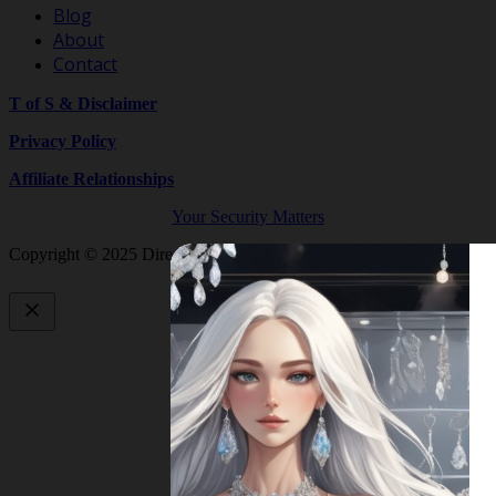
Blog
About
Contact
T of S & Disclaimer
Privacy Policy
Affiliate Relationships
Your Security Matters
Copyright © 2025 Directory By Shop Crystals And Gemstones