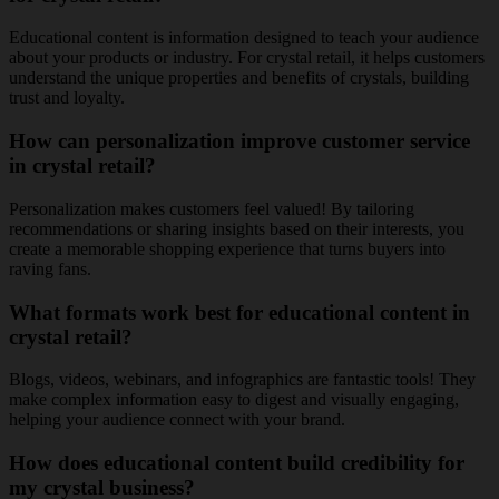
Educational content is information designed to teach your audience
about your products or industry. For crystal retail, it helps customers
understand the unique properties and benefits of crystals, building
trust and loyalty.
How can personalization improve customer service
in crystal retail?
Personalization makes customers feel valued! By tailoring
recommendations or sharing insights based on their interests, you
create a memorable shopping experience that turns buyers into
raving fans.
What formats work best for educational content in
crystal retail?
Blogs, videos, webinars, and infographics are fantastic tools! They
make complex information easy to digest and visually engaging,
helping your audience connect with your brand.
How does educational content build credibility for
my crystal business?