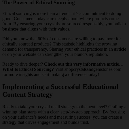
The Power of Ethical Sourcing
Ethical sourcing is more than a trend—it’s a commitment to doing
good. Consumers today care deeply about where products come
from. By ensuring your crystals are sourced responsibly, you build a
business
that aligns with their values.
Did you know that 60% of consumers are willing to pay more for
ethically sourced products? This statistic highlights the growing
demand for transparency. Sharing your ethical practices in an
article
or on your website can strengthen your brand’s reputation.
Ready to dive deeper?
Check out this very informative article…
What Is Ethical Sourcing?
Visit shopcrystalsandgemstones.com
for more insights and start making a difference today!
Implementing a Successful Educational
Content Strategy
Ready to take your crystal retail strategy to the next level? Crafting a
winning plan starts with a clear, step-by-step approach. By focusing
on your audience’s needs and measuring success, you can create a
strategy that drives engagement and builds trust.