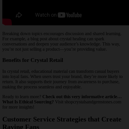
Breaking down topics encourages discussion and shared learning.
For example, a blog post about crystal healing can spark
conversations and deepen your audience’s knowledge. This way,
you’re not just selling a product—you’re providing value.
Benefits for Crystal Retail
In crystal retail, educational material can transform casual buyers
into loyal fans. When users trust your brand, they’re more likely to
return. It also supports their journey from awareness to purchase,
making the process seamless and enjoyable.
Ready to learn more?
Check out this very informative article…
What Is Ethical Sourcing?
Visit shopcrystalsandgemstones.com
for more insights!
Customer Service Strategies that Create
Raving Fans