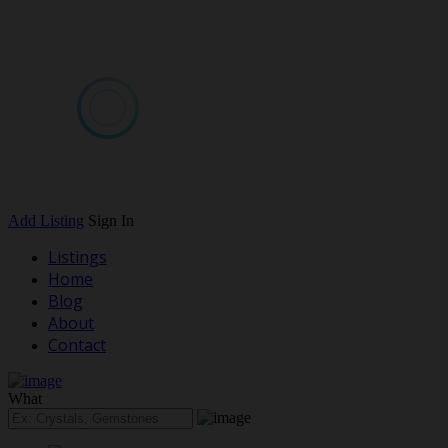
Add Listing
Sign In
Listings
Home
Blog
About
Contact
What