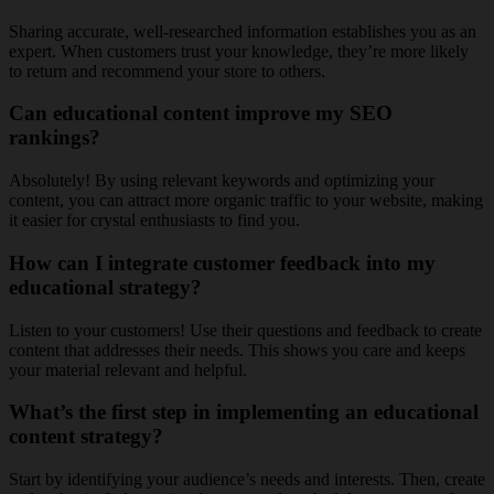
Sharing accurate, well-researched information establishes you as an
expert. When customers trust your knowledge, they’re more likely
to return and recommend your store to others.
Can educational content improve my SEO
rankings?
Absolutely! By using relevant keywords and optimizing your
content, you can attract more organic traffic to your website, making
it easier for crystal enthusiasts to find you.
How can I integrate customer feedback into my
educational strategy?
Listen to your customers! Use their questions and feedback to create
content that addresses their needs. This shows you care and keeps
your material relevant and helpful.
What’s the first step in implementing an educational
content strategy?
Start by identifying your audience’s needs and interests. Then, create