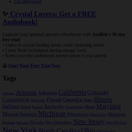
Uncategorized
✨
Crystal Lovers: Get a FREE
Audiobook!
Upgrade your spiritual practice effortlessly with
Audible's 30-day
free trial
:
• Listen to crystal healing books
while
cleansing stones
• Learn Reiki techniques during energy work
• Keep your free audiobook forever (even if you cancel)
🔮
Start Your Free Trial Now
Tags
California
Arizona
Colorado
Arkansas
Alabama
Georgia
Illinois
Connecticut
Florida
Idaho
Delaware
Maryland
Indiana
Iowa
Kentucky
Louisiana
Kansas
Maine
Michigan
Massachusetts
Minnesota
Missouri
Mississippi
New Jersey
Nevada
New Hampshire
New Mexico
Montana
Nebraska
New York
Ohio
North Carolina
Oklahoma