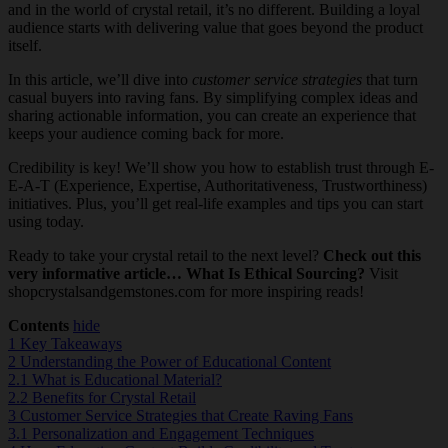
and in the world of crystal retail, it’s no different. Building a loyal
audience starts with delivering value that goes beyond the product
itself.
In this article, we’ll dive into
customer service strategies
that turn
casual buyers into raving fans. By simplifying complex ideas and
sharing actionable information, you can create an experience that
keeps your audience coming back for more.
Credibility is key! We’ll show you how to establish trust through E-
E-A-T (Experience, Expertise, Authoritativeness, Trustworthiness)
initiatives. Plus, you’ll get real-life examples and tips you can start
using today.
Ready to take your crystal retail to the next level?
Check out this
very informative article… What Is Ethical Sourcing?
Visit
shopcrystalsandgemstones.com for more inspiring reads!
Contents
hide
1
Key Takeaways
2
Understanding the Power of Educational Content
2.1
What is Educational Material?
2.2
Benefits for Crystal Retail
3
Customer Service Strategies that Create Raving Fans
3.1
Personalization and Engagement Techniques