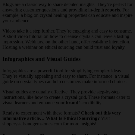
Blogs are a classic way to share detailed insights. They’re perfect for
answering customer questions and providing in-depth
reports
. For
example, a blog on crystal healing properties can educate and inspire
your audience.
Videos take it a step further. They’re engaging and easy to consume.
A short video tutorial on how to cleanse crystals can leave a lasting
impression. Webinars, on the other hand, offer real-time interaction.
Hosting a webinar on ethical sourcing can build trust and loyalty.
Infographics and Visual Guides
Infographics are a powerful tool for simplifying complex ideas.
They’re visually appealing and easy to share. For instance, a visual
guide on crystal types can help customers make informed choices.
Visual guides are equally effective. They provide step-by-step
instructions, like how to create a crystal grid. These formats cater to
visual learners and enhance your
brand
’s credibility.
Ready to experiment with these formats?
Check out this very
informative article… What Is Ethical Sourcing?
Visit
shopcrystalsandgemstones.com for more insights!