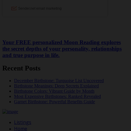
Your FREE personalized Moon Reading explores
the secret depths of your personality, relationships
and true purpose in life.
Recent Posts
December Birthstone: Turquoise List Uncovered
Birthstone Meanings: Deep Secrets Explained
Birthstone Colors: Vibrant Guide by Month
Most Expensive Birthstones: Ranked Revealed
Garnet Birthstone: Powerful Benefits Guide
Listings
Home