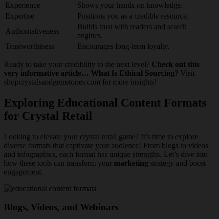
Experience
Shows your hands-on knowledge.
Expertise
Positions you as a credible resource.
Builds trust with readers and search
Authoritativeness
engines.
Trustworthiness
Encourages long-term loyalty.
Ready to take your credibility to the next level?
Check out this
very informative article… What Is Ethical Sourcing?
Visit
shopcrystalsandgemstones.com for more insights!
Exploring Educational Content Formats
for Crystal Retail
Looking to elevate your crystal retail game? It’s time to explore
diverse formats that captivate your audience! From blogs to videos
and infographics, each format has unique strengths. Let’s dive into
how these tools can transform your
marketing
strategy and boost
engagement.
Blogs, Videos, and Webinars