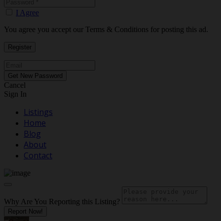
I Agree
You agree you accept our Terms & Conditions for posting this ad.
Cancel
Sign In
Listings
Home
Blog
About
Contact
Why Are You Reporting this
Listing?
Report Now!