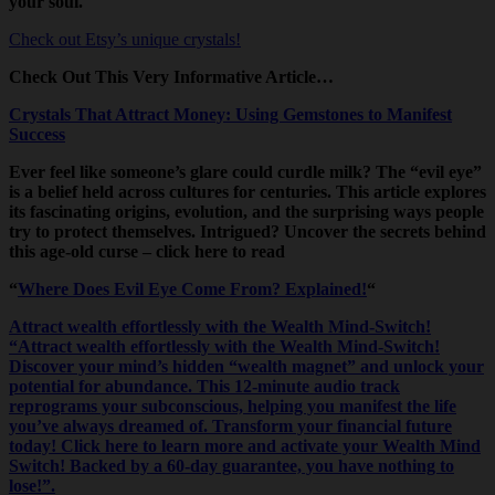
your soul.
Check out Etsy’s unique crystals!
Check Out This Very Informative Article…
Crystals That Attract Money: Using Gemstones to Manifest
Success
Ever feel like someone’s glare could curdle milk? The “evil eye”
is a belief held across cultures for centuries. This article explores
its fascinating origins, evolution, and the surprising ways people
try to protect themselves. Intrigued? Uncover the secrets behind
this age-old curse – click here to read
“
Where Does Evil Eye Come From? Explained!
“
Attract wealth effortlessly with the Wealth Mind-Switch!
“Attract wealth effortlessly with the Wealth Mind-Switch!
Discover your mind’s hidden “wealth magnet” and unlock your
potential for abundance. This 12-minute audio track
reprograms your subconscious, helping you manifest the life
you’ve always dreamed of. Transform your financial future
today! Click here to learn more and activate your Wealth Mind
Switch! Backed by a 60-day guarantee, you have nothing to
lose!”.