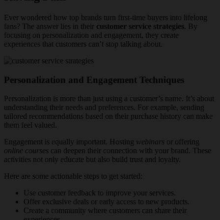
Ever wondered how top brands turn first-time buyers into lifelong
fans? The answer lies in their
customer service strategies
. By
focusing on personalization and engagement, they create
experiences that customers can’t stop talking about.
Personalization and Engagement Techniques
Personalization is more than just using a customer’s name. It’s about
understanding their needs and preferences. For example, sending
tailored recommendations based on their purchase history can make
them feel valued.
Engagement is equally important. Hosting
webinars
or offering
online courses
can deepen their connection with your brand. These
activities not only educate but also build trust and loyalty.
Here are some actionable steps to get started:
Use customer feedback to improve your services.
Offer exclusive deals or early access to new products.
Create a community where customers can share their
experiences.