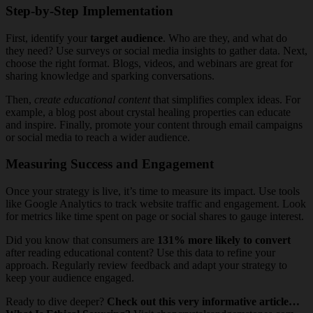
Step-by-Step Implementation
First, identify your
target audience
. Who are they, and what do
they need? Use surveys or social media insights to gather data. Next,
choose the right format. Blogs, videos, and webinars are great for
sharing knowledge and sparking conversations.
Then,
create educational content
that simplifies complex ideas. For
example, a blog post about crystal healing properties can educate
and inspire. Finally, promote your content through email campaigns
or social media to reach a wider audience.
Measuring Success and Engagement
Once your strategy is live, it’s time to measure its impact. Use tools
like Google Analytics to track website traffic and engagement. Look
for metrics like time spent on page or social shares to gauge interest.
Did you know that consumers are
131% more likely to convert
after reading educational content? Use this data to refine your
approach. Regularly review feedback and adapt your strategy to
keep your audience engaged.
Ready to dive deeper?
Check out this very informative article…