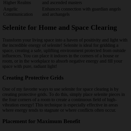
Higher Realms
and ascended masters
Angelic
Enhances connection with guardian angels
Communication
and archangels
Selenite for Home and Space Clearing
Transform your living space into a haven of positivity and light with
the incredible energy of selenite! Selenite is ideal for gridding a
space, creating a safe, uplifting environment protected from outside
influences. You can place it indoors in the corners of a house or
room, or in the workplace to absorb negative energy and fill your
space with pure, radiant light!
Creating Protective Grids
One of my favorite ways to use selenite for space clearing is by
creating protective grids. To do this, simply place selenite pieces in
the four corners of a room to create a continuous field of high-
vibration energy! This technique is especially effective in areas
where energy tends to stagnate or where conflicts often occur.
Placement for Maximum Benefit