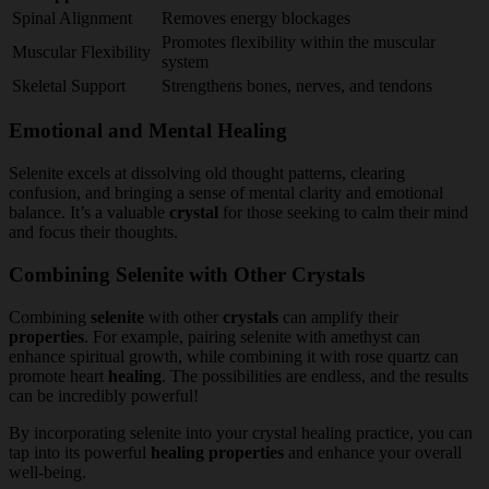
Spinal Alignment
Removes energy blockages
Promotes flexibility within the muscular
Muscular Flexibility
system
Skeletal Support
Strengthens bones, nerves, and tendons
Emotional and Mental Healing
Selenite excels at dissolving old thought patterns, clearing
confusion, and bringing a sense of mental clarity and emotional
balance. It’s a valuable
crystal
for those seeking to calm their mind
and focus their thoughts.
Combining Selenite with Other Crystals
Combining
selenite
with other
crystals
can amplify their
properties
. For example, pairing selenite with amethyst can
enhance spiritual growth, while combining it with rose quartz can
promote heart
healing
. The possibilities are endless, and the results
can be incredibly powerful!
By incorporating selenite into your crystal healing practice, you can
tap into its powerful
healing
properties
and enhance your overall
well-being.