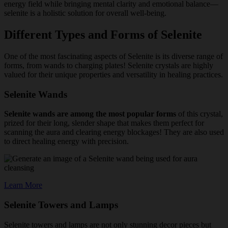
energy field while bringing mental clarity and emotional balance—
selenite is a holistic solution for overall well-being.
Different Types and Forms of Selenite
One of the most fascinating aspects of Selenite is its diverse range of
forms, from wands to charging plates! Selenite crystals are highly
valued for their unique properties and versatility in healing practices.
Selenite Wands
Selenite wands are among the most popular forms
of this crystal,
prized for their long, slender shape that makes them perfect for
scanning the aura and clearing energy blockages! They are also used
to direct healing energy with precision.
Learn More
Selenite Towers and Lamps
Selenite towers and lamps are not only stunning decor pieces but