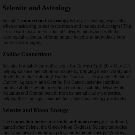
Selenite and Astrology
Selenite’s
connection to astrology
is truly fascinating, especially
when considering its ties to the moon and various zodiac signs! This
crystal isn’t just a pretty stone; it’s deeply intertwined with the
astrological calendar, offering unique benefits to individuals born
under specific signs.
Zodiac Connections
Selenite is notably the zodiac stone for
Taurus
(April 20 – May 21),
helping balance their stubborn nature by bringing mental clarity and
flexibility to their thinking! But that’s not all – it’s also beneficial for
Cancer
,
Aquarius
, and
Gemini
. For Cancer, selenite amplifies
intuitive abilities while providing emotional stability. Meanwhile,
Aquarius and Gemini benefit from its mental clarity properties,
helping these air signs channel their intellectual energy positively.
Selenite and Moon Energy
The
connection between selenite and moon energy
is profound,
named after Selene, the Greek Moon Goddess. Selenite embodies
lunar qualities of intuition, cycles, and feminine energy! Working