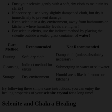
Dust your selenite gently with a soft, dry cloth to maintain its
clarity!
If necessary, use a very slightly dampened cloth, but dry it
immediately to prevent damage!
Keep selenite in a dry environment, away from bathrooms or
kitchens where humidity levels are higher!
For selenite elixirs, use the indirect method by placing the
selenite outside a sealed glass container of
water
!
Care
Recommended
Not Recommended
Method
Damp cloth (unless absolutely
Dusting
Soft, dry cloth
necessary)
Indirect method for
Cleansing
Submerging in water or salt water
elixirs
Humid areas like bathrooms or
Storage
Dry environment
kitchens
By following these simple care instructions, you can enjoy the
healing properties of your
selenite crystal
for a long time!
Selenite and Chakra Healing