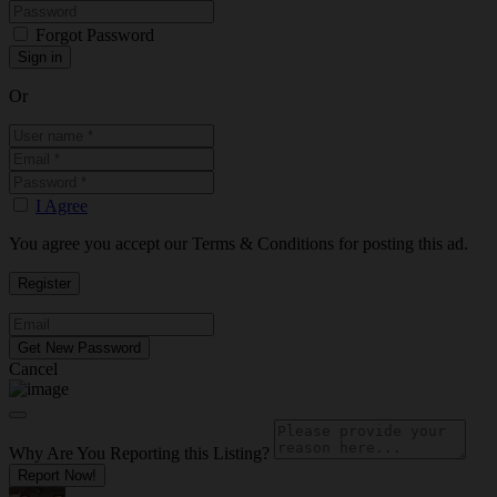
Forgot Password
Or
I Agree
You agree you accept our Terms & Conditions for posting this ad.
Cancel
Why Are You Reporting this
Listing?
Report Now!