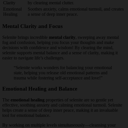
Clarity
by clearing mental clutter.
Emotional
Soothes anxiety, calms emotional turmoil, and creates
Healing
a sense of deep inner peace.
Mental Clarity and Focus
Selenite brings incredible
mental clarity
, sweeping away mental
fog and confusion, helping you focus your thoughts and make
decisions with confidence and wisdom! By clearing the mind,
selenite supports mental balance and a sense of clarity, making it
easier to navigate life’s challenges.
“Selenite works wonders for balancing your emotional
state, helping you release old emotional patterns and
trauma while fostering self-acceptance and love!”
Emotional Healing and Balance
The
emotional healing
properties of selenite are so gentle yet
effective, soothing anxiety and calming emotional turmoil. Selenite
helps create a sense of deep inner peace, making it an invaluable
tool for emotional balance.
By working on multiple levels simultaneously—cleansing your