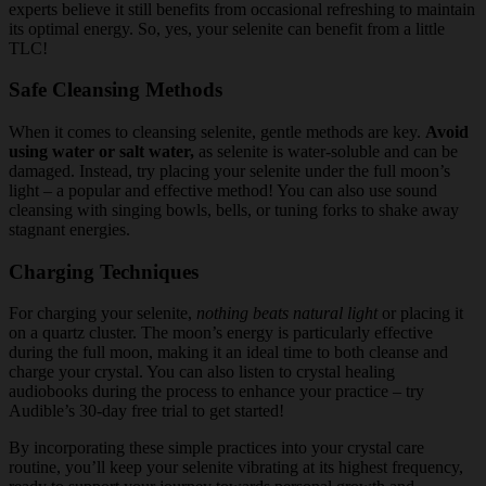
experts believe it still benefits from occasional refreshing to maintain
its optimal energy. So, yes, your selenite can benefit from a little
TLC!
Safe Cleansing Methods
When it comes to cleansing selenite, gentle methods are key.
Avoid
using water or salt water,
as selenite is water-soluble and can be
damaged. Instead, try placing your selenite under the full moon’s
light – a popular and effective method! You can also use sound
cleansing with singing bowls, bells, or tuning forks to shake away
stagnant energies.
Charging Techniques
For charging your selenite,
nothing beats natural light
or placing it
on a quartz cluster. The moon’s energy is particularly effective
during the full moon, making it an ideal time to both cleanse and
charge your crystal. You can also listen to crystal healing
audiobooks during the process to enhance your practice – try
Audible’s 30-day free trial to get started!
By incorporating these simple practices into your crystal care
routine, you’ll keep your selenite vibrating at its highest frequency,