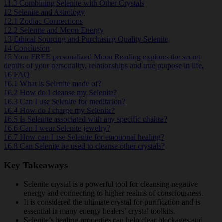
11.3
Combining Selenite with Other Crystals
12
Selenite and Astrology
12.1
Zodiac Connections
12.2
Selenite and Moon Energy
13
Ethical Sourcing and Purchasing Quality Selenite
14
Conclusion
15
Your FREE personalized Moon Reading explores the secret
depths of your personality, relationships and true purpose in life.
16
FAQ
16.1
What is Selenite made of?
16.2
How do I cleanse my Selenite?
16.3
Can I use Selenite for meditation?
16.4
How do I charge my Selenite?
16.5
Is Selenite associated with any specific chakra?
16.6
Can I wear Selenite jewelry?
16.7
How can I use Selenite for emotional healing?
16.8
Can Selenite be used to cleanse other crystals?
Key Takeaways
Selenite crystal is a powerful tool for cleansing negative
energy and connecting to higher realms of consciousness.
It is considered the ultimate crystal for purification and is
essential in many energy healers’ crystal toolkits.
Selenite’s healing properties can help clear blockages and