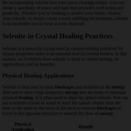
By incorporating selenite into your space clearing routine, you can
create a sanctuary of peace and light that promotes well-being and
positivity. Whether you’re looking to protect your home, cleanse
your crystals, or simply create a more uplifting environment, selenite
is an incredible tool to have at your disposal!
Selenite in Crystal Healing Practices
Selenite is a powerful crystal used in various healing practices! Its
unique properties make it an essential tool for crystal healers. In this
section, we’ll explore how selenite is used in crystal healing, its
applications, and its benefits.
Physical Healing Applications
Selenite is best used to clear
blockages
and densities in the
energy
field and to direct high-frequency
energy
into the body to stimulate
physical
healing
. It is often used to align the spinal column. You can
use a selenite crystal or wand to trace the spinal column from the
base of the spine to the back of the neck to remove
blockages
or
travel in the opposite direction to smooth the flow of
energy
.
Physical
Benefit
Application