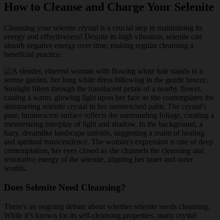
How to Cleanse and Charge Your Selenite
Cleansing your selenite crystal is a crucial step in maintaining its
energy and effectiveness! Despite its high vibration, selenite can
absorb negative energy over time, making regular cleansing a
beneficial practice.
Does Selenite Need Cleansing?
There’s an ongoing debate about whether selenite needs cleansing.
While it’s known for its self-cleansing properties, many crystal