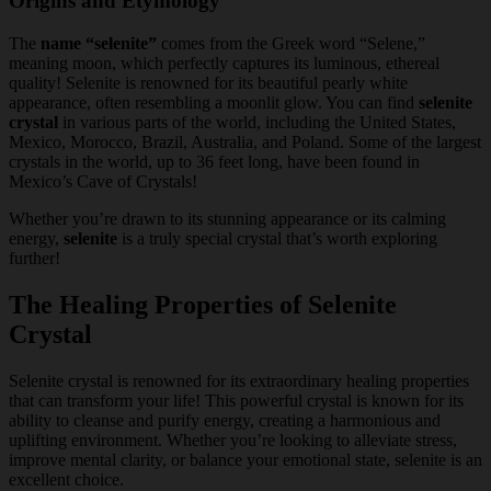
Origins and Etymology
The
name “selenite”
comes from the Greek word “Selene,”
meaning moon, which perfectly captures its luminous, ethereal
quality! Selenite is renowned for its beautiful pearly white
appearance, often resembling a moonlit glow. You can find
selenite
crystal
in various parts of the world, including the United States,
Mexico, Morocco, Brazil, Australia, and Poland. Some of the largest
crystals in the world, up to 36 feet long, have been found in
Mexico’s Cave of Crystals!
Whether you’re drawn to its stunning appearance or its calming
energy,
selenite
is a truly special crystal that’s worth exploring
further!
The Healing Properties of Selenite
Crystal
Selenite crystal is renowned for its extraordinary healing properties
that can transform your life! This powerful crystal is known for its
ability to cleanse and purify energy, creating a harmonious and
uplifting environment. Whether you’re looking to alleviate stress,
improve mental clarity, or balance your emotional state, selenite is an
excellent choice.