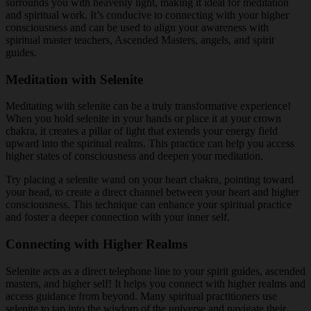
surrounds you with heavenly light, making it ideal for meditation
and spiritual work. It’s conducive to connecting with your higher
consciousness and can be used to align your awareness with
spiritual master teachers, Ascended Masters, angels, and spirit
guides.
Meditation with Selenite
Meditating with selenite can be a truly transformative experience!
When you hold selenite in your hands or place it at your crown
chakra, it creates a pillar of light that extends your energy field
upward into the spiritual realms. This practice can help you access
higher states of consciousness and deepen your meditation.
Try placing a selenite wand on your heart chakra, pointing toward
your head, to create a direct channel between your heart and higher
consciousness. This technique can enhance your spiritual practice
and foster a deeper connection with your inner self.
Connecting with Higher Realms
Selenite acts as a direct telephone line to your spirit guides, ascended
masters, and higher self! It helps you connect with higher realms and
access guidance from beyond. Many spiritual practitioners use
selenite to tap into the wisdom of the universe and navigate their