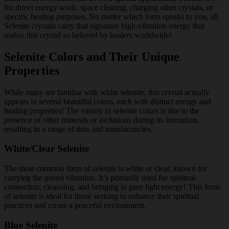
for direct energy work, space clearing, charging other crystals, or
specific healing purposes. No matter which form speaks to you, all
Selenite crystals carry that signature high-vibration energy that
makes this crystal so beloved by healers worldwide!
Selenite Colors and Their Unique
Properties
While many are familiar with white selenite, this crystal actually
appears in several beautiful colors, each with distinct energy and
healing properties! The variety in selenite colors is due to the
presence of other minerals or inclusions during its formation,
resulting in a range of tints and translucencies.
White/Clear Selenite
The most common form of selenite is white or clear, known for
carrying the purest vibration. It’s primarily used for spiritual
connection, cleansing, and bringing in pure light energy! This form
of selenite is ideal for those seeking to enhance their spiritual
practices and create a peaceful environment.
Blue Selenite