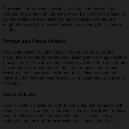
Blue selenite is a rare and special variety that combines the high
vibration of selenite with intuitive powers. It’s perfect for enhancing
psychic abilities and connecting to higher wisdom, making it a
sought-after crystal for those interested in deepening their intuitive
insights.
Orange and Peach Selenite
Orange and peach selenite varieties bring a nurturing, creative
energy that’s wonderful for emotional healing and creating a positive
atmosphere. These warm-colored selenites are ideal for use in homes
or workplaces, promoting a friendly and productive environment.
Peach selenite, in particular, is known for facilitating emotional
transformation, helping to address issues of abandonment, rejection,
or betrayal.
Green Selenite
Green selenite is a beautiful earth-toned variety that promotes well-
being, self-esteem, and helps individuals work towards their highest
good. It adds a grounding touch to the typical selenite energy,
making it a unique tool for those seeking balance in their lives.