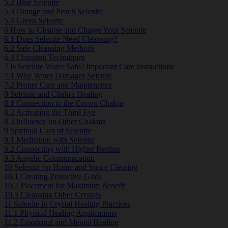
5.2
Blue Selenite
5.3
Orange and Peach Selenite
5.4
Green Selenite
6
How to Cleanse and Charge Your Selenite
6.1
Does Selenite Need Cleansing?
6.2
Safe Cleansing Methods
6.3
Charging Techniques
7
Is Selenite Water Safe? Important Care Instructions
7.1
Why Water Damages Selenite
7.2
Proper Care and Maintenance
8
Selenite and Chakra Healing
8.1
Connection to the Crown Chakra
8.2
Activating the Third Eye
8.3
Influence on Other Chakras
9
Spiritual Uses of Selenite
9.1
Meditation with Selenite
9.2
Connecting with Higher Realms
9.3
Angelic Communication
10
Selenite for Home and Space Clearing
10.1
Creating Protective Grids
10.2
Placement for Maximum Benefit
10.3
Cleansing Other Crystals
11
Selenite in Crystal Healing Practices
11.1
Physical Healing Applications
11.2
Emotional and Mental Healing