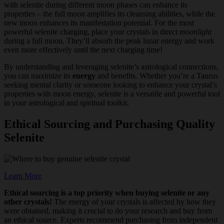
with selenite during different moon phases can enhance its
properties – the full moon amplifies its cleansing abilities, while the
new moon enhances its manifestation potential. For the most
powerful selenite charging, place your crystals in direct
moonlight
during a full moon. They’ll absorb the peak lunar energy and work
even more effectively until the next charging time!
By understanding and leveraging selenite’s astrological connections,
you can maximize its
energy
and benefits. Whether you’re a Taurus
seeking mental clarity or someone looking to enhance your crystal’s
properties with moon energy, selenite is a versatile and powerful tool
in your astrological and spiritual toolkit.
Ethical Sourcing and Purchasing Quality
Selenite
Learn More
Ethical sourcing is a top priority when buying selenite or any
other crystals!
The energy of your crystals is affected by how they
were obtained, making it crucial to do your research and buy from
an ethical source. Experts recommend purchasing from independent