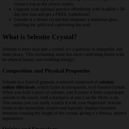
connect you to the crown chakra.
Upgrade your spiritual practice effortlessly with Audible’s 30-
day free trial and get a FREE Audiobook!
Selenite is a divine crystal that emanates a luminous glow,
uplifting the spirit and captivating the soul.
What is Selenite Crystal?
Selenite is more than just a crystal; it’s a gateway to tranquility and
inner peace. This enchanting stone has been captivating hearts with
its ethereal beauty and soothing energy!
Composition and Physical Properties
Selenite is a form of gypsum, a mineral composed of
calcium
sulfate dihydrate
, which forms in transparent, well-formed crystals.
When you hold a piece of selenite, you’ll notice it feels surprisingly
smooth to the touch, with a hardness of just 2 on the Mohs scale.
This means you can easily scratch it with your fingernail! Selenite
forms in the monoclinic system and typically displays beautiful
striations running the length of the crystal, giving it a fibrous, striated
appearance.