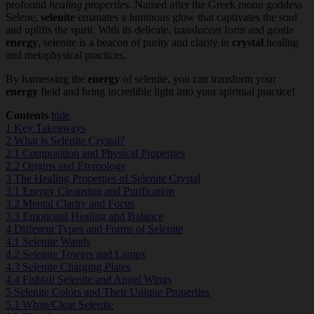
profound
healing properties
. Named after the Greek moon goddess
Selene,
selenite
emanates a luminous glow that captivates the soul
and uplifts the spirit. With its delicate, translucent form and gentle
energy
, selenite is a beacon of purity and clarity in
crystal
healing
and metaphysical practices.
By harnessing the
energy
of selenite, you can transform your
energy
field and bring incredible light into your spiritual practice!
Contents
hide
1
Key Takeaways
2
What is Selenite Crystal?
2.1
Composition and Physical Properties
2.2
Origins and Etymology
3
The Healing Properties of Selenite Crystal
3.1
Energy Cleansing and Purification
3.2
Mental Clarity and Focus
3.3
Emotional Healing and Balance
4
Different Types and Forms of Selenite
4.1
Selenite Wands
4.2
Selenite Towers and Lamps
4.3
Selenite Charging Plates
4.4
Fishtail Selenite and Angel Wings
5
Selenite Colors and Their Unique Properties
5.1
White/Clear Selenite