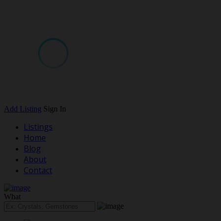
Add Listing
Sign In
Listings
Home
Blog
About
Contact
What