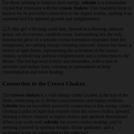
For those seeking to balance their energy,
selenite
is a remarkable
crystal that resonates with the
crown chakra
! This beautiful stone is
known for its powerful connection to the higher realms, making it an
essential tool for spiritual growth and enlightenment.
Connection to the Crown Chakra
The
crown chakra
is a vital energy center located at the top of the
head, connecting us to divine consciousness and higher wisdom.
Selenite
has an incredibly powerful connection to this energy center,
creating a pillar of light that extends from the crown chakra upward,
forming a direct channel to higher realms and spiritual dimensions!
When you work with
selenite
for crown chakra healing, you’re
opening yourself to spiritual insight, divine guidance, and a
profound sense of connection to the universe!