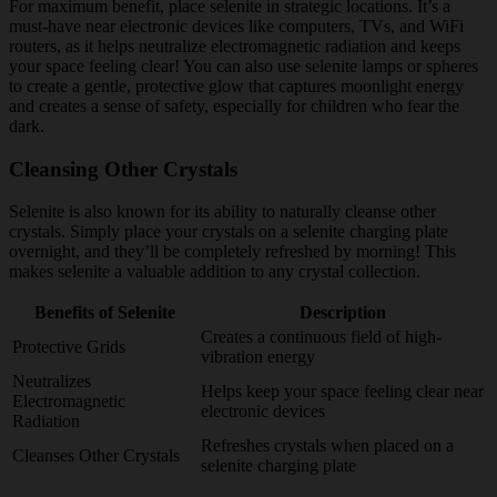
For maximum benefit, place selenite in strategic locations. It’s a
must-have near electronic devices like computers, TVs, and WiFi
routers, as it helps neutralize electromagnetic radiation and keeps
your space feeling clear! You can also use selenite lamps or spheres
to create a gentle, protective glow that captures moonlight energy
and creates a sense of safety, especially for children who fear the
dark.
Cleansing Other Crystals
Selenite is also known for its ability to naturally cleanse other
crystals. Simply place your crystals on a selenite charging plate
overnight, and they’ll be completely refreshed by morning! This
makes selenite a valuable addition to any crystal collection.
Benefits of Selenite
Description
Creates a continuous field of high-
Protective Grids
vibration energy
Neutralizes
Helps keep your space feeling clear near
Electromagnetic
electronic devices
Radiation
Refreshes crystals when placed on a
Cleanses Other Crystals
selenite charging plate