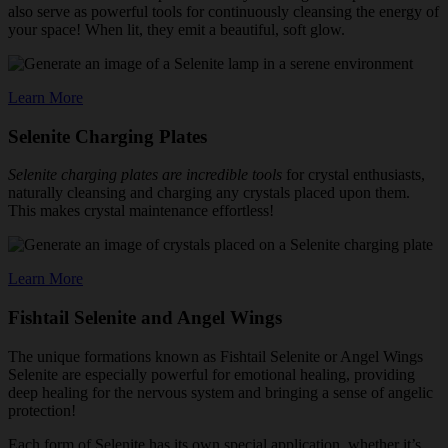
also serve as powerful tools for continuously cleansing the energy of
your space! When lit, they emit a beautiful, soft glow.
Learn More
Selenite Charging Plates
Selenite charging plates are incredible tools
for crystal enthusiasts,
naturally cleansing and charging any crystals placed upon them.
This makes crystal maintenance effortless!
Learn More
Fishtail Selenite and Angel Wings
The unique formations known as Fishtail Selenite or Angel Wings
Selenite are especially powerful for emotional healing, providing
deep healing for the nervous system and bringing a sense of angelic
protection!
Each form of Selenite has its own special application, whether it’s