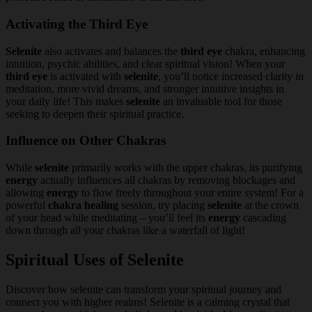
Activating the Third Eye
Selenite
also activates and balances the
third eye
chakra, enhancing
intuition, psychic abilities, and clear spiritual vision! When your
third eye
is activated with
selenite
, you’ll notice increased clarity in
meditation, more vivid dreams, and stronger intuitive insights in
your daily life! This makes
selenite
an invaluable tool for those
seeking to deepen their spiritual practice.
Influence on Other Chakras
While
selenite
primarily works with the upper chakras, its purifying
energy
actually influences all chakras by removing blockages and
allowing
energy
to flow freely throughout your entire system! For a
powerful
chakra healing
session, try placing
selenite
at the crown
of your head while meditating – you’ll feel its
energy
cascading
down through all your chakras like a waterfall of light!
Spiritual Uses of Selenite
Discover how selenite can transform your spiritual journey and
connect you with higher realms! Selenite is a calming crystal that