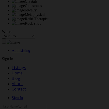
Crystals
Gemstones
Jewelry
Metaphysical
Reiki Therapist
Rock shop
Where
Add Listing
Sign In
Listings
Home
Blog
About
Contact
Sign In