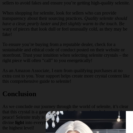
sellers to avoid fakes and ensure you’re getting high-quality selenite.
When shopping for selenite, look for sellers who can provide
transparency about their sourcing practices.
Quality selenite should
have a clear, pearly luster and feel slightly warm to the touch.
Be
wary of pieces that look dull or feel unusually cold, as they may be
fake!
To ensure you’re buying from a reputable dealer, check for a
sustainable and ethical code of conduct posted on their website or
storefront. Trust your intuition when selecting selenite crystals – the
right piece will often “call” to you energetically!
As an Amazon Associate, I earn from qualifying purchases at no
extra cost to you. Your support helps create more crystal content like
this comprehensive guide to selenite!
Conclusion
As we conclude our journey through the world of selenite, it’s clear
that this crystal is a game-changer for those seeking balance and
peace! Selenite truly is the ultimate cleansing
crystal
, bringing
divine
light
into everything it touches and transforming
energy
at
the highest level!