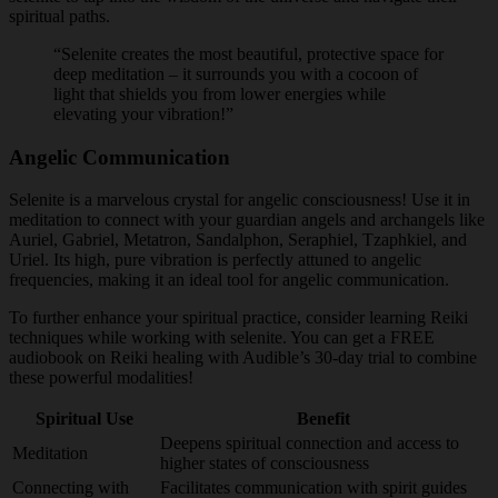
spiritual paths.
“Selenite creates the most beautiful, protective space for
deep meditation – it surrounds you with a cocoon of
light that shields you from lower energies while
elevating your vibration!”
Angelic Communication
Selenite is a marvelous crystal for angelic consciousness! Use it in
meditation to connect with your guardian angels and archangels like
Auriel, Gabriel, Metatron, Sandalphon, Seraphiel, Tzaphkiel, and
Uriel. Its high, pure vibration is perfectly attuned to angelic
frequencies, making it an ideal tool for angelic communication.
To further enhance your spiritual practice, consider learning Reiki
techniques while working with selenite. You can get a FREE
audiobook on Reiki healing with Audible’s 30-day trial to combine
these powerful modalities!
Spiritual Use
Benefit
Deepens spiritual connection and access to
Meditation
higher states of consciousness
Connecting with
Facilitates communication with spirit guides