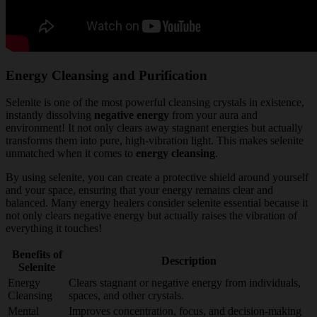
Energy Cleansing and Purification
Selenite is one of the most powerful cleansing crystals in existence,
instantly dissolving
negative energy
from your aura and
environment! It not only clears away stagnant energies but actually
transforms them into pure, high-vibration light. This makes selenite
unmatched when it comes to
energy cleansing
.
By using selenite, you can create a protective shield around yourself
and your space, ensuring that your energy remains clear and
balanced. Many energy healers consider selenite essential because it
not only clears negative energy but actually raises the vibration of
everything it touches!
Benefits of
Description
Selenite
Energy
Clears stagnant or negative energy from individuals,
Cleansing
spaces, and other crystals.
Mental
Improves concentration, focus, and decision-making