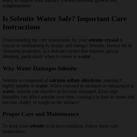
ready to support your journey towards personal growth and
enlightenment!
Is Selenite Water Safe? Important Care
Instructions
Understanding the care instructions for your
selenite crystal
is
crucial to maintaining its beauty and energy! Selenite, known for its
cleansing properties, is a delicate
crystal
that requires special
attention, particularly when it comes to
water
.
Why Water Damages Selenite
Selenite is composed of
calcium sulfate dihydrate
, making it
highly soluble in
water
. When exposed to moisture or submerged in
water
, selenite can dissolve or become damaged. Even high
humidity can affect selenite over time, causing it to lose its luster and
become chalky or rough on the surface!
Proper Care and Maintenance
To keep your
selenite
in its best condition, follow these care
instructions: