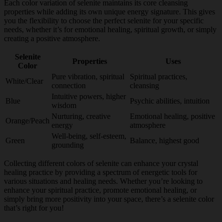
Each color variation of selenite maintains its core cleansing
properties while adding its own unique energy signature. This gives
you the flexibility to choose the perfect selenite for your specific
needs, whether it’s for emotional healing, spiritual growth, or simply
creating a positive atmosphere.
Selenite
Properties
Uses
Color
Pure vibration, spiritual
Spiritual practices,
White/Clear
connection
cleansing
Intuitive powers, higher
Blue
Psychic abilities, intuition
wisdom
Nurturing, creative
Emotional healing, positive
Orange/Peach
energy
atmosphere
Well-being, self-esteem,
Green
Balance, highest good
grounding
Collecting different colors of selenite can enhance your crystal
healing practice by providing a spectrum of energetic tools for
various situations and healing needs. Whether you’re looking to
enhance your spiritual practice, promote emotional healing, or
simply bring more positivity into your space, there’s a selenite color
that’s right for you!