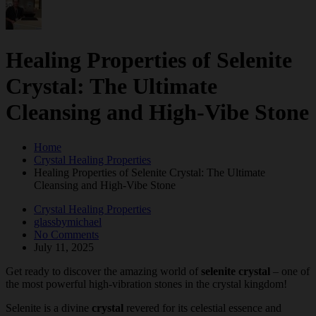
Healing Properties of Selenite
Crystal: The Ultimate
Cleansing and High-Vibe Stone
Home
Crystal Healing Properties
Healing Properties of Selenite Crystal: The Ultimate
Cleansing and High-Vibe Stone
Crystal Healing Properties
glassbymichael
No Comments
July 11, 2025
Get ready to discover the amazing world of
selenite crystal
– one of
the most powerful high-vibration stones in the crystal kingdom!
Selenite is a divine
crystal
revered for its celestial essence and