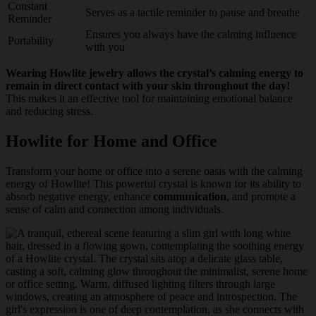
Constant
Serves as a tactile reminder to pause and breathe
Reminder
Ensures you always have the calming influence
Portability
with you
Wearing Howlite jewelry allows the crystal’s calming energy to
remain in direct contact with your skin throughout the day!
This makes it an effective tool for maintaining emotional balance
and reducing stress.
Howlite for Home and Office
Transform your home or office into a serene oasis with the calming
energy of Howlite! This powerful crystal is known for its ability to
absorb negative energy, enhance
communication
, and promote a
sense of calm and connection among individuals.