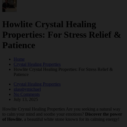
Howlite Crystal Healing
Properties: For Stress Relief &
Patience
Home
Crystal Healing Properties
Howlite Crystal Healing Properties: For Stress Relief &
Patience
Crystal Healing Properties
glassbymichael
No Comments
July 13, 2025
Howlite Crystal Healing Properties Are you seeking a natural way
to calm your mind and soothe your emotions?
Discover the power
of Howlite
, a beautiful white stone known for its calming energy!