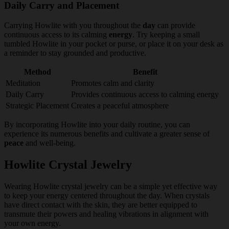
Daily Carry and Placement
Carrying Howlite with you throughout the
day
can provide
continuous access to its calming
energy
. Try keeping a small
tumbled Howlite in your pocket or purse, or place it on your desk as
a reminder to stay grounded and productive.
Method
Benefit
Meditation
Promotes calm and clarity
Daily Carry
Provides continuous access to calming energy
Strategic Placement
Creates a peaceful atmosphere
By incorporating Howlite into your daily routine, you can
experience its numerous benefits and cultivate a greater sense of
peace
and well-being.
Howlite Crystal Jewelry
Wearing Howlite crystal jewelry can be a simple yet effective way
to keep your energy centered throughout the day. When crystals
have direct contact with the skin, they are better equipped to
transmute their powers and healing vibrations in alignment with
your own energy.