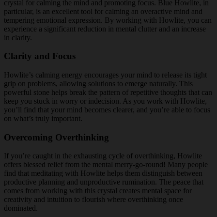
crystal for calming the mind and promoting focus. Blue Howlite, in
particular, is an excellent tool for calming an overactive mind and
tempering emotional expression. By working with Howlite, you can
experience a significant reduction in mental clutter and an increase
in clarity.
Clarity and Focus
Howlite’s calming energy encourages your mind to release its tight
grip on problems, allowing solutions to emerge naturally. This
powerful stone helps break the pattern of repetitive thoughts that can
keep you stuck in worry or indecision. As you work with Howlite,
you’ll find that your mind becomes clearer, and you’re able to focus
on what’s truly important.
Overcoming Overthinking
If you’re caught in the exhausting cycle of overthinking, Howlite
offers blessed relief from the mental merry-go-round! Many people
find that meditating with Howlite helps them distinguish between
productive planning and unproductive rumination. The peace that
comes from working with this crystal creates mental space for
creativity and intuition to flourish where overthinking once
dominated.