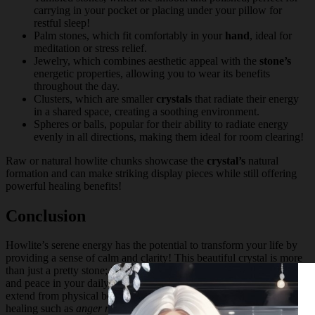
carrying in your pocket or placing under your pillow for
restful sleep!
Palm stones, which fit comfortably in your
hand
, ideal for
meditation or stress relief.
Jewelry, which combines aesthetic appeal with the
stone’s
energetic properties, allowing you to wear its benefits
throughout the day.
Clusters, which are smaller
crystals
that radiate their energy
in a shared space, creating a soothing environment.
Spheres or balls, popular for their ability to radiate energy
evenly in all directions, making them ideal for room clearing!
Raw or natural howlite chunks showcase the
crystal’s
natural
formation and can make striking display pieces while still offering
powerful healing benefits!
Conclusion
Howlite’s serene energy has the potential to transform your life by
providing a sense of calm and clarity! This beautiful crystal is more
than just a pretty stone; it’s a powerful tool for achieving balance
and peace in your daily life. The
healing properties
of Howlite
extend from physical benefits like improved sleep to emotional
healing such as
anger management
and stress relief.