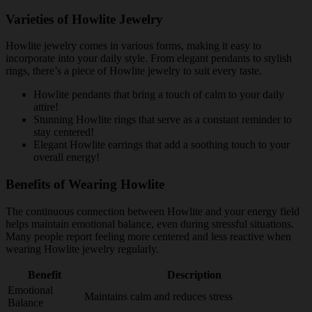
Varieties of Howlite Jewelry
Howlite jewelry comes in various forms, making it easy to
incorporate into your daily style. From elegant pendants to stylish
rings, there’s a piece of Howlite jewelry to suit every taste.
Howlite pendants that bring a touch of calm to your daily
attire!
Stunning Howlite rings that serve as a constant reminder to
stay centered!
Elegant Howlite earrings that add a soothing touch to your
overall energy!
Benefits of Wearing Howlite
The continuous connection between Howlite and your energy field
helps maintain emotional balance, even during stressful situations.
Many people report feeling more centered and less reactive when
wearing Howlite jewelry regularly.
Benefit
Description
Emotional
Maintains calm and reduces stress
Balance