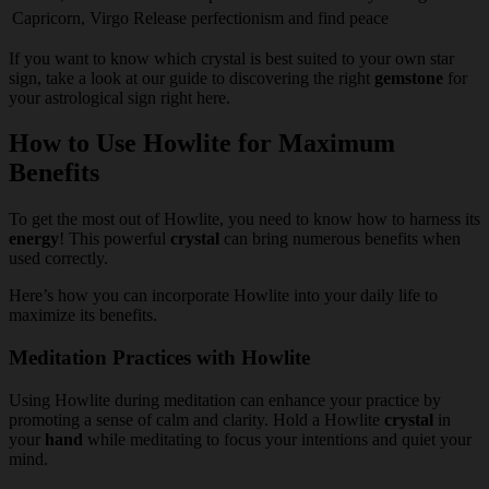
Capricorn, Virgo
Release perfectionism and find peace
If you want to know which crystal is best suited to your own star
sign, take a look at our guide to discovering the right
gemstone
for
your astrological sign right here.
How to Use Howlite for Maximum
Benefits
To get the most out of Howlite, you need to know how to harness its
energy
! This powerful
crystal
can bring numerous benefits when
used correctly.
Here’s how you can incorporate Howlite into your daily life to
maximize its benefits.
Meditation Practices with Howlite
Using Howlite during meditation can enhance your practice by
promoting a sense of calm and clarity. Hold a Howlite
crystal
in
your
hand
while meditating to focus your intentions and quiet your
mind.