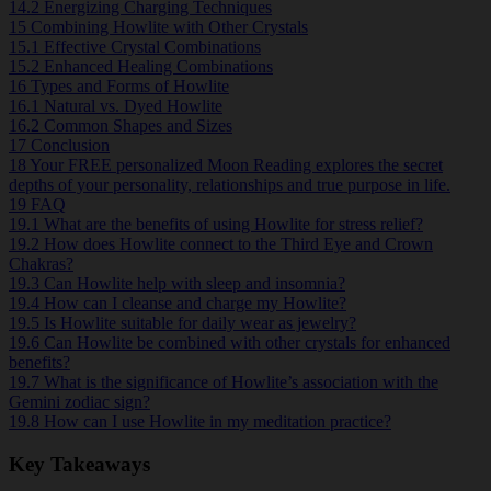
14.2
Energizing Charging Techniques
15
Combining Howlite with Other Crystals
15.1
Effective Crystal Combinations
15.2
Enhanced Healing Combinations
16
Types and Forms of Howlite
16.1
Natural vs. Dyed Howlite
16.2
Common Shapes and Sizes
17
Conclusion
18
Your FREE personalized Moon Reading explores the secret
depths of your personality, relationships and true purpose in life.
19
FAQ
19.1
What are the benefits of using Howlite for stress relief?
19.2
How does Howlite connect to the Third Eye and Crown
Chakras?
19.3
Can Howlite help with sleep and insomnia?
19.4
How can I cleanse and charge my Howlite?
19.5
Is Howlite suitable for daily wear as jewelry?
19.6
Can Howlite be combined with other crystals for enhanced
benefits?
19.7
What is the significance of Howlite’s association with the
Gemini zodiac sign?
19.8
How can I use Howlite in my meditation practice?
Key Takeaways