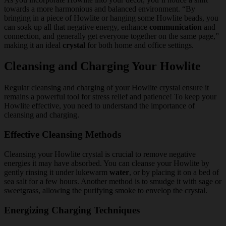
towards a more harmonious and balanced environment. “By
bringing in a piece of Howlite or hanging some Howlite beads, you
can soak up all that negative energy, enhance
communication
and
connection, and generally get everyone together on the same page,”
making it an ideal
crystal
for both home and office settings.
Cleansing and Charging Your Howlite
Regular cleansing and charging of your Howlite crystal ensure it
remains a powerful tool for stress relief and patience! To keep your
Howlite effective, you need to understand the importance of
cleansing and charging.
Effective Cleansing Methods
Cleansing your Howlite crystal is crucial to remove negative
energies it may have absorbed. You can cleanse your Howlite by
gently rinsing it under lukewarm
water
, or by placing it on a bed of
sea salt for a few hours. Another method is to smudge it with sage or
sweetgrass, allowing the purifying smoke to envelop the crystal.
Energizing Charging Techniques