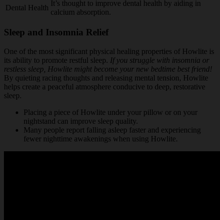
It’s thought to improve dental health by aiding in
Dental Health
calcium absorption.
Sleep and Insomnia Relief
One of the most significant physical healing properties of Howlite is
its ability to promote restful sleep.
If you struggle with insomnia or
restless sleep, Howlite might become your new bedtime best friend!
By quieting racing thoughts and releasing mental tension, Howlite
helps create a peaceful atmosphere conducive to deep, restorative
sleep.
Placing a piece of Howlite under your pillow or on your
nightstand can improve sleep quality.
Many people report falling asleep faster and experiencing
fewer nighttime awakenings when using Howlite.