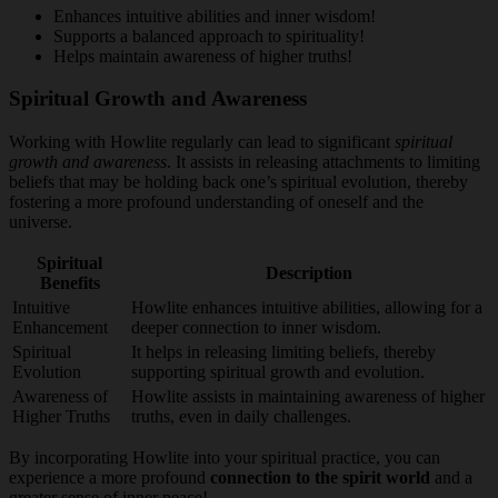
Enhances intuitive abilities and inner wisdom!
Supports a balanced approach to spirituality!
Helps maintain awareness of higher truths!
Spiritual Growth and Awareness
Working with Howlite regularly can lead to significant
spiritual
growth and awareness
. It assists in releasing attachments to limiting
beliefs that may be holding back one’s spiritual evolution, thereby
fostering a more profound understanding of oneself and the
universe.
Spiritual
Description
Benefits
Intuitive
Howlite enhances intuitive abilities, allowing for a
Enhancement
deeper connection to inner wisdom.
Spiritual
It helps in releasing limiting beliefs, thereby
Evolution
supporting spiritual growth and evolution.
Awareness of
Howlite assists in maintaining awareness of higher
Higher Truths
truths, even in daily challenges.
By incorporating Howlite into your spiritual practice, you can
experience a more profound
connection to the spirit world
and a
greater sense of inner peace!