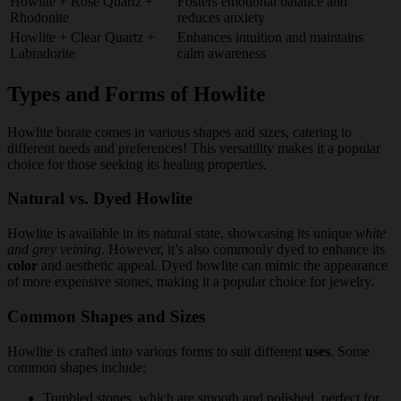
Howlite + Rose Quartz +
Fosters emotional balance and
Rhodonite
reduces anxiety
Howlite + Clear Quartz +
Enhances intuition and maintains
Labradorite
calm awareness
Types and Forms of Howlite
Howlite borate comes in various shapes and sizes, catering to
different needs and preferences! This versatility makes it a popular
choice for those seeking its healing properties.
Natural vs. Dyed Howlite
Howlite is available in its natural state, showcasing its unique
white
and grey veining
. However, it’s also commonly dyed to enhance its
color
and aesthetic appeal. Dyed howlite can mimic the appearance
of more expensive stones, making it a popular choice for jewelry.
Common Shapes and Sizes
Howlite is crafted into various forms to suit different
uses
. Some
common shapes include:
Tumbled stones, which are smooth and polished, perfect for