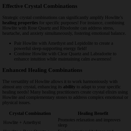
Effective Crystal Combinations
Strategic crystal combinations can significantly amplify Howlite’s
healing properties
for specific purposes! For instance, combining
Howlite with Rose Quartz and Rhodonite can address stress,
heartache, and anxiety simultaneously, fostering emotional balance.
Pair Howlite with Amethyst and Lepidolite to create a
powerful sleep-supporting energy field!
Combine Howlite with Clear Quartz and Labradorite to
enhance intuition while maintaining calm awareness!
Enhanced Healing Combinations
The versatility of Howlite allows it to work harmoniously with
almost any crystal, enhancing its
ability
to adapt to your specific
healing needs! Many healing practitioners create crystal elixirs using
Howlite and complementary stones to address complex emotional or
physical issues.
Crystal Combination
Healing Benefit
Promotes relaxation and improves
Howlite + Amethyst
sleep