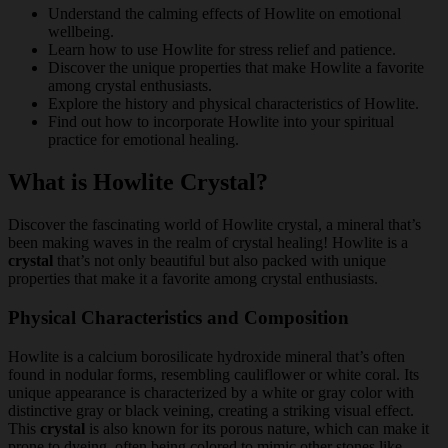
Understand the calming effects of Howlite on emotional
wellbeing.
Learn how to use Howlite for stress relief and patience.
Discover the unique properties that make Howlite a favorite
among crystal enthusiasts.
Explore the history and physical characteristics of Howlite.
Find out how to incorporate Howlite into your spiritual
practice for emotional healing.
What is Howlite Crystal?
Discover the fascinating world of Howlite crystal, a mineral that’s
been making waves in the realm of crystal healing! Howlite is a
crystal
that’s not only beautiful but also packed with unique
properties that make it a favorite among crystal enthusiasts.
Physical Characteristics and Composition
Howlite is a calcium borosilicate hydroxide mineral that’s often
found in nodular forms, resembling cauliflower or white coral. Its
unique appearance is characterized by a white or gray color with
distinctive gray or black veining, creating a striking visual effect.
This
crystal
is also known for its porous nature, which can make it
prone to dyeing, often being colored to mimic other stones like