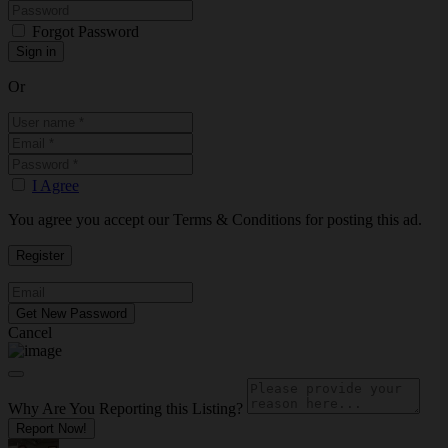
Forgot Password
Or
I Agree
You agree you accept our Terms & Conditions for posting this ad.
Cancel
Why Are You Reporting this
Listing?
Report Now!