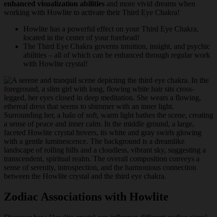
enhanced visualization abilities
and more vivid dreams when
working with Howlite to activate their Third Eye Chakra!
Howlite has a powerful effect on your Third Eye Chakra,
located in the center of your forehead!
The Third Eye Chakra governs intuition, insight, and psychic
abilities – all of which can be enhanced through regular work
with Howlite crystal!
Zodiac Associations with Howlite