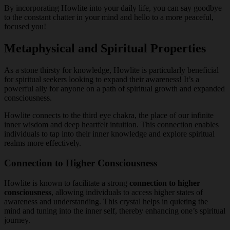
By incorporating Howlite into your daily life, you can say goodbye
to the constant chatter in your mind and hello to a more peaceful,
focused you!
Metaphysical and Spiritual Properties
As a stone thirsty for knowledge, Howlite is particularly beneficial
for spiritual seekers looking to expand their awareness! It’s a
powerful ally for anyone on a path of spiritual growth and expanded
consciousness.
Howlite connects to the third eye chakra, the place of our infinite
inner wisdom and deep heartfelt intuition. This connection enables
individuals to tap into their inner knowledge and explore spiritual
realms more effectively.
Connection to Higher Consciousness
Howlite is known to facilitate a strong
connection to higher
consciousness
, allowing individuals to access higher states of
awareness and understanding. This crystal helps in quieting the
mind and tuning into the inner self, thereby enhancing one’s spiritual
journey.