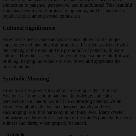
connection to patience, perspective, and mindfulness! This beautiful
stone has been revered for its calming energy and has become a
popular choice among crystal enthusiasts.
Cultural Significance
Howlite has been valued across various cultures for its unique
appearance and metaphysical properties. It’s often associated with
the calming of the mind and the promotion of patience. In many
cultures, Howlite is seen as a stone that fosters a more mindful way
of living, helping individuals to slow down and appreciate the
present moment.
Symbolic Meaning
Howlite carries powerful symbolic meaning as the “Stone of
Awareness,” representing patience, knowledge, and calm
perspective in a chaotic world! The contrasting patterns within
Howlite symbolize the balance between activity and rest,
encouraging us to find harmony in our busy lives. Many crystal
enthusiasts see Howlite as a symbol of the mind’s potential for both
stillness and clarity when properly balanced.
Symbolic