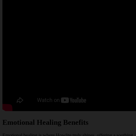
Emotional Healing Benefits
Emotional healing is where Howlite truly shines, offering a soothing