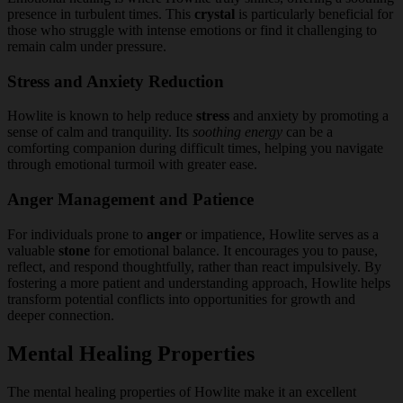
presence in turbulent times. This
crystal
is particularly beneficial for
those who struggle with intense emotions or find it challenging to
remain calm under pressure.
Stress and Anxiety Reduction
Howlite is known to help reduce
stress
and anxiety by promoting a
sense of calm and tranquility. Its
soothing energy
can be a
comforting companion during difficult times, helping you navigate
through emotional turmoil with greater ease.
Anger Management and Patience
For individuals prone to
anger
or impatience, Howlite serves as a
valuable
stone
for emotional balance. It encourages you to pause,
reflect, and respond thoughtfully, rather than react impulsively. By
fostering a more patient and understanding approach, Howlite helps
transform potential conflicts into opportunities for growth and
deeper connection.
Mental Healing Properties
The mental healing properties of Howlite make it an excellent