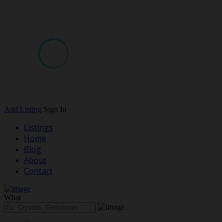
Add Listing
Sign In
Listings
Home
Blog
About
Contact
What