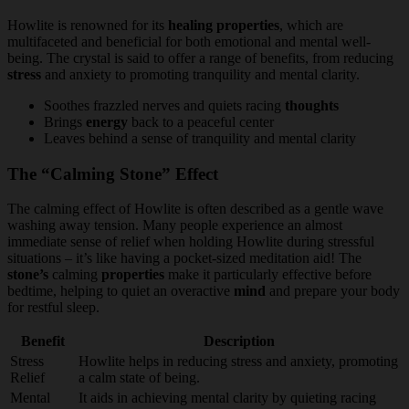
Howlite is renowned for its
healing properties
, which are
multifaceted and beneficial for both emotional and mental well-
being. The crystal is said to offer a range of benefits, from reducing
stress
and anxiety to promoting tranquility and mental clarity.
Soothes frazzled nerves and quiets racing
thoughts
Brings
energy
back to a peaceful center
Leaves behind a sense of tranquility and mental clarity
The “Calming Stone” Effect
The calming effect of Howlite is often described as a gentle wave
washing away tension. Many people experience an almost
immediate sense of relief when holding Howlite during stressful
situations – it’s like having a pocket-sized meditation aid! The
stone’s
calming
properties
make it particularly effective before
bedtime, helping to quiet an overactive
mind
and prepare your body
for restful sleep.
Benefit
Description
Stress
Howlite helps in reducing stress and anxiety, promoting
Relief
a calm state of being.
Mental
It aids in achieving mental clarity by quieting racing