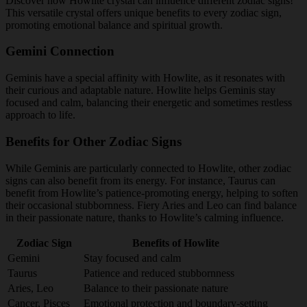
Discover how Howlite crystal can influence different zodiac signs!
This versatile crystal offers unique benefits to every zodiac sign,
promoting emotional balance and spiritual growth.
Gemini Connection
Geminis have a special affinity with Howlite, as it resonates with
their curious and adaptable nature. Howlite helps Geminis stay
focused and calm, balancing their energetic and sometimes restless
approach to life.
Benefits for Other Zodiac Signs
While Geminis are particularly connected to Howlite, other zodiac
signs can also benefit from its energy. For instance, Taurus can
benefit from Howlite’s patience-promoting energy, helping to soften
their occasional stubbornness. Fiery Aries and Leo can find balance
in their passionate nature, thanks to Howlite’s calming influence.
Zodiac Sign
Benefits of Howlite
Gemini
Stay focused and calm
Taurus
Patience and reduced stubbornness
Aries, Leo
Balance to their passionate nature
Cancer, Pisces
Emotional protection and boundary-setting