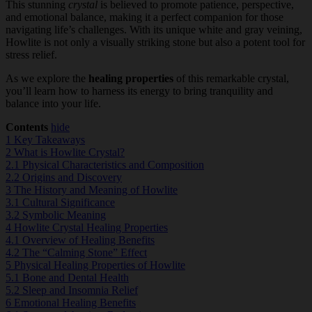
This stunning
crystal
is believed to promote patience, perspective,
and emotional balance, making it a perfect companion for those
navigating life’s challenges. With its unique white and gray veining,
Howlite is not only a visually striking stone but also a potent tool for
stress relief.
As we explore the
healing properties
of this remarkable crystal,
you’ll learn how to harness its energy to bring tranquility and
balance into your life.
Contents
hide
1
Key Takeaways
2
What is Howlite Crystal?
2.1
Physical Characteristics and Composition
2.2
Origins and Discovery
3
The History and Meaning of Howlite
3.1
Cultural Significance
3.2
Symbolic Meaning
4
Howlite Crystal Healing Properties
4.1
Overview of Healing Benefits
4.2
The “Calming Stone” Effect
5
Physical Healing Properties of Howlite
5.1
Bone and Dental Health
5.2
Sleep and Insomnia Relief
6
Emotional Healing Benefits