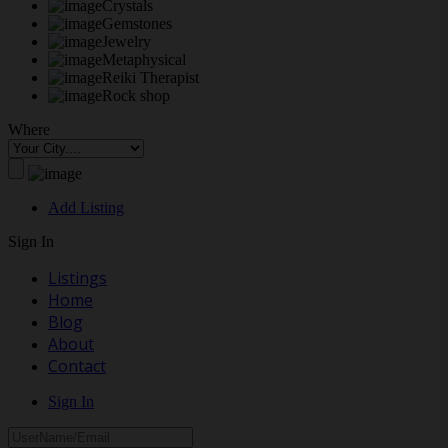
Crystals
Gemstones
Jewelry
Metaphysical
Reiki Therapist
Rock shop
Where
Add Listing
Sign In
Listings
Home
Blog
About
Contact
Sign In