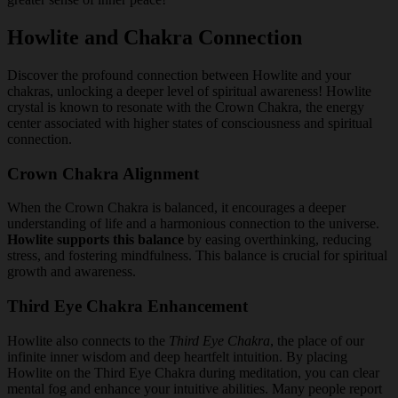
Howlite and Chakra Connection
Discover the profound connection between Howlite and your
chakras, unlocking a deeper level of spiritual awareness! Howlite
crystal is known to resonate with the Crown Chakra, the energy
center associated with higher states of consciousness and spiritual
connection.
Crown Chakra Alignment
When the Crown Chakra is balanced, it encourages a deeper
understanding of life and a harmonious connection to the universe.
Howlite supports this balance
by easing overthinking, reducing
stress, and fostering mindfulness. This balance is crucial for spiritual
growth and awareness.
Third Eye Chakra Enhancement
Howlite also connects to the
Third Eye Chakra
, the place of our
infinite inner wisdom and deep heartfelt intuition. By placing
Howlite on the Third Eye Chakra during meditation, you can clear
mental fog and enhance your intuitive abilities. Many people report