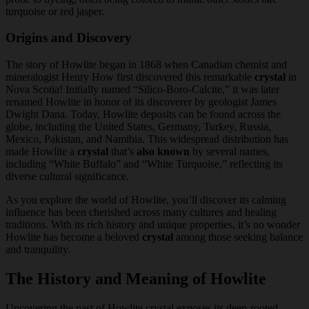
turquoise or red jasper.
Origins and Discovery
The story of Howlite began in 1868 when Canadian chemist and
mineralogist Henry How first discovered this remarkable
crystal
in
Nova Scotia! Initially named “Silico-Boro-Calcite,” it was later
renamed Howlite in honor of its discoverer by geologist James
Dwight Dana. Today, Howlite deposits can be found across the
globe, including the United States, Germany, Turkey, Russia,
Mexico, Pakistan, and Namibia. This widespread distribution has
made Howlite a
crystal
that’s
also known
by several names,
including “White Buffalo” and “White Turquoise,” reflecting its
diverse cultural significance.
As you explore the world of Howlite, you’ll discover its calming
influence has been cherished across many cultures and healing
traditions. With its rich history and unique properties, it’s no wonder
Howlite has become a beloved
crystal
among those seeking balance
and tranquility.
The History and Meaning of Howlite
Uncovering the past of Howlite crystal exposes its deep-rooted