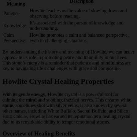
Description
Meaning
Howlite teaches us the value of slowing down and
Patience
observing before reacting.
It’s associated with the pursuit of knowledge and
Knowledge
understanding.
Calm
Howlite promotes a calm and balanced perspective,
Perspective
even in challenging situations.
By understanding the history and meaning of Howlite, we can better
appreciate its role in promoting peace and tranquility in our lives.
This stone’s energy is a reminder that patience and mindfulness are
key to navigating life’s challenges with grace and composure.
Howlite Crystal Healing Properties
With its gentle
energy
, Howlite crystal is a powerful tool for
calming the
mind
and soothing frazzled nerves. This creamy white
stone
, sometimes shot with silver veins, is also known by several
other names, including White Buffalo, Sacred Buffalo, and Silico
Boro Calcite. Howlite has earned its reputation as a healing crystal
due to its remarkable ability to temper emotional storms.
Overview of Healing Benefits