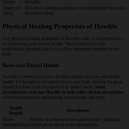
Clarity
thoughts.
Improved
Howlite’s calming properties can help prepare the body
Sleep
for restful sleep.
Physical Healing Properties of Howlite
The physical healing properties of Howlite make it a powerful tool
for improving your overall health. This crystal is not only
aesthetically pleasing, but it also offers numerous benefits for the
body.
Bone and Dental Health
Howlite is believed to have a positive impact on bone and dental
health. It’s thought to strengthen bones and teeth, making it a great
crystal for those with osteoporosis or dental issues.
Some
practitioners even use Howlite to help with calcium absorption
,
which is essential for maintaining strong bones and teeth.
Health
Description
Benefit
Bone
Howlite is believed to strengthen bones, making it
Strengthening
beneficial for those with osteoporosis.