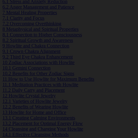
6.1
Stress and Anxiety Reduction
6.2
Anger Management and Patience
7
Mental Healing Properties
7.1
Clarity and Focus
7.2
Overcoming Overthinking
8
Metaphysical and Spiritual Properties
8.1
Connection to Higher Consciousness
8.2
Spiritual Growth and Awareness
9
Howlite and Chakra Connection
9.1
Crown Chakra Alignment
9.2
Third Eye Chakra Enhancement
10
Zodiac Associations with Howlite
10.1
Gemini Connection
10.2
Benefits for Other Zodiac Signs
11
How to Use Howlite for Maximum Benefits
11.1
Meditation Practices with Howlite
11.2
Daily Carry and Placement
12
Howlite Crystal Jewelry
12.1
Varieties of Howlite Jewelry
12.2
Benefits of Wearing Howlite
13
Howlite for Home and Office
13.1
Creating Calming Environments
13.2
Placement for Optimal Energy Flow
14
Cleansing and Charging Your Howlite
14.1
Effective Cleansing Methods