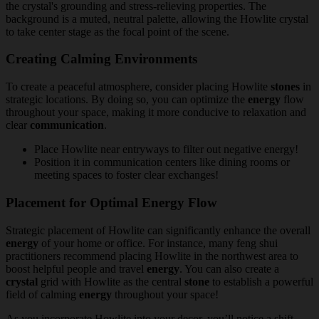
Creating Calming Environments
To create a peaceful atmosphere, consider placing Howlite
stones
in
strategic locations. By doing so, you can optimize the
energy
flow
throughout your space, making it more conducive to relaxation and
clear
communication
.
Place Howlite near entryways to filter out negative energy!
Position it in communication centers like dining rooms or
meeting spaces to foster clear exchanges!
Placement for Optimal Energy Flow
Strategic placement of Howlite can significantly enhance the overall
energy
of your home or office. For instance, many feng shui
practitioners recommend placing Howlite in the northwest area to
boost helpful people and travel
energy
. You can also create a
crystal
grid with Howlite as the central
stone
to establish a powerful
field of calming
energy
throughout your space!
As you incorporate Howlite into your decor, you’ll notice a shift