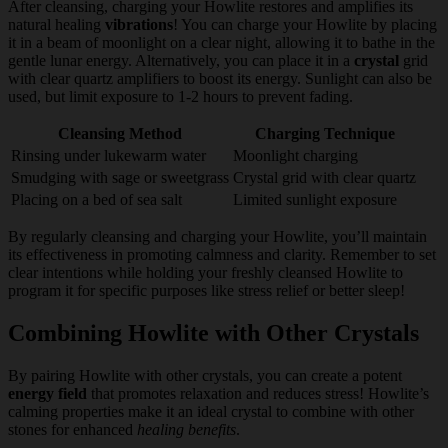
After cleansing, charging your Howlite restores and amplifies its
natural healing
vibrations
! You can charge your Howlite by placing
it in a beam of moonlight on a clear night, allowing it to bathe in the
gentle lunar energy. Alternatively, you can place it in a
crystal
grid
with clear quartz amplifiers to boost its energy. Sunlight can also be
used, but limit exposure to 1-2 hours to prevent fading.
Cleansing Method
Charging Technique
Rinsing under lukewarm water
Moonlight charging
Smudging with sage or sweetgrass
Crystal grid with clear quartz
Placing on a bed of sea salt
Limited sunlight exposure
By regularly cleansing and charging your Howlite, you’ll maintain
its effectiveness in promoting calmness and clarity. Remember to set
clear intentions while holding your freshly cleansed Howlite to
program it for specific purposes like stress relief or better sleep!
Combining Howlite with Other Crystals
By pairing Howlite with other crystals, you can create a potent
energy field
that promotes relaxation and reduces stress! Howlite’s
calming properties make it an ideal crystal to combine with other
stones for enhanced
healing benefits
.