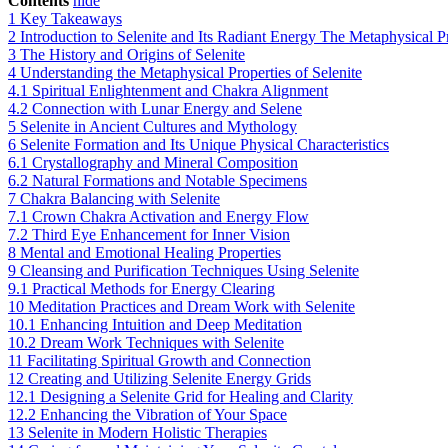
Contents
hide
1
Key Takeaways
2
Introduction to Selenite and Its Radiant Energy The Metaphysical Pr
3
The History and Origins of Selenite
4
Understanding the Metaphysical Properties of Selenite
4.1
Spiritual Enlightenment and Chakra Alignment
4.2
Connection with Lunar Energy and Selene
5
Selenite in Ancient Cultures and Mythology
6
Selenite Formation and Its Unique Physical Characteristics
6.1
Crystallography and Mineral Composition
6.2
Natural Formations and Notable Specimens
7
Chakra Balancing with Selenite
7.1
Crown Chakra Activation and Energy Flow
7.2
Third Eye Enhancement for Inner Vision
8
Mental and Emotional Healing Properties
9
Cleansing and Purification Techniques Using Selenite
9.1
Practical Methods for Energy Clearing
10
Meditation Practices and Dream Work with Selenite
10.1
Enhancing Intuition and Deep Meditation
10.2
Dream Work Techniques with Selenite
11
Facilitating Spiritual Growth and Connection
12
Creating and Utilizing Selenite Energy Grids
12.1
Designing a Selenite Grid for Healing and Clarity
12.2
Enhancing the Vibration of Your Space
13
Selenite in Modern Holistic Therapies