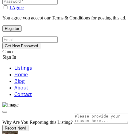
I Agree
You agree you accept our Terms & Conditions for posting this ad.
Cancel
Sign In
Listings
Home
Blog
About
Contact
Why Are You Reporting this
Listing?
Report Now!