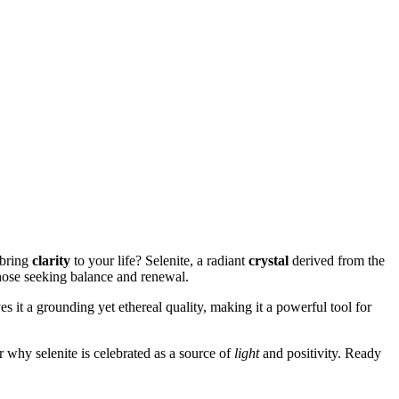
bring
clarity
to your life? Selenite, a radiant
crystal
derived from the
hose seeking balance and renewal.
es it a grounding yet ethereal quality, making it a powerful tool for
r why selenite is celebrated as a source of
light
and positivity. Ready