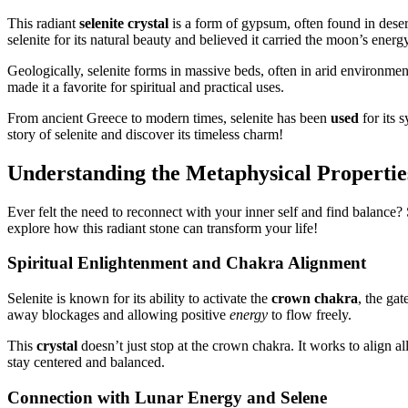
This radiant
selenite crystal
is a form of gypsum, often found in dese
selenite for its natural beauty and believed it carried the moon’s energy
Geologically, selenite forms in massive beds, often in arid environmen
made it a favorite for spiritual and practical uses.
From ancient Greece to modern times, selenite has been
used
for its 
story of selenite and discover its timeless charm!
Understanding the Metaphysical Properties
Ever felt the need to reconnect with your inner self and find balance?
explore how this radiant stone can transform your life!
Spiritual Enlightenment and Chakra Alignment
Selenite is known for its ability to activate the
crown chakra
, the ga
away blockages and allowing positive
energy
to flow freely.
This
crystal
doesn’t just stop at the crown chakra. It works to align 
stay centered and balanced.
Connection with Lunar Energy and Selene