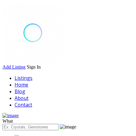
Add Listing
Sign In
Listings
Home
Blog
About
Contact
What