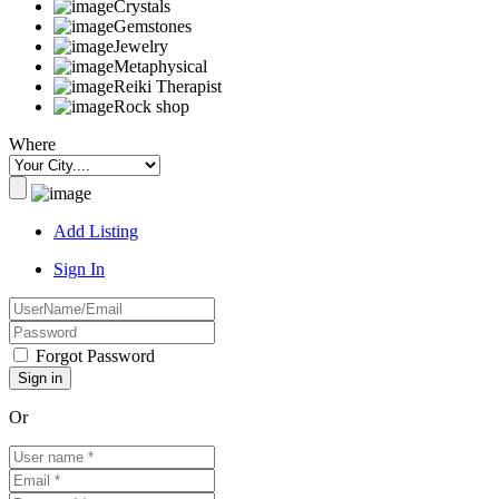
Crystals
Gemstones
Jewelry
Metaphysical
Reiki Therapist
Rock shop
Where
Add Listing
Sign In
Forgot Password
Or