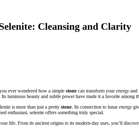
Selenite: Cleansing and Clarity
e you ever wondered how a simple
stone
can transform your
energy
and 
. Its luminous beauty and subtle power have made it a favorite among t
elenite is more than just a pretty
stone
. Its connection to lunar
energy
giv
d enthusiast, selenite offers something truly special.
ur life. From its ancient origins to its modern-day uses, you’ll discove