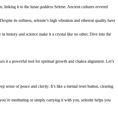
n
, linking it to the lunar
goddess
Selene. Ancient cultures revered
Despite its softness, selenite’s high vibration and ethereal quality have
e in history and science make it a crystal like no other. Dive into the
s it a powerful tool for spiritual growth and chakra alignment. Let’s
deep sense of peace and
clarity
. It’s like a mental reset button, clearing
ou’re meditating or simply carrying it with you, selenite helps you