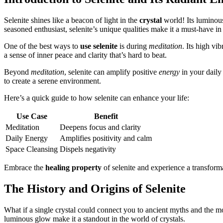
Selenite shines like a beacon of light in the
crystal
world! Its luminous
seasoned enthusiast, selenite’s unique qualities make it a must-have in
One of the best ways to
use selenite
is during
meditation
. Its high vi
a sense of inner peace and clarity that’s hard to beat.
Beyond
meditation
, selenite can amplify positive
energy
in your daily 
to create a serene environment.
Here’s a quick guide to how selenite can enhance your life:
Use Case
Benefit
Meditation
Deepens focus and clarity
Daily Energy
Amplifies positivity and calm
Space Cleansing
Dispels negativity
Embrace the
healing property
of selenite and experience a transform
The History and Origins of Selenite
What if a single crystal could connect you to ancient myths and the m
luminous glow make it a standout in the world of crystals.