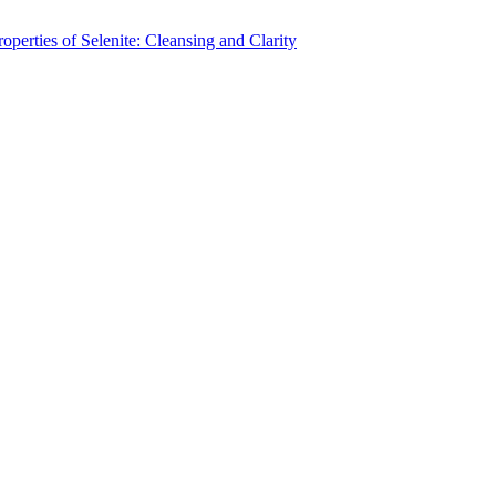
operties of Selenite: Cleansing and Clarity