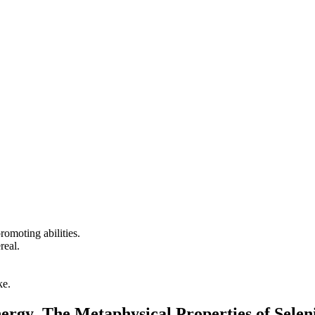
promoting abilities.
real.
ke.
nergy The Metaphysical Properties of Selen