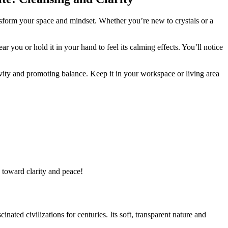
nsform your space and mindset. Whether you’re new to crystals or a
r you or hold it in your hand to feel its calming effects. You’ll notice
ivity and promoting balance. Keep it in your workspace or living area
u toward clarity and peace!
scinated civilizations for centuries. Its soft, transparent nature and