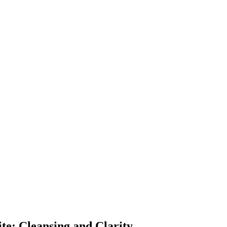
ite: Cleansing and Clarity