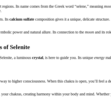
rt regions. Its name comes from the Greek word “selene,” meaning
moo
.
ts. Its
calcium sulfate
composition gives it a unique, delicate structure. 
symbolic power and natural allure. Its connection to the
moon
and its rol
 of Selenite
 Selenite, a luminous
crystal
, is here to guide you. Its unique
energy
make
teway to higher consciousness. When this chakra is open, you’ll feel a 
all your chakras, creating harmony within your body and mind. Whether y