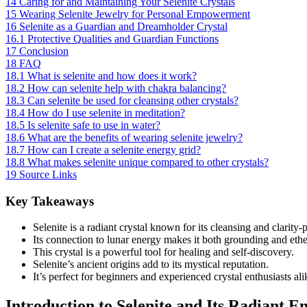
14
Caring for and Maintaining Your Selenite Crystals
15
Wearing Selenite Jewelry for Personal Empowerment
16
Selenite as a Guardian and Dreamholder Crystal
16.1
Protective Qualities and Guardian Functions
17
Conclusion
18
FAQ
18.1
What is selenite and how does it work?
18.2
How can selenite help with chakra balancing?
18.3
Can selenite be used for cleansing other crystals?
18.4
How do I use selenite in meditation?
18.5
Is selenite safe to use in water?
18.6
What are the benefits of wearing selenite jewelry?
18.7
How can I create a selenite energy grid?
18.8
What makes selenite unique compared to other crystals?
19
Source Links
Key Takeaways
Selenite is a radiant crystal known for its cleansing and clarity-
Its connection to lunar energy makes it both grounding and ethe
This crystal is a powerful tool for healing and self-discovery.
Selenite’s ancient origins add to its mystical reputation.
It’s perfect for beginners and experienced crystal enthusiasts ali
Introduction to Selenite and Its Radiant E