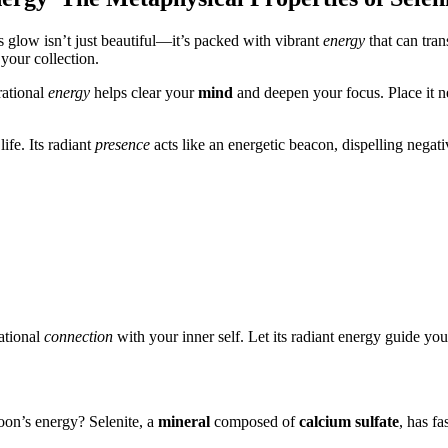
 glow isn’t just beautiful—it’s packed with vibrant
energy
that can tra
 your collection.
brational
energy
helps clear your
mind
and deepen your focus. Place it nea
life. Its radiant
presence
acts like an energetic beacon, dispelling negat
ational
connection
with your inner self. Let its radiant energy guide yo
oon’s energy? Selenite, a
mineral
composed of
calcium sulfate
, has fa