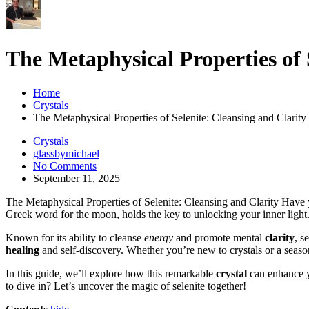
The Metaphysical Properties of 
Home
Crystals
The Metaphysical Properties of Selenite: Cleansing and Clarity
Crystals
glassbymichael
No Comments
September 11, 2025
The Metaphysical Properties of Selenite: Cleansing and Clarity Hav
Greek word for the moon, holds the key to unlocking your inner light
Known for its ability to cleanse
energy
and promote mental
clarity
, s
healing
and self-discovery. Whether you’re new to crystals or a seasone
In this guide, we’ll explore how this remarkable
crystal
can enhance yo
to dive in? Let’s uncover the magic of selenite together!