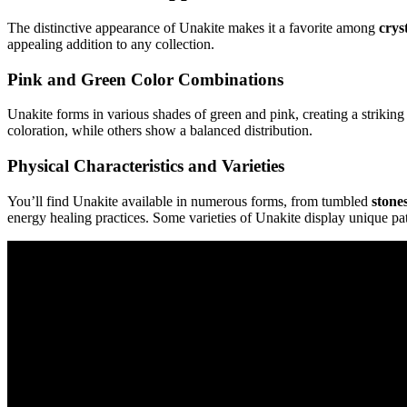
The distinctive appearance of Unakite makes it a favorite among
crys
appealing addition to any collection.
Pink and Green Color Combinations
Unakite forms in various shades of green and pink, creating a strikin
coloration, while others show a balanced distribution.
Physical Characteristics and Varieties
You’ll find Unakite available in numerous forms, from tumbled
stone
energy healing practices. Some varieties of Unakite display unique pa