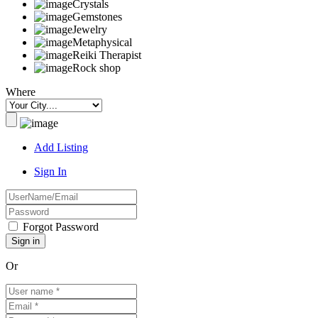
Crystals
Gemstones
Jewelry
Metaphysical
Reiki Therapist
Rock shop
Where
Add Listing
Sign In
Forgot Password
Or