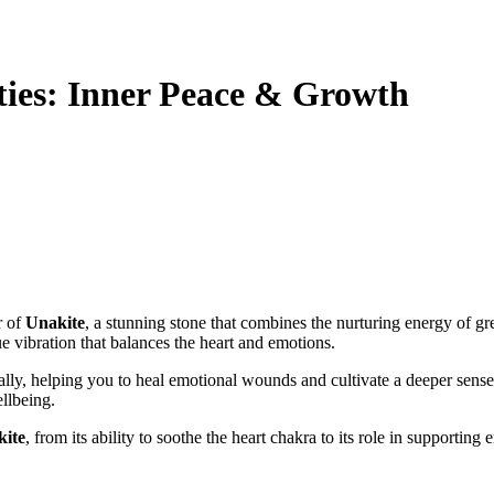
ties: Inner Peace & Growth
r of
Unakite
, a stunning stone that combines the nurturing energy of g
ue vibration that balances the heart and emotions.
lly, helping you to heal emotional wounds and cultivate a deeper sense of
llbeing.
ite
, from its ability to soothe the heart chakra to its role in supporting