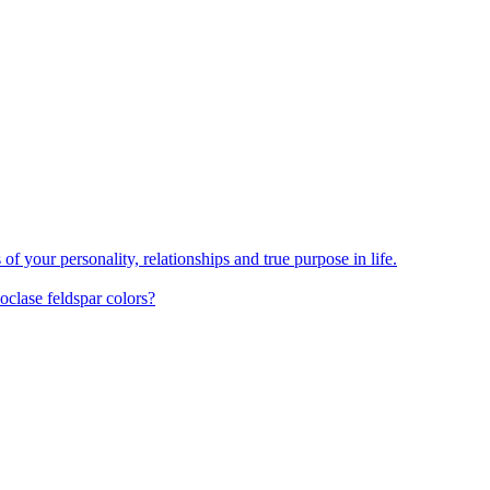
your personality, relationships and true purpose in life.
oclase feldspar colors?