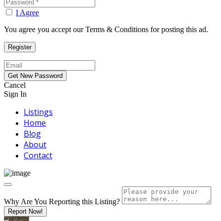
I Agree
You agree you accept our Terms & Conditions for posting this ad.
Cancel
Sign In
Listings
Home
Blog
About
Contact
Why Are You Reporting this
Listing?
Report Now!