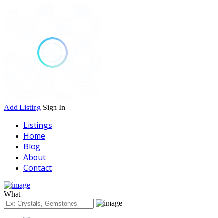
Add Listing
Sign In
Listings
Home
Blog
About
Contact
What