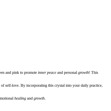
reen and pink to promote
inner peace
and personal
growth
! This
 self-love. By incorporating this crystal into your daily practice,
 emotional
healing
and
growth
.