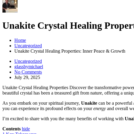
Unakite Crystal Healing Proper
Home
Uncategorized
Unakite Crystal Healing Properties: Inner Peace & Growth
Uncategorized
glassbymichael
No Comments
July 29, 2025
Unakite Crystal Healing Properties Discover the transformative powe
beautiful crystal has been a treasured gift from nature, offering a uniq
As you embark on your spiritual journey,
Unakite
can be a powerful a
you can experience its profound effects on your
energy
and overall we
I’m excited to share with you the many benefits of working with
Unak
Contents
hide