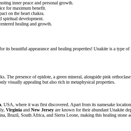
omoting inner peace and personal growth.
tice for maximum benefit.
pact on the heart chakra.
d spiritual development.
-centered healing and growth.
or its beautiful appearance and healing properties! Unakite is a type of 
cks. The presence of epidote, a green mineral, alongside pink orthoclase 
 only visually appealing but also rich in metaphysical properties.
a
, USA, where it was first discovered. Apart from its namesake location
bly,
Virginia
and
New Jersey
are known for their abundant Unakite depo
ina, Brazil, South Africa, and Sierra Leone, making this healing stone a