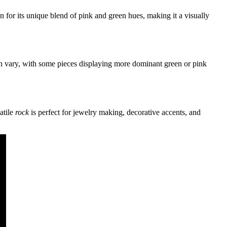
 for its unique blend of pink and green hues, making it a visually
can vary, with some pieces displaying more dominant green or pink
atile
rock
is perfect for jewelry making, decorative accents, and