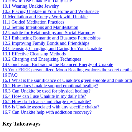
10
How to Use Unakite in Daily Life
10.1
Wearing Unakite Jewelry
10.2
Placing Unakite in Your Home and Workspace
11
Meditation and Energy Work with Unakite
11.1
Guided Meditation Practices
11.2
Setting Intentions and Manifestation
12
Unakite for Relationships and Social Harmony
12.1
Enhancing Romantic and Business Partnerships
12.2
Improving Family Bonds and Friendships
13
Cleansing, Charging, and Caring for Your Unakite
13.1
Effective Cleansing Methods
13.2
Charging and Energizing Techniques
14
Conclusion: Embracing the Balanced Energy of Unakite
15
Your FREE personalized Moon Reading explores the secret depths of 
16
FAQ
16.1
What is the significance of Unakite’s green epidote and pink orth
16.2
How does Unakite support emotional healing?
16.3
Can Unakite be used for physical healing?
16.4
How can I use Unakite in my daily life?
16.5
How do I cleanse and charge my Unakite?
16.6
Is Unakite associated with any specific chakra?
16.7
Can Unakite help with addiction recovery?
Key Takeaways