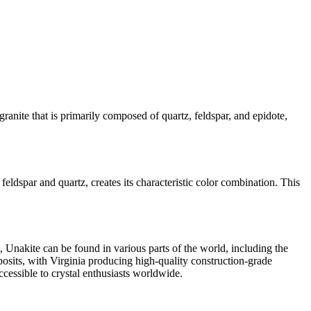
granite that is primarily composed of quartz, feldspar, and epidote,
feldspar and quartz, creates its characteristic color combination. This
, Unakite can be found in various parts of the world, including the
sits, with Virginia producing high-quality construction-grade
ccessible to crystal enthusiasts worldwide.