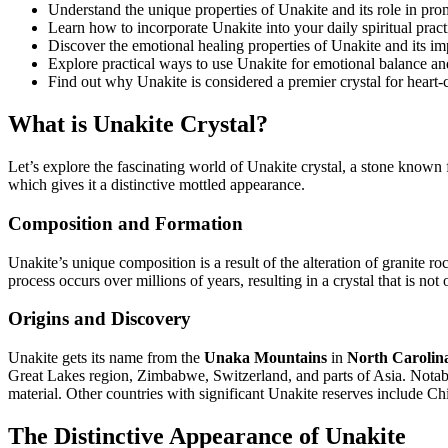
Understand the unique properties of Unakite and its role in pr
Learn how to incorporate Unakite into your daily spiritual prac
Discover the emotional healing properties of Unakite and its im
Explore practical ways to use Unakite for emotional balance an
Find out why Unakite is considered a premier crystal for heart
What is Unakite Crystal?
Let’s explore the fascinating world of Unakite crystal, a stone known f
which gives it a distinctive mottled appearance.
Composition and Formation
Unakite’s unique composition is a result of the alteration of granite ro
process occurs over millions of years, resulting in a crystal that is not
Origins and Discovery
Unakite gets its name from the
Unaka Mountains
in
North Carolin
Great Lakes region, Zimbabwe, Switzerland, and parts of Asia. Nota
material. Other countries with significant Unakite reserves include Ch
The Distinctive Appearance of Unakite