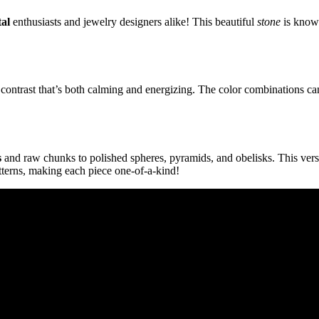
tal
enthusiasts and jewelry designers alike! This beautiful
stone
is known
g contrast that’s both calming and energizing. The color combinations 
s
and raw chunks to polished spheres, pyramids, and obelisks. This vers
tterns, making each piece one-of-a-kind!