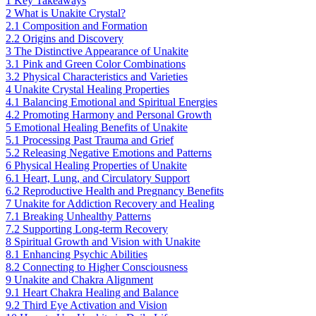
1
Key Takeaways
2
What is Unakite Crystal?
2.1
Composition and Formation
2.2
Origins and Discovery
3
The Distinctive Appearance of Unakite
3.1
Pink and Green Color Combinations
3.2
Physical Characteristics and Varieties
4
Unakite Crystal Healing Properties
4.1
Balancing Emotional and Spiritual Energies
4.2
Promoting Harmony and Personal Growth
5
Emotional Healing Benefits of Unakite
5.1
Processing Past Trauma and Grief
5.2
Releasing Negative Emotions and Patterns
6
Physical Healing Properties of Unakite
6.1
Heart, Lung, and Circulatory Support
6.2
Reproductive Health and Pregnancy Benefits
7
Unakite for Addiction Recovery and Healing
7.1
Breaking Unhealthy Patterns
7.2
Supporting Long-term Recovery
8
Spiritual Growth and Vision with Unakite
8.1
Enhancing Psychic Abilities
8.2
Connecting to Higher Consciousness
9
Unakite and Chakra Alignment
9.1
Heart Chakra Healing and Balance
9.2
Third Eye Activation and Vision