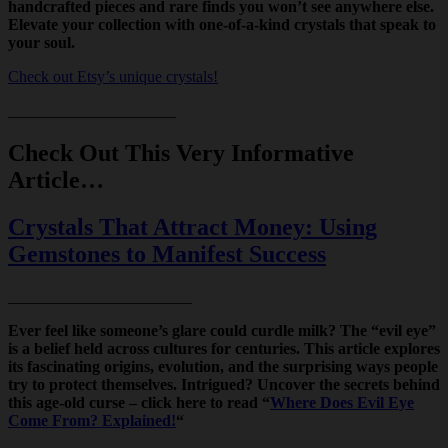
handcrafted pieces and rare finds you won’t see anywhere else.
Elevate your collection with one-of-a-kind crystals that speak to
your soul.
Check out Etsy’s unique crystals!
_____________________
Check Out This Very Informative
Article…
Crystals That Attract Money: Using
Gemstones to Manifest Success
_______________________
Ever feel like someone’s glare could curdle milk? The “evil eye”
is a belief held across cultures for centuries. This article explores
its fascinating origins, evolution, and the surprising ways people
try to protect themselves. Intrigued? Uncover the secrets behind
this age-old curse – click here to read “
Where Does Evil Eye
Come From? Explained!
“