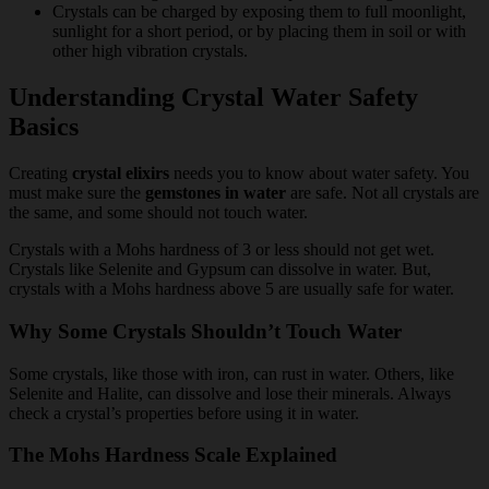
Crystals can be charged by exposing them to full moonlight,
sunlight for a short period, or by placing them in soil or with
other high vibration crystals.
Understanding Crystal Water Safety
Basics
Creating
crystal elixirs
needs you to know about water safety. You
must make sure the
gemstones in water
are safe. Not all crystals are
the same, and some should not touch water.
Crystals with a Mohs hardness of 3 or less should not get wet.
Crystals like Selenite and Gypsum can dissolve in water. But,
crystals with a Mohs hardness above 5 are usually safe for water.
Why Some Crystals Shouldn’t Touch Water
Some crystals, like those with iron, can rust in water. Others, like
Selenite and Halite, can dissolve and lose their minerals. Always
check a crystal’s properties before using it in water.
The Mohs Hardness Scale Explained