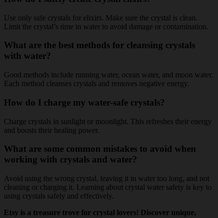
Use only safe crystals for elixirs. Make sure the crystal is clean.
Limit the crystal’s time in water to avoid damage or contamination.
What are the best methods for cleansing crystals
with water?
Good methods include running water, ocean water, and moon water.
Each method cleanses crystals and removes negative energy.
How do I charge my water-safe crystals?
Charge crystals in sunlight or moonlight. This refreshes their energy
and boosts their healing power.
What are some common mistakes to avoid when
working with crystals and water?
Avoid using the wrong crystal, leaving it in water too long, and not
cleaning or charging it. Learning about crystal water safety is key to
using crystals safely and effectively.
Etsy is a treasure trove for crystal lovers! Discover unique,