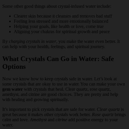
Some other good things about crystal-infused water include:
Clearer skin because it cleanses and removes bad stuff
Feeling less stressed and more emotionally balanced
Helping your goals, like health or love, come true
Aligning your chakras for spiritual growth and peace
By
charging crystals in water
, you make the water even better. It
can help with your health, feelings, and spiritual journey.
What Crystals Can Go in Water: Safe
Options
Now we know how to keep crystals safe in water. Let’s look at
some crystals that are okay to use in water. You can make your own
gem water
with crystals that heal. Clear quartz, rose quartz,
amethyst, and citrine are good choices. They are pretty and help
with healing and growing spiritually.
It’s important to pick crystals that are safe for water.
Clear quartz
is
great because it makes other crystals work better.
Rose quartz
brings
calm and love.
Amethyst
and
citrine
add positive energy to your
water.