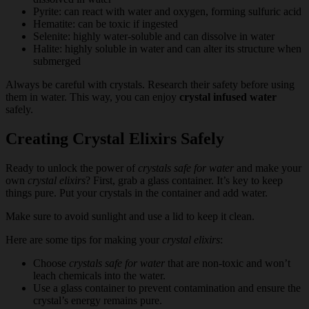
Pyrite: can react with water and oxygen, forming sulfuric acid
Hematite: can be toxic if ingested
Selenite: highly water-soluble and can dissolve in water
Halite: highly soluble in water and can alter its structure when
submerged
Always be careful with crystals. Research their safety before using
them in water. This way, you can enjoy
crystal infused water
safely.
Creating Crystal Elixirs Safely
Ready to unlock the power of
crystals safe for water
and make your
own
crystal elixirs
? First, grab a glass container. It’s key to keep
things pure. Put your crystals in the container and add water.
Make sure to avoid sunlight and use a lid to keep it clean.
Here are some tips for making your
crystal elixirs
:
Choose
crystals safe for water
that are non-toxic and won’t
leach chemicals into the water.
Use a glass container to prevent contamination and ensure the
crystal’s energy remains pure.