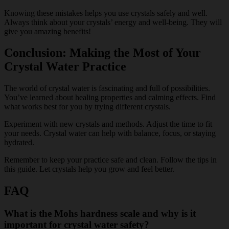
Knowing these mistakes helps you use crystals safely and well.
Always think about your crystals’ energy and well-being. They will
give you amazing benefits!
Conclusion: Making the Most of Your
Crystal Water Practice
The world of crystal water is fascinating and full of possibilities.
You’ve learned about healing properties and calming effects. Find
what works best for you by trying different crystals.
Experiment with new crystals and methods. Adjust the time to fit
your needs. Crystal water can help with balance, focus, or staying
hydrated.
Remember to keep your practice safe and clean. Follow the tips in
this guide. Let crystals help you grow and feel better.
FAQ
What is the Mohs hardness scale and why is it
important for crystal water safety?