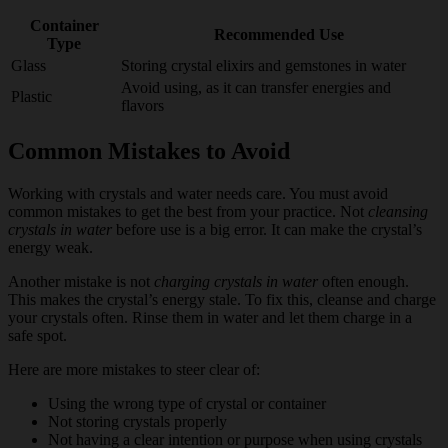
Container
Recommended Use
Type
Glass
Storing crystal elixirs and gemstones in water
Avoid using, as it can transfer energies and
Plastic
flavors
Common Mistakes to Avoid
Working with crystals and water needs care. You must avoid
common mistakes to get the best from your practice. Not
cleansing
crystals in water
before use is a big error. It can make the crystal’s
energy weak.
Another mistake is not
charging crystals in water
often enough.
This makes the crystal’s energy stale. To fix this, cleanse and charge
your crystals often. Rinse them in water and let them charge in a
safe spot.
Here are more mistakes to steer clear of:
Using the wrong type of crystal or container
Not storing crystals properly
Not having a clear intention or purpose when using crystals