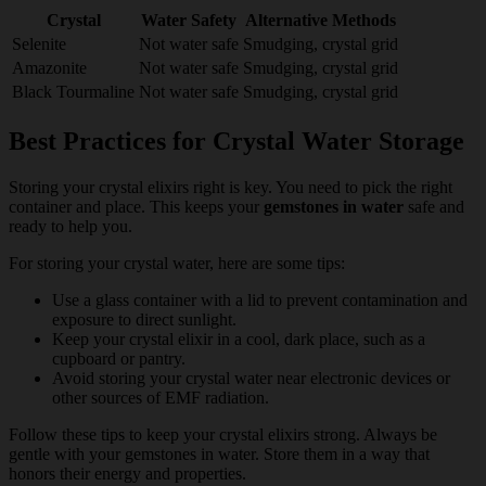
Crystal
Water Safety
Alternative Methods
Selenite
Not water safe
Smudging, crystal grid
Amazonite
Not water safe
Smudging, crystal grid
Black Tourmaline
Not water safe
Smudging, crystal grid
Best Practices for Crystal Water Storage
Storing your crystal elixirs right is key. You need to pick the right
container and place. This keeps your
gemstones in water
safe and
ready to help you.
For storing your crystal water, here are some tips:
Use a glass container with a lid to prevent contamination and
exposure to direct sunlight.
Keep your crystal elixir in a cool, dark place, such as a
cupboard or pantry.
Avoid storing your crystal water near electronic devices or
other sources of EMF radiation.
Follow these tips to keep your crystal elixirs strong. Always be
gentle with your gemstones in water. Store them in a way that
honors their energy and properties.