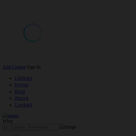
Add Listing
Sign In
Listings
Home
Blog
About
Contact
What