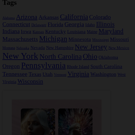
Tags
California
Arizona
Colorado
Arkansas
Alabama
Georgia
Illinois
Connecticut
Florida
Idaho
Delaware
Maryland
Indiana
Iowa
Kentucky
Louisiana
Kansas
Maine
Michigan
Massachusetts
Minnesota
Missouri
Mississippi
New Jersey
Nevada
New Hampshire
New Mexico
Montana
Nebraska
New York
Ohio
North Carolina
Oklahoma
Pennsylvania
Oregon
South Carolina
Rhode Island
Virginia
Tennessee
Texas
Washington
Utah
West
Vermont
Wisconsin
Virginia