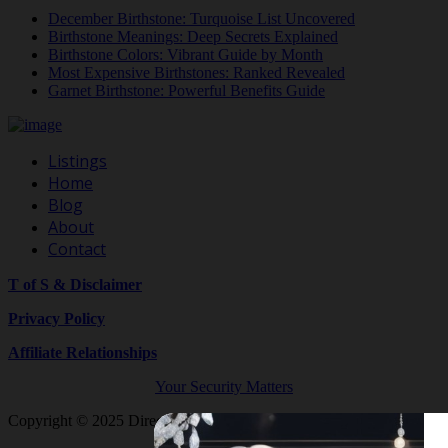
December Birthstone: Turquoise List Uncovered
Birthstone Meanings: Deep Secrets Explained
Birthstone Colors: Vibrant Guide by Month
Most Expensive Birthstones: Ranked Revealed
Garnet Birthstone: Powerful Benefits Guide
Listings
Home
Blog
About
Contact
T of S & Disclaimer
Privacy Policy
Affiliate Relationships
Your Security Matters
Copyright © 2025 Directory By Shop Crystals And Gemstones