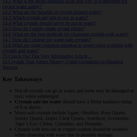
14.1
What is the Mohs hardness scale and why is it important for
crystal water safety?
14.2
What are the benefits of crystal-infused water?
14.3
Which crystals are safe to use in water?
14.4
What crystals should never be put in water?
14.5
How do I safely create crystal elixirs?
14.6
What are the best methods for cleansing crystals with water?
14.7
How do I charge my water-safe crystals?
14.8
What are some common mistakes to avoid when working with
crystals and water?
15
Check Out This Very Informative Article…
16
Crystals That Attract Money: Using Gemstones to Manifest
Success
Key Takeaways
Not all crystals can go in water, and some may be damaged or
toxic when submerged.
Crystals safe for water
should have a Mohs hardness rating
of 6 or above.
Water-safe crystals include Agate, Obsidian, Rose Quartz,
Smoky Quartz, Jasper, Clear Quartz, Amethyst, Aventurine,
Tiger’s Eye, Citrine, Carnelian, and Hematite.
Crystals with iron ore or copper content should be avoided
when cleansing with water due to possible damage.