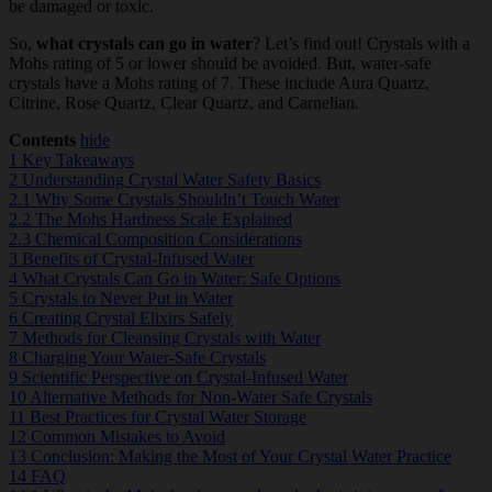
be damaged or toxic.
So,
what crystals can go in water
? Let’s find out! Crystals with a
Mohs rating of 5 or lower should be avoided. But, water-safe
crystals have a Mohs rating of 7. These include Aura Quartz,
Citrine, Rose Quartz, Clear Quartz, and Carnelian.
Contents
hide
1
Key Takeaways
2
Understanding Crystal Water Safety Basics
2.1
Why Some Crystals Shouldn’t Touch Water
2.2
The Mohs Hardness Scale Explained
2.3
Chemical Composition Considerations
3
Benefits of Crystal-Infused Water
4
What Crystals Can Go in Water: Safe Options
5
Crystals to Never Put in Water
6
Creating Crystal Elixirs Safely
7
Methods for Cleansing Crystals with Water
8
Charging Your Water-Safe Crystals
9
Scientific Perspective on Crystal-Infused Water
10
Alternative Methods for Non-Water Safe Crystals
11
Best Practices for Crystal Water Storage
12
Common Mistakes to Avoid
13
Conclusion: Making the Most of Your Crystal Water Practice
14
FAQ