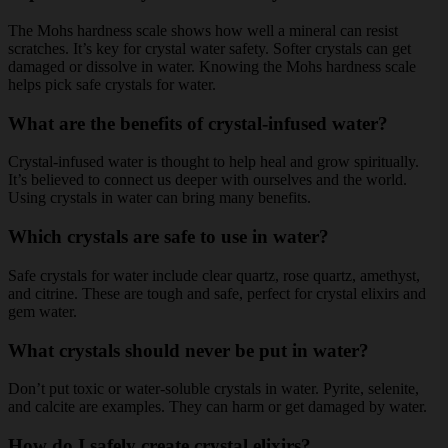
The Mohs hardness scale shows how well a mineral can resist
scratches. It’s key for crystal water safety. Softer crystals can get
damaged or dissolve in water. Knowing the Mohs hardness scale
helps pick safe crystals for water.
What are the benefits of crystal-infused water?
Crystal-infused water is thought to help heal and grow spiritually.
It’s believed to connect us deeper with ourselves and the world.
Using crystals in water can bring many benefits.
Which crystals are safe to use in water?
Safe crystals for water include clear quartz, rose quartz, amethyst,
and citrine. These are tough and safe, perfect for crystal elixirs and
gem water.
What crystals should never be put in water?
Don’t put toxic or water-soluble crystals in water. Pyrite, selenite,
and calcite are examples. They can harm or get damaged by water.
How do I safely create crystal elixirs?