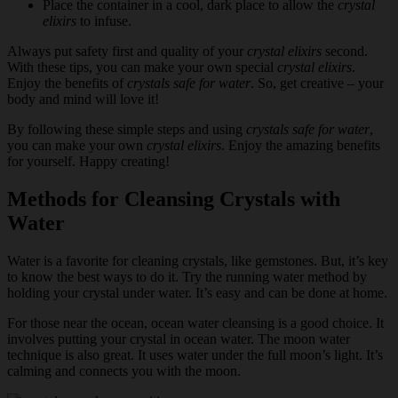
Place the container in a cool, dark place to allow the
crystal
elixirs
to infuse.
Always put safety first and quality of your
crystal elixirs
second.
With these tips, you can make your own special
crystal elixirs
.
Enjoy the benefits of
crystals safe for water
. So, get creative – your
body and mind will love it!
By following these simple steps and using
crystals safe for water
,
you can make your own
crystal elixirs
. Enjoy the amazing benefits
for yourself. Happy creating!
Methods for Cleansing Crystals with
Water
Water is a favorite for cleaning crystals, like gemstones. But, it’s key
to know the best ways to do it. Try the running water method by
holding your crystal under water. It’s easy and can be done at home.
For those near the ocean, ocean water cleansing is a good choice. It
involves putting your crystal in ocean water. The moon water
technique is also great. It uses water under the full moon’s light. It’s
calming and connects you with the moon.