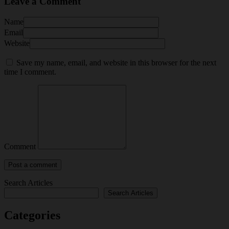
Leave a Comment
Name
Email
Website
Save my name, email, and website in this browser for the next
time I comment.
Comment
Search Articles
Search Articles
Categories