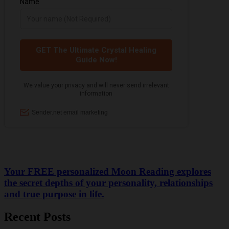
Your FREE personalized Moon Reading explores
the secret depths of your personality, relationships
and true purpose in life.
Recent Posts