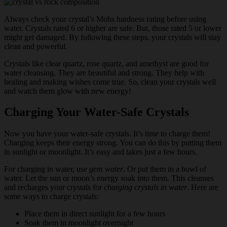
Always check your crystal’s Mohs hardness rating before using
water. Crystals rated 6 or higher are safe. But, those rated 5 or lower
might get damaged. By following these steps, your crystals will stay
clean and powerful.
Crystals like clear quartz, rose quartz, and amethyst are good for
water cleansing. They are beautiful and strong. They help with
healing and making wishes come true. So, clean your crystals well
and watch them glow with new energy!
Charging Your Water-Safe Crystals
Now you have your water-safe crystals. It’s time to charge them!
Charging keeps their energy strong. You can do this by putting them
in sunlight or moonlight. It’s easy and takes just a few hours.
For charging in water, use
gem water
. Or put them in a bowl of
water. Let the sun or moon’s energy soak into them. This cleanses
and recharges your crystals for
charging crystals in water
. Here are
some ways to charge crystals:
Place them in direct sunlight for a few hours
Soak them in moonlight overnight