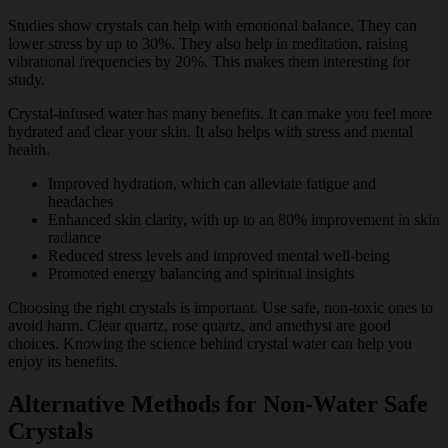
Studies show crystals can help with emotional balance. They can
lower stress by up to 30%. They also help in meditation, raising
vibrational frequencies by 20%. This makes them interesting for
study.
Crystal-infused water has many benefits. It can make you feel more
hydrated and clear your skin. It also helps with stress and mental
health.
Improved hydration, which can alleviate fatigue and
headaches
Enhanced skin clarity, with up to an 80% improvement in skin
radiance
Reduced stress levels and improved mental well-being
Promoted energy balancing and spiritual insights
Choosing the right crystals is important. Use safe, non-toxic ones to
avoid harm. Clear quartz, rose quartz, and amethyst are good
choices. Knowing the science behind crystal water can help you
enjoy its benefits.
Alternative Methods for Non-Water Safe
Crystals