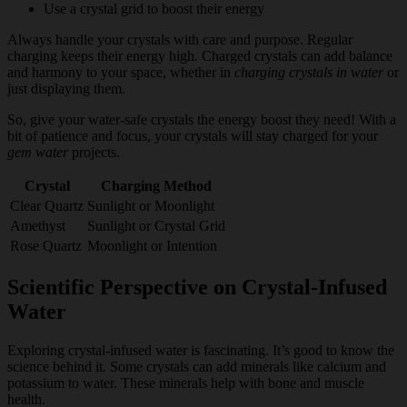
Use a crystal grid to boost their energy
Always handle your crystals with care and purpose. Regular
charging keeps their energy high. Charged crystals can add balance
and harmony to your space, whether in
charging crystals in water
or
just displaying them.
So, give your water-safe crystals the energy boost they need! With a
bit of patience and focus, your crystals will stay charged for your
gem water
projects.
Crystal
Charging Method
Clear Quartz
Sunlight or Moonlight
Amethyst
Sunlight or Crystal Grid
Rose Quartz
Moonlight or Intention
Scientific Perspective on Crystal-Infused
Water
Exploring crystal-infused water is fascinating. It’s good to know the
science behind it. Some crystals can add minerals like calcium and
potassium to water. These minerals help with bone and muscle
health.