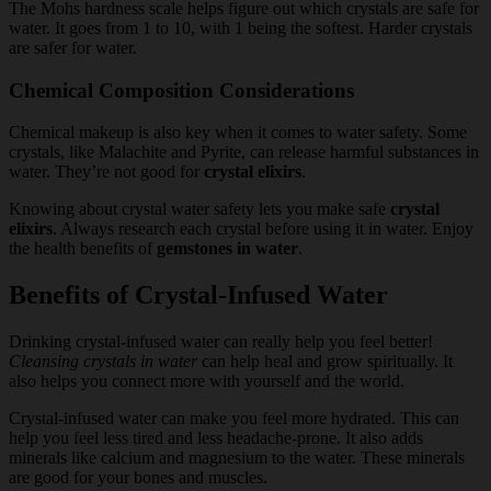
The Mohs hardness scale helps figure out which crystals are safe for
water. It goes from 1 to 10, with 1 being the softest. Harder crystals
are safer for water.
Chemical Composition Considerations
Chemical makeup is also key when it comes to water safety. Some
crystals, like Malachite and Pyrite, can release harmful substances in
water. They’re not good for
crystal elixirs
.
Knowing about crystal water safety lets you make safe
crystal
elixirs
. Always research each crystal before using it in water. Enjoy
the health benefits of
gemstones in water
.
Benefits of Crystal-Infused Water
Drinking crystal-infused water can really help you feel better!
Cleansing crystals in water
can help heal and grow spiritually. It
also helps you connect more with yourself and the world.
Crystal-infused water can make you feel more hydrated. This can
help you feel less tired and less headache-prone. It also adds
minerals like calcium and magnesium to the water. These minerals
are good for your bones and muscles.