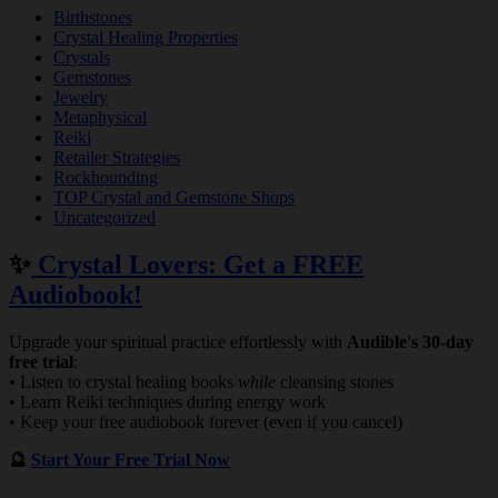
Birthstones
Crystal Healing Properties
Crystals
Gemstones
Jewelry
Metaphysical
Reiki
Retailer Strategies
Rockhounding
TOP Crystal and Gemstone Shops
Uncategorized
✨
Crystal Lovers: Get a FREE
Audiobook!
Upgrade your spiritual practice effortlessly with
Audible's 30-day
free trial
:
• Listen to crystal healing books
while
cleansing stones
• Learn Reiki techniques during energy work
• Keep your free audiobook forever (even if you cancel)
🔮
Start Your Free Trial Now