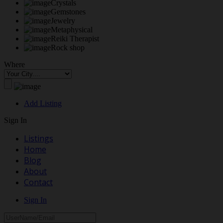
Crystals
Gemstones
Jewelry
Metaphysical
Reiki Therapist
Rock shop
Where
Add Listing
Sign In
Listings
Home
Blog
About
Contact
Sign In