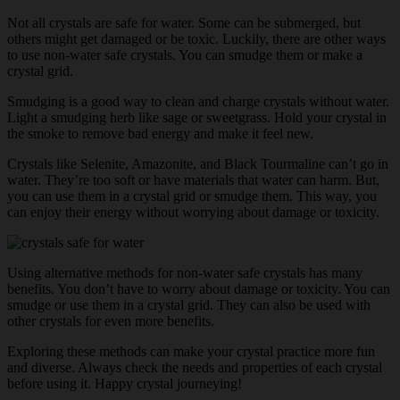
Not all crystals are safe for water. Some can be submerged, but
others might get damaged or be toxic. Luckily, there are other ways
to use non-water safe crystals. You can smudge them or make a
crystal grid.
Smudging is a good way to clean and charge crystals without water.
Light a smudging herb like sage or sweetgrass. Hold your crystal in
the smoke to remove bad energy and make it feel new.
Crystals like Selenite, Amazonite, and Black Tourmaline can’t go in
water. They’re too soft or have materials that water can harm. But,
you can use them in a crystal grid or smudge them. This way, you
can enjoy their energy without worrying about damage or toxicity.
Using alternative methods for non-water safe crystals has many
benefits. You don’t have to worry about damage or toxicity. You can
smudge or use them in a crystal grid. They can also be used with
other crystals for even more benefits.
Exploring these methods can make your crystal practice more fun
and diverse. Always check the needs and properties of each crystal
before using it. Happy crystal journeying!