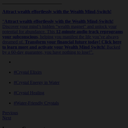
__________________________
Attract wealth effortlessly with the Wealth Mind-Switch!
“
Attract wealth effortlessly with the Wealth Mind-Switch!
Discover your mind’s hidden “wealth magnet” and unlock your
potential for abundance. This
12-minute audio track reprograms
your subconscious
, helping you manifest the life you’ve always
dreamed of.
Transform your financial future today! Click here
to learn more and activate your Wealth Mind Switch!
Backed
by a 60-day guarantee, you have nothing to lose!”.
#Crystal Elixirs
#Crystal Energy in Water
#Crystal Healing
#Water-Friendly Crystals
Previous
Next