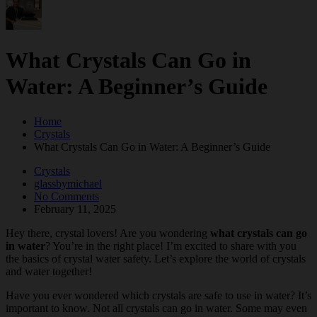
What Crystals Can Go in
Water: A Beginner’s Guide
Home
Crystals
What Crystals Can Go in Water: A Beginner’s Guide
Crystals
glassbymichael
No Comments
February 11, 2025
Hey there, crystal lovers! Are you wondering
what crystals can go
in water
? You’re in the right place! I’m excited to share with you
the basics of crystal water safety. Let’s explore the world of crystals
and water together!
Have you ever wondered which crystals are safe to use in water? It’s
important to know. Not all crystals can go in water. Some may even