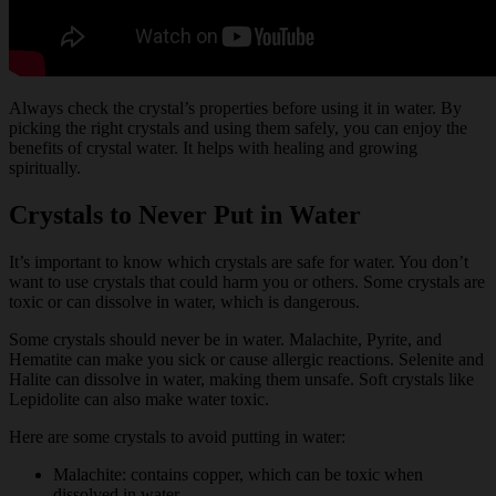
Always check the crystal’s properties before using it in water. By
picking the right crystals and using them safely, you can enjoy the
benefits of crystal water. It helps with healing and growing
spiritually.
Crystals to Never Put in Water
It’s important to know which crystals are safe for water. You don’t
want to use crystals that could harm you or others. Some crystals are
toxic or can dissolve in water, which is dangerous.
Some crystals should never be in water. Malachite, Pyrite, and
Hematite can make you sick or cause allergic reactions. Selenite and
Halite can dissolve in water, making them unsafe. Soft crystals like
Lepidolite can also make water toxic.
Here are some crystals to avoid putting in water:
Malachite: contains copper, which can be toxic when
dissolved in water