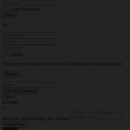
Forgot Password
Or
I Agree
You agree you accept our Terms & Conditions for posting this ad.
Cancel
Why Are You Reporting this
Listing?
Report Now!