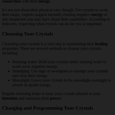
connection
with their
energy
.
It’s not just about their physical care, though. For crystals to work
their magic, experts suggest mentally clearing negative
energy
or
any skepticism you may have about their capabilities. According to
believers, respecting what crystals can do for you is important.
Cleansing Your Crystals
Cleansing your crystals is a vital step in maintaining their
healing
properties. There are several methods to cleanse your crystals,
including:
Running water: Hold your crystals under running water to
wash away negative energy.
Smudging: Use sage or sweetgrass to smudge your crystals
and clear their energy.
Moonlight: Leave your crystals in the moonlight overnight to
absorb its gentle energy.
Regular cleansing helps to keep your crystals attuned to your
intention
and maintains their
power
.
Charging and Programming Your Crystals