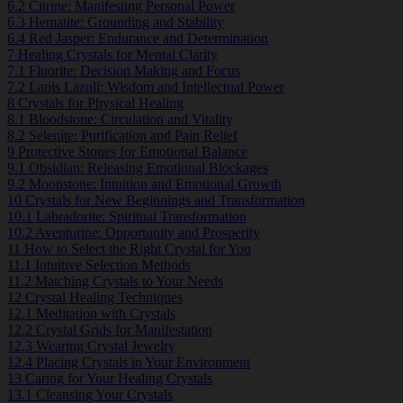
6.2
Citrine: Manifesting Personal Power
6.3
Hematite: Grounding and Stability
6.4
Red Jasper: Endurance and Determination
7
Healing Crystals for Mental Clarity
7.1
Fluorite: Decision Making and Focus
7.2
Lapis Lazuli: Wisdom and Intellectual Power
8
Crystals for Physical Healing
8.1
Bloodstone: Circulation and Vitality
8.2
Selenite: Purification and Pain Relief
9
Protective Stones for Emotional Balance
9.1
Obsidian: Releasing Emotional Blockages
9.2
Moonstone: Intuition and Emotional Growth
10
Crystals for New Beginnings and Transformation
10.1
Labradorite: Spiritual Transformation
10.2
Aventurine: Opportunity and Prosperity
11
How to Select the Right Crystal for You
11.1
Intuitive Selection Methods
11.2
Matching Crystals to Your Needs
12
Crystal Healing Techniques
12.1
Meditation with Crystals
12.2
Crystal Grids for Manifestation
12.3
Wearing Crystal Jewelry
12.4
Placing Crystals in Your Environment
13
Caring for Your Healing Crystals
13.1
Cleansing Your Crystals