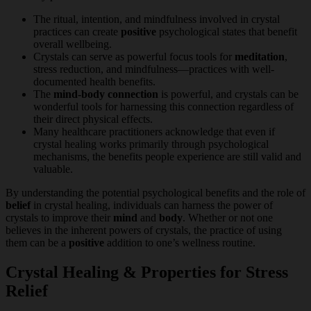
The ritual, intention, and mindfulness involved in crystal
practices can create
positive
psychological states that benefit
overall wellbeing.
Crystals can serve as powerful focus tools for
meditation
,
stress reduction, and mindfulness—practices with well-
documented health benefits.
The
mind-body connection
is powerful, and crystals can be
wonderful tools for harnessing this connection regardless of
their direct physical effects.
Many healthcare practitioners acknowledge that even if
crystal healing works primarily through psychological
mechanisms, the benefits people experience are still valid and
valuable.
By understanding the potential psychological benefits and the role of
belief
in crystal healing, individuals can harness the power of
crystals to improve their
mind
and
body
. Whether or not one
believes in the inherent powers of crystals, the practice of using
them can be a
positive
addition to one’s wellness routine.
Crystal Healing & Properties for Stress
Relief