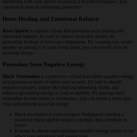
meditating with clear quartz or placing it in your workspace, you
can benefit from its energizing properties.
Heart Healing and Emotional Balance
Rose Quartz
is a gentle crystal that promotes heart healing and
emotional balance. It’s said to reduce stress and anxiety by
promoting feelings of love and compassion. By wearing rose quartz
jewelry or placing it in your living room, you can benefit from its
soothing energy.
Protection from Negative Energy
Black Tourmaline
is a protective crystal that repels negative energy
and promotes a sense of safety and security. It’s said to absorb
negative energies, almost like charcoal absorbing toxins, and
enhance grounding energy as well as stability. By placing black
tourmaline in your home or workspace, you can create a stress-free
zone and promote peaceful energy.
Black tourmaline is your energetic bodyguard, creating a
powerful shield against negative energies that contribute to
stress!
It works to absorb and transmute negative energy before it can
affect your emotional and mental state.