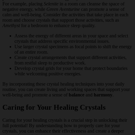
For example, placing
Selenite
in a room can cleanse the space of
negative energy, while
Green Aventurine
can promote a sense of
calm and well-being. Consider the activities that take place in each
room and choose crystals that support those activities, such as
Amethyst
for a bedroom to enhance sleep quality.
Assess the energy of different areas in your space and select
crystals that address specific environmental issues.
Use larger crystal specimens as focal points to shift the energy
of an entire room.
Create crystal arrangements that support different activities,
from restful sleep to productive work.
Develop crystal grids for your home that protect boundaries
while welcoming positive energies.
By incorporating these crystal healing techniques into your daily
routine, you can create living and working spaces that support your
well-being and promote a sense of
balance
and
harmony
.
Caring for Your Healing Crystals
Caring for your healing crystals is a crucial step in unlocking their
full potential! By understanding how to properly care for your
crystals, you can enhance their effectiveness and create a deeper