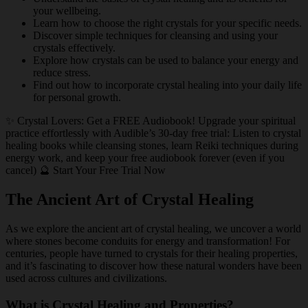
your wellbeing.
Learn how to choose the right crystals for your specific needs.
Discover simple techniques for cleansing and using your
crystals effectively.
Explore how crystals can be used to balance your energy and
reduce stress.
Find out how to incorporate crystal healing into your daily life
for personal growth.
✨ Crystal Lovers: Get a FREE Audiobook! Upgrade your spiritual
practice effortlessly with Audible’s 30-day free trial: Listen to crystal
healing books while cleansing stones, learn Reiki techniques during
energy work, and keep your free audiobook forever (even if you
cancel) 🔮 Start Your Free Trial Now
The Ancient Art of Crystal Healing
As we explore the ancient art of crystal healing, we uncover a world
where stones become conduits for energy and transformation! For
centuries, people have turned to crystals for their healing properties,
and it’s fascinating to discover how these natural wonders have been
used across cultures and civilizations.
What is Crystal Healing and Properties?