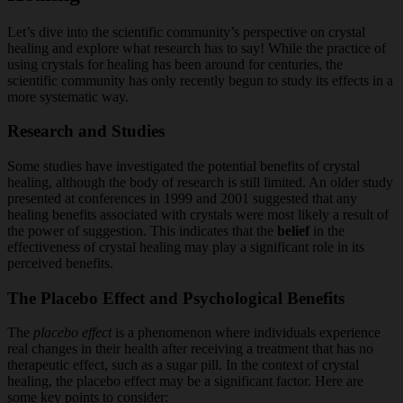
Let’s dive into the scientific community’s perspective on crystal
healing and explore what research has to say! While the practice of
using crystals for healing has been around for centuries, the
scientific community has only recently begun to study its effects in a
more systematic way.
Research and Studies
Some studies have investigated the potential benefits of crystal
healing, although the body of research is still limited. An older study
presented at conferences in 1999 and 2001 suggested that any
healing benefits associated with crystals were most likely a result of
the power of suggestion. This indicates that the
belief
in the
effectiveness of crystal healing may play a significant role in its
perceived benefits.
The Placebo Effect and Psychological Benefits
The
placebo effect
is a phenomenon where individuals experience
real changes in their health after receiving a treatment that has no
therapeutic effect, such as a sugar pill. In the context of crystal
healing, the placebo effect may be a significant factor. Here are
some key points to consider: