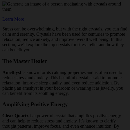
Learn More
Stress can be overwhelming, but with the right crystals, you can find
calm and serenity. Crystals have been used for centuries to promote
relaxation, reduce anxiety, and improve overall well-being. In this
section, we’ll explore the top crystals for stress relief and how they
can benefit you.
The Master Healer
Amethyst
is known for its calming properties and is often used to
reduce stress and anxiety. This beautiful crystal is said to promote
relaxation, improve sleep quality, and even reduce addiction. By
placing an amethyst in your bedroom or wearing it as jewelry, you
can benefit from its soothing energy.
Amplifying Positive Energy
Clear Quartz
is a powerful crystal that amplifies positive energy
and can help to reduce stress and anxiety. It’s known to clarify
thought patterns, improve focus, and even enhance intuition. By