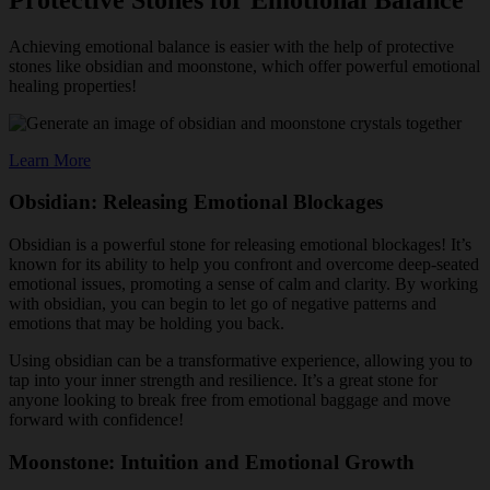
Achieving emotional balance is easier with the help of protective
stones like obsidian and moonstone, which offer powerful emotional
healing properties!
Learn More
Obsidian: Releasing Emotional Blockages
Obsidian is a powerful stone for releasing emotional blockages! It’s
known for its ability to help you confront and overcome deep-seated
emotional issues, promoting a sense of calm and clarity. By working
with obsidian, you can begin to let go of negative patterns and
emotions that may be holding you back.
Using obsidian can be a transformative experience, allowing you to
tap into your inner strength and resilience. It’s a great stone for
anyone looking to break free from emotional baggage and move
forward with confidence!
Moonstone: Intuition and Emotional Growth