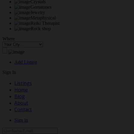
Crystals
Gemstones
Jewelry
Metaphysical
Reiki Therapist
Rock shop
Where
Add Listing
Sign In
Listings
Home
Blog
About
Contact
Sign In