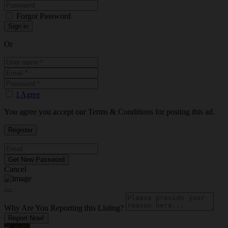
Forgot Password
Or
I Agree
You agree you accept our Terms & Conditions for posting this ad.
Cancel
Why Are You Reporting this
Listing?
Report Now!