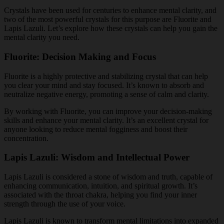
Crystals have been used for centuries to enhance mental clarity, and
two of the most powerful crystals for this purpose are Fluorite and
Lapis Lazuli. Let’s explore how these crystals can help you gain the
mental clarity you need.
Fluorite: Decision Making and Focus
Fluorite is a highly protective and stabilizing crystal that can help
you clear your mind and stay focused. It’s known to absorb and
neutralize negative energy, promoting a sense of calm and clarity.
By working with Fluorite, you can improve your decision-making
skills and enhance your mental clarity. It’s an excellent crystal for
anyone looking to reduce mental fogginess and boost their
concentration.
Lapis Lazuli: Wisdom and Intellectual Power
Lapis Lazuli is considered a stone of wisdom and truth, capable of
enhancing communication, intuition, and spiritual growth. It’s
associated with the throat chakra, helping you find your inner
strength through the use of your voice.
Lapis Lazuli is known to transform mental limitations into expanded