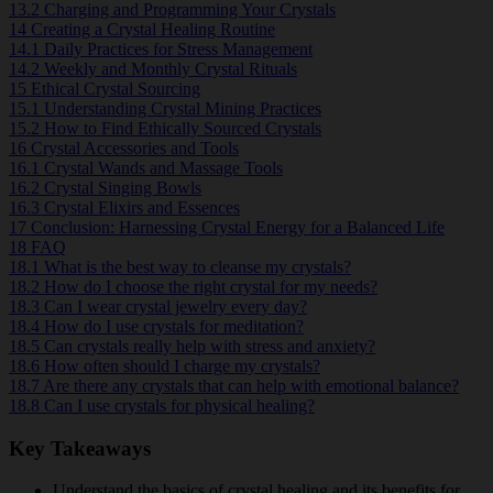
13.2
Charging and Programming Your Crystals
14
Creating a Crystal Healing Routine
14.1
Daily Practices for Stress Management
14.2
Weekly and Monthly Crystal Rituals
15
Ethical Crystal Sourcing
15.1
Understanding Crystal Mining Practices
15.2
How to Find Ethically Sourced Crystals
16
Crystal Accessories and Tools
16.1
Crystal Wands and Massage Tools
16.2
Crystal Singing Bowls
16.3
Crystal Elixirs and Essences
17
Conclusion: Harnessing Crystal Energy for a Balanced Life
18
FAQ
18.1
What is the best way to cleanse my crystals?
18.2
How do I choose the right crystal for my needs?
18.3
Can I wear crystal jewelry every day?
18.4
How do I use crystals for meditation?
18.5
Can crystals really help with stress and anxiety?
18.6
How often should I charge my crystals?
18.7
Are there any crystals that can help with emotional balance?
18.8
Can I use crystals for physical healing?
Key Takeaways
Understand the basics of crystal healing and its benefits for