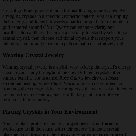
Crystal grids are powerful tools for manifesting your desires. By
arranging crystals in a specific geometric pattern, you can amplify
their energy and focus it towards a particular goal. For example, a
grid centered around
Clear Quartz
can enhance clarity and
manifestation abilities. To create a crystal grid, start by selecting a
central crystal, then choose additional crystals that support your
intention, and arrange them in a pattern that feels intuitively right.
Wearing Crystal Jewelry
Wearing crystal jewelry is a stylish way to keep the crystal’s energy
close to your body throughout the day. Different crystals offer
various benefits; for instance,
Rose Quartz
jewelry can foster
emotional healing, while
Black Tourmaline
can offer protection
from negative energy. When wearing crystal jewelry, set an intention
to connect with its energy, and you’ll likely notice a subtle yet
positive shift in your day.
Placing Crystals in Your Environment
You can place protective and healing stones in your
home
or
workspace to fill the space with their energy. Strategic crystal
placement can transform the energy of your entire
environment
!