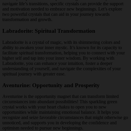
navigate life’s transitions, specific crystals can provide the support
and motivation needed to embrace new beginnings. Let’s explore
two powerful crystals that can aid in your journey towards
transformation and growth.
Labradorite: Spiritual Transformation
Labradorite is a crystal of magic, with its shimmering colors and
ability to awaken your inner mystic. It’s known for its capacity to
facilitate spiritual transformation, helping you to connect with your
higher self and tap into your inner wisdom. By working with
Labradorite, you can enhance your intuition, foster a deeper
understanding of yourself, and navigate the complexities of your
spiritual journey with greater ease.
Aventurine: Opportunity and Prosperity
Aventurine is the opportunity magnet that can transform limited
circumstances into abundant possibilities! This sparkling green
crystal works with your heart chakra to open you to new
opportunities while maintaining emotional balance. It helps you
recognize and seize favorable circumstances that might otherwise go
unnoticed, and supports you in developing the confidence and
optimism needed to pursue new beginnings.