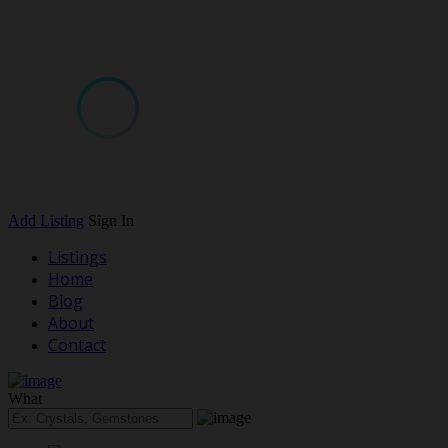
Add Listing
Sign In
Listings
Home
Blog
About
Contact
What