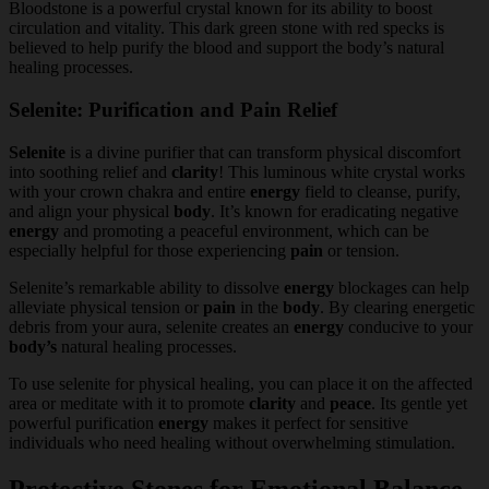
Bloodstone is a powerful crystal known for its ability to boost
circulation and vitality. This dark green stone with red specks is
believed to help purify the blood and support the body’s natural
healing processes.
Selenite: Purification and Pain Relief
Selenite
is a divine purifier that can transform physical discomfort
into soothing relief and
clarity
! This luminous white crystal works
with your crown chakra and entire
energy
field to cleanse, purify,
and align your physical
body
. It’s known for eradicating negative
energy
and promoting a peaceful environment, which can be
especially helpful for those experiencing
pain
or tension.
Selenite’s remarkable ability to dissolve
energy
blockages can help
alleviate physical tension or
pain
in the
body
. By clearing energetic
debris from your aura, selenite creates an
energy
conducive to your
body’s
natural healing processes.
To use selenite for physical healing, you can place it on the affected
area or meditate with it to promote
clarity
and
peace
. Its gentle yet
powerful purification
energy
makes it perfect for sensitive
individuals who need healing without overwhelming stimulation.
Protective Stones for Emotional Balance