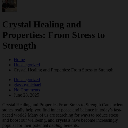
Crystal Healing and
Properties: From Stress to
Strength
Home
Uncategorized
Crystal Healing and Properties: From Stress to Strength
Uncategorized
glassbymichael
No Comments
June 28, 2025
Crystal Healing and Properties From Stress to Strength Can ancient
stones really help you find inner peace and balance in today’s fast-
paced world? Many of us are searching for ways to reduce stress
and boost our wellbeing, and
crystals
have become increasingly
popular for their potential
healing
benefits.