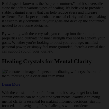
Red Jasper is known as the “supreme nurturer,” and it’s a versatile
stone that offers various types of healing. It’s believed to provide a
stable, calming energy that can help reduce stress and increase
resilience. Red Jasper can enhance mental clarity and focus, making
it easier to stay committed to your goals and develop the endurance
needed to overcome obstacles.
By working with these crystals, you can tap into their unique
properties and cultivate the inner strength you need to achieve your
goals. Whether you’re looking to boost your courage, manifest
personal power, or simply feel more grounded, there’s a crystal that
can support you on your journey.
Healing Crystals for Mental Clarity
Learn More
With the constant influx of information, it’s easy to get lost, but
certain crystals can help you find your mental clarity! Achieving
mental clarity is essential for making informed decisions, staying
focused, and navigating life’s challenges with confidence.