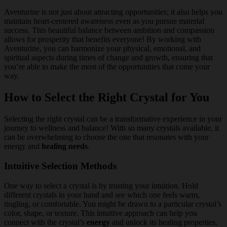
Aventurine is not just about attracting opportunities; it also helps you
maintain heart-centered awareness even as you pursue material
success. This beautiful balance between ambition and compassion
allows for prosperity that benefits everyone! By working with
Aventurine, you can harmonize your physical, emotional, and
spiritual aspects during times of change and growth, ensuring that
you’re able to make the most of the opportunities that come your
way.
How to Select the Right Crystal for You
Selecting the right crystal can be a transformative experience in your
journey to wellness and balance! With so many crystals available, it
can be overwhelming to choose the one that resonates with your
energy and
healing needs
.
Intuitive Selection Methods
One way to select a crystal is by trusting your intuition. Hold
different crystals in your hand and see which one feels warm,
tingling, or comfortable. You might be drawn to a particular crystal’s
color, shape, or texture. This intuitive approach can help you
connect with the crystal’s
energy
and unlock its healing properties.