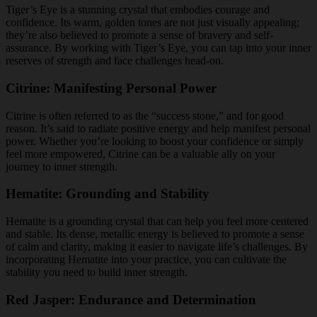
Tiger’s Eye is a stunning crystal that embodies courage and
confidence. Its warm, golden tones are not just visually appealing;
they’re also believed to promote a sense of bravery and self-
assurance. By working with Tiger’s Eye, you can tap into your inner
reserves of strength and face challenges head-on.
Citrine: Manifesting Personal Power
Citrine is often referred to as the “success stone,” and for good
reason. It’s said to radiate positive energy and help manifest personal
power. Whether you’re looking to boost your confidence or simply
feel more empowered, Citrine can be a valuable ally on your
journey to inner strength.
Hematite: Grounding and Stability
Hematite is a grounding crystal that can help you feel more centered
and stable. Its dense, metallic energy is believed to promote a sense
of calm and clarity, making it easier to navigate life’s challenges. By
incorporating Hematite into your practice, you can cultivate the
stability you need to build inner strength.
Red Jasper: Endurance and Determination