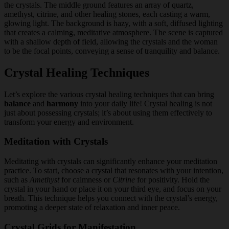
Crystal Healing Techniques
Let’s explore the various crystal healing techniques that can bring
balance
and
harmony
into your daily life! Crystal healing is not
just about possessing crystals; it’s about using them effectively to
transform your energy and environment.
Meditation with Crystals
Meditating with crystals can significantly enhance your meditation
practice. To start, choose a crystal that resonates with your intention,
such as
Amethyst
for calmness or
Citrine
for positivity. Hold the
crystal in your hand or place it on your third eye, and focus on your
breath. This technique helps you connect with the crystal’s energy,
promoting a deeper state of relaxation and inner peace.
Crystal Grids for Manifestation