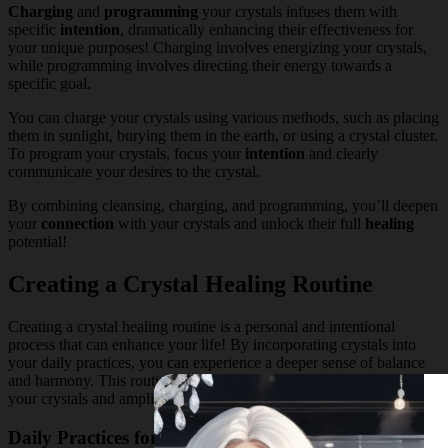
Charging
and
programming
your crystals infuses them with
specific
intention
, dramatically enhancing their effectiveness for
your unique purposes! Charging involves energizing your crystals,
while programming involves directing their energy towards a
specific goal.
You can charge your crystals using various methods, such as placing
them in sunlight, burying them in the earth, or using a crystal cluster.
To program your crystals, focus your
intention
and clearly
communicate your desires to the crystal.
By combining cleansing, charging, and programming, you’ll deepen
your
connection
with your crystals and unlock their full
healing
potential!
Creating a Crystal Healing Routine
Creating a crystal healing routine is a personal and intentional
process that can enhance your life! By incorporating crystals into
your daily practices, you can experience a deeper sense of balance
and harmony. This routine will help you connect with the energy of
your crystals and amplify their healing properties.
Daily Practices for Stress Management