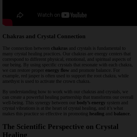
Chakras and Crystal Connection
The connection between
chakras
and crystals is fundamental to
many crystal healing practices. Our chakras are energy centers that
correspond to different physical, emotional, and spiritual aspects of
our being. By using specific crystals that resonate with each chakra,
we can restore proper
energy flow
and promote balance. For
example, red jasper is often used to support the root chakra, while
amethyst is used to activate the crown chakra.
By understanding how to work with our chakras and crystals, we
can create a powerful healing partnership that transforms our overall
well-being. This synergy between our
body’s energy
system and
crystal vibrations is at the heart of crystal healing, and it’s what
makes this practice so effective in promoting
healing
and
balance
.
The Scientific Perspective on Crystal
Healing