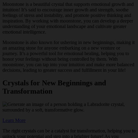
Moonstone is a beautiful crystal that supports emotional growth and
intuition! It’s said to encourage inner growth and strength, soothe
feelings of stress and instability, and promote positive thinking and
inspiration. By working with moonstone, you can develop a deeper
understanding of your emotional landscape and cultivate greater
emotional intelligence.
Moonstone is also known for ushering in new beginnings, making it
an amazing stone for anyone embarking on a new venture or
journey. It’s a powerful tool for emotional healing, helping you to
honor your feelings without being controlled by them. With
moonstone, you can tap into your intuition and make more balanced
decisions, leading to greater success and fulfillment in your life!
Crystals for New Beginnings and
Transformation
Learn More
The right crystals can be a catalyst for transformation, helping you to
unlock your potential and step into a brighter future! As you