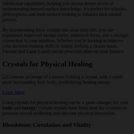
intellectual capabilities, helping you access deeper levels of
understanding beyond surface knowledge. It’s perfect for scholars,
philosophers, and truth-seekers looking to enhance their mental
powers.
By incorporating these crystals into your daily life, you can
experience improved mental clarity, enhanced focus, and a stronger
connection to your intuition. Whether you’re looking to improve
your decision-making skills or simply seeking a clearer mind,
Fluorite and Lapis Lazuli can be powerful allies on your journey.
Crystals for Physical Healing
Learn More
Using crystals for physical healing can be a game-changer for your
body
and
energy
! Certain crystals have been used for centuries to
promote overall wellbeing and alleviate physical discomfort.
Bloodstone: Circulation and Vitality