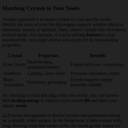
Matching Crystals to Your Needs
Another approach is to match crystals to your specific needs.
Identify the areas of your life that require support, whether physical,
emotional, mental, or spiritual. Then, choose crystals that correspond
to those needs. For example, if you’re seeking
balance
in your
emotional life, you might choose rose quartz for its heart-healing
properties.
Crystal
Properties
Benefits
Heart-healing,
Rose Quartz
Fosters self-love, compassion
emotional balance
Amethyst
Calming, stress relief
Promotes relaxation, clarity
Black
Repels negative energy,
Protection, grounding
Tourmaline
promotes stability
By choosing crystals that align with your needs, you can harness
their
healing energy
to enhance your overall
life
and meet your
unique
needs
.