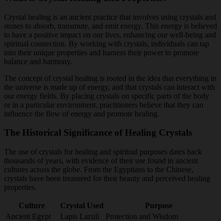
Crystal healing is an ancient practice that involves using crystals and
stones to absorb, transmute, and emit energy. This energy is believed
to have a positive impact on our lives, enhancing our well-being and
spiritual connection. By working with crystals, individuals can tap
into their unique properties and harness their power to promote
balance and harmony.
The concept of crystal healing is rooted in the idea that everything in
the universe is made up of energy, and that crystals can interact with
our energy fields. By placing crystals on specific parts of the body
or in a particular environment, practitioners believe that they can
influence the flow of energy and promote healing.
The Historical Significance of Healing Crystals
The use of crystals for healing and spiritual purposes dates back
thousands of years, with evidence of their use found in ancient
cultures across the globe. From the Egyptians to the Chinese,
crystals have been treasured for their beauty and perceived healing
properties.
Culture
Crystal Used
Purpose
Ancient Egypt
Lapis Lazuli
Protection and Wisdom