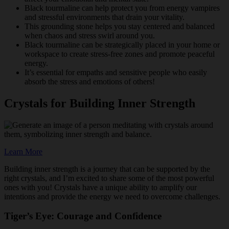
Black tourmaline can help protect you from energy vampires
and stressful environments that drain your vitality.
This grounding stone helps you stay centered and balanced
when chaos and stress swirl around you.
Black tourmaline can be strategically placed in your home or
workspace to create stress-free zones and promote peaceful
energy.
It’s essential for empaths and sensitive people who easily
absorb the stress and emotions of others!
Crystals for Building Inner Strength
Learn More
Building inner strength is a journey that can be supported by the
right crystals, and I’m excited to share some of the most powerful
ones with you! Crystals have a unique ability to amplify our
intentions and provide the energy we need to overcome challenges.
Tiger’s Eye: Courage and Confidence