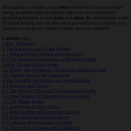
From quartz to obsidian, each
stone
is believed to possess unique
energy
properties that can interact with your own
energy field
,
promoting harmony in both
body
and
mind
. By exploring the world
of crystal healing, you can discover a powerful tool to support your
journey toward greater balance, clarity, and inner strength!
Contents
hide
1
Key Takeaways
2
The Ancient Art of Crystal Healing
2.1
What is Crystal Healing and Properties?
2.2
The Historical Significance of Healing Crystals
3
How Crystal Healing Works
3.1
Energy and Vibrations: The Science Behind Crystals
3.2
Chakras and Crystal Connection
4
The Scientific Perspective on Crystal Healing
4.1
Research and Studies
4.2
The Placebo Effect and Psychological Benefits
5
Crystal Healing & Properties for Stress Relief
5.1
The Master Healer
5.2
Amplifying Positive Energy
5.3
Heart Healing and Emotional Balance
5.4
Protection from Negative Energy
6
Crystals for Building Inner Strength
6.1
Tiger’s Eye: Courage and Confidence