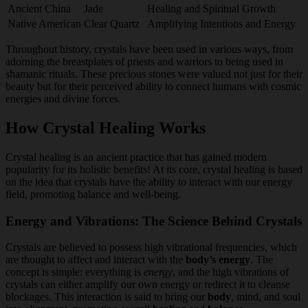
Ancient China
Jade
Healing and Spiritual Growth
Native American
Clear Quartz
Amplifying Intentions and Energy
Throughout history, crystals have been used in various ways, from
adorning the breastplates of priests and warriors to being used in
shamanic rituals. These precious stones were valued not just for their
beauty but for their perceived ability to connect humans with cosmic
energies and divine forces.
How Crystal Healing Works
Crystal healing is an ancient practice that has gained modern
popularity for its holistic benefits! At its core, crystal healing is based
on the idea that crystals have the ability to interact with our energy
field, promoting balance and well-being.
Energy and Vibrations: The Science Behind Crystals
Crystals are believed to possess high vibrational frequencies, which
are thought to affect and interact with the
body’s energy
. The
concept is simple: everything is
energy
, and the high vibrations of
crystals can either amplify our own energy or redirect it to cleanse
blockages. This interaction is said to bring our
body
, mind, and soul